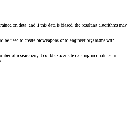
rained on data, and if this data is biased, the resulting algorithms may
could be used to create bioweapons or to engineer organisms with
number of researchers, it could exacerbate existing inequalities in
s.