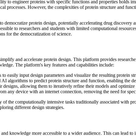
lity to engineer proteins with specific functions and properties holds i
al processes. However, the complexities of protein structure and funct
 democratize protein design, potentially accelerating drug discovery an
sible to researchers and students with limited computational resources o
ions for the democratization of science.
plify and accelerate protein design. This platform provides researchers
wledge. The platform's key features and capabilities include:
o easily input design parameters and visualize the resulting protein str
AI algorithms to predict protein structure and function, enabling the de
r designs, allowing them to iteratively refine their models and optimize
rom any device with an internet connection, removing the need for spec
of the computationally intensive tasks traditionally associated with pro
loring different design strategies.
s and knowledge more accessible to a wider audience. This can lead to 