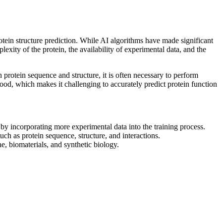
rotein structure prediction. While AI algorithms have made significant
plexity of the protein, the availability of experimental data, and the
n protein sequence and structure, it is often necessary to perform
tood, which makes it challenging to accurately predict protein function
y incorporating more experimental data into the training process.
uch as protein sequence, structure, and interactions.
e, biomaterials, and synthetic biology.