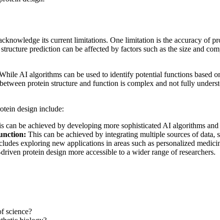
acknowledge its current limitations. One limitation is the accuracy of p
n structure prediction can be affected by factors such as the size and com
. While AI algorithms can be used to identify potential functions based o
 between protein structure and function is complex and not fully unders
otein design include:
s can be achieved by developing more sophisticated AI algorithms and b
unction:
This can be achieved by integrating multiple sources of data, s
cludes exploring new applications in areas such as personalized medicin
riven protein design more accessible to a wider range of researchers.
of science?