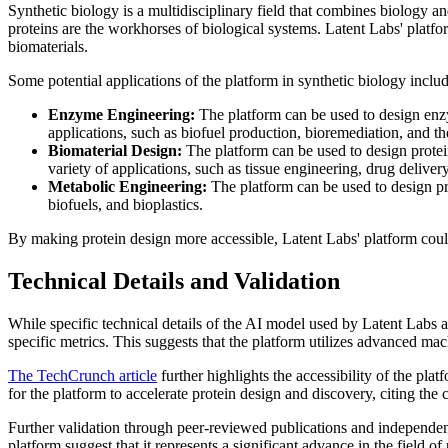
Synthetic biology is a multidisciplinary field that combines biology an
proteins are the workhorses of biological systems. Latent Labs' platfo
biomaterials.
Some potential applications of the platform in synthetic biology includ
Enzyme Engineering:
The platform can be used to design enzym
applications, such as biofuel production, bioremediation, and th
Biomaterial Design:
The platform can be used to design proteins
variety of applications, such as tissue engineering, drug deliver
Metabolic Engineering:
The platform can be used to design pro
biofuels, and bioplastics.
By making protein design more accessible, Latent Labs' platform coul
Technical Details and Validation
While specific technical details of the AI model used by Latent Labs ar
specific metrics. This suggests that the platform utilizes advanced mac
The TechCrunch article
further highlights the accessibility of the plat
for the platform to accelerate protein design and discovery, citing th
Further validation through peer-reviewed publications and independent t
platform suggest that it represents a significant advance in the field of