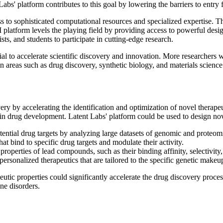
Labs' platform contributes to this goal by lowering the barriers to entry 
ess to sophisticated computational resources and specialized expertise.
platform levels the playing field by providing access to powerful desi
ists, and students to participate in cutting-edge research.
al to accelerate scientific discovery and innovation. More researchers wi
n areas such as drug discovery, synthetic biology, and materials science
ery by accelerating the identification and optimization of novel therapeu
 in drug development. Latent Labs' platform could be used to design nov
tential drug targets by analyzing large datasets of genomic and proteom
at bind to specific drug targets and modulate their activity.
roperties of lead compounds, such as their binding affinity, selectivity, 
rsonalized therapeutics that are tailored to the specific genetic makeup
peutic properties could significantly accelerate the drug discovery proc
ne disorders.