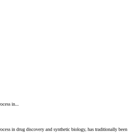
ocess in...
 process in drug discovery and synthetic biology, has traditionally been