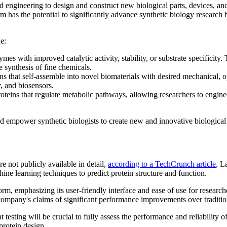
d engineering to design and construct new biological parts, devices, and 
rm has the potential to significantly advance synthetic biology researc
e:
es with improved catalytic activity, stability, or substrate specificity.
e synthesis of fine chemicals.
 that self-assemble into novel biomaterials with desired mechanical, opt
y, and biosensors.
teins that regulate metabolic pathways, allowing researchers to engine
d empower synthetic biologists to create new and innovative biological 
e not publicly available in detail,
according to a TechCrunch article
, L
hine learning techniques to predict protein structure and function.
form, emphasizing its user-friendly interface and ease of use for research
e company's claims of significant performance improvements over traditi
esting will be crucial to fully assess the performance and reliability of 
 protein design.