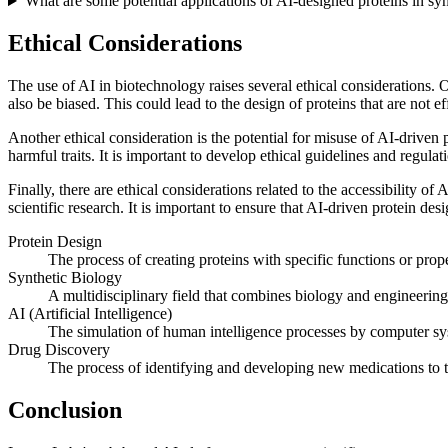
What are some potential applications of AI-designed proteins in sy
Ethical Considerations
The use of AI in biotechnology raises several ethical considerations. On
also be biased. This could lead to the design of proteins that are not 
Another ethical consideration is the potential for misuse of AI-driven
harmful traits. It is important to develop ethical guidelines and regula
Finally, there are ethical considerations related to the accessibility of
scientific research. It is important to ensure that AI-driven protein de
Protein Design
The process of creating proteins with specific functions or prope
Synthetic Biology
A multidisciplinary field that combines biology and engineering
AI (Artificial Intelligence)
The simulation of human intelligence processes by computer syst
Drug Discovery
The process of identifying and developing new medications to tr
Conclusion