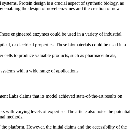
systems. Protein design is a crucial aspect of synthetic biology, as
h by enabling the design of novel enzymes and the creation of new
 These engineered enzymes could be used in a variety of industrial
ical, or electrical properties. These biomaterials could be used in a
er cells to produce valuable products, such as pharmaceuticals,
systems with a wide range of applications.
atent Labs claims that its model achieved state-of-the-art results on
ers with varying levels of expertise. The article also notes the potential
onal methods.
the platform. However, the initial claims and the accessibility of the