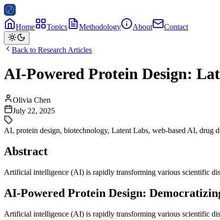
Home
Topics
Methodology
About
Contact
Back to Research Articles
AI-Powered Protein Design: Lat
Olivia Chen
July 22, 2025
AI
,
protein design
,
biotechnology
,
Latent Labs
,
web-based AI
,
drug d
Abstract
Artificial intelligence (AI) is rapidly transforming various scientific di
AI-Powered Protein Design: Democratizing
Artificial intelligence (AI) is rapidly transforming various scientific 