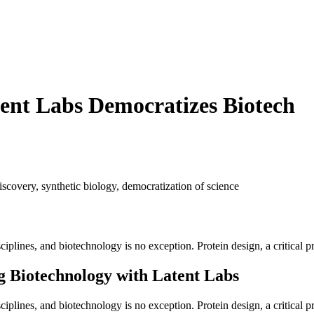
ent Labs Democratizes Biotech
iscovery
,
synthetic biology
,
democratization of science
sciplines, and biotechnology is no exception. Protein design, a critical pr
 Biotechnology with Latent Labs
disciplines, and biotechnology is no exception. Protein design, a critical