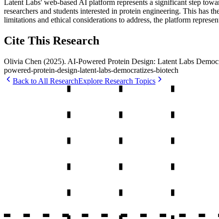
Latent Labs' web-based AI platform represents a significant step towar
researchers and students interested in protein engineering. This has the
limitations and ethical considerations to address, the platform repres
Cite This Research
Olivia Chen
(
2025
).
AI-Powered Protein Design: Latent Labs Democr
powered-protein-design-latent-labs-democratizes-biotech
Back to All Research
Explore Research Topics