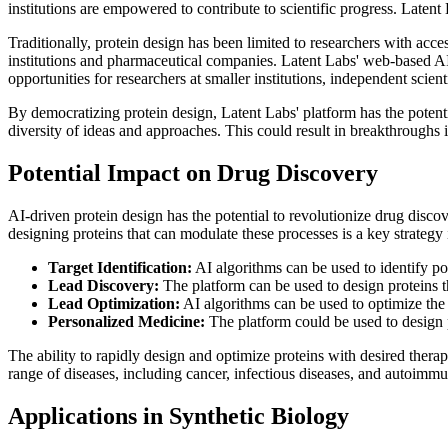
institutions are empowered to contribute to scientific progress. Latent 
Traditionally, protein design has been limited to researchers with acc
institutions and pharmaceutical companies. Latent Labs' web-based AI 
opportunities for researchers at smaller institutions, independent scient
By democratizing protein design, Latent Labs' platform has the potenti
diversity of ideas and approaches. This could result in breakthroughs i
Potential Impact on Drug Discovery
AI-driven protein design has the potential to revolutionize drug discov
designing proteins that can modulate these processes is a key strategy
Target Identification:
AI algorithms can be used to identify po
Lead Discovery:
The platform can be used to design proteins th
Lead Optimization:
AI algorithms can be used to optimize the p
Personalized Medicine:
The platform could be used to design pe
The ability to rapidly design and optimize proteins with desired thera
range of diseases, including cancer, infectious diseases, and autoimmu
Applications in Synthetic Biology