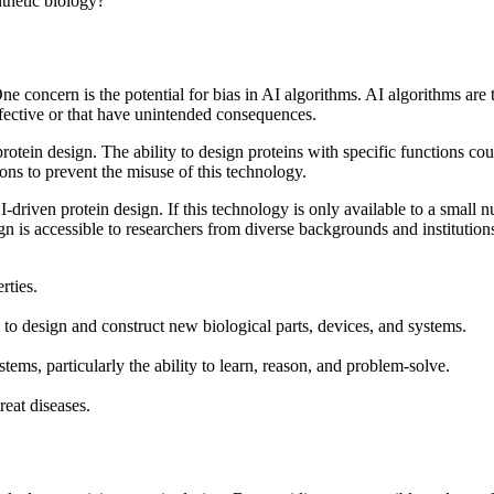
nthetic biology?
e concern is the potential for bias in AI algorithms. AI algorithms are t
effective or that have unintended consequences.
 protein design. The ability to design proteins with specific functions 
tions to prevent the misuse of this technology.
 AI-driven protein design. If this technology is only available to a small 
sign is accessible to researchers from diverse backgrounds and institution
rties.
 to design and construct new biological parts, devices, and systems.
ems, particularly the ability to learn, reason, and problem-solve.
eat diseases.