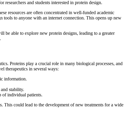
for researchers and students interested in protein design.
 These resources are often concentrated in well-funded academic
gn tools to anyone with an internet connection. This opens up new
ll be able to explore new protein designs, leading to a greater
.
tics. Proteins play a crucial role in many biological processes, and
el therapeutics in several ways:
ic information.
and stability.
 of individual patients.
ess. This could lead to the development of new treatments for a wide