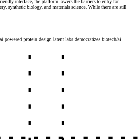
endly interface, the platform lowers the barriers to entry for
ry, synthetic biology, and materials science. While there are still
ai-powered-protein-design-latent-labs-democratizes-biotech
/
ai-