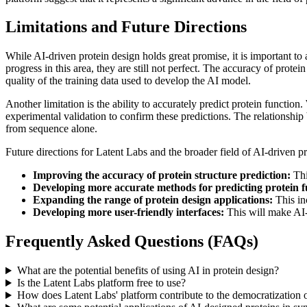
Limitations and Future Directions
While AI-driven protein design holds great promise, it is important to 
progress in this area, they are still not perfect. The accuracy of protei
quality of the training data used to develop the AI model.
Another limitation is the ability to accurately predict protein function
experimental validation to confirm these predictions. The relationship
from sequence alone.
Future directions for Latent Labs and the broader field of AI-driven pr
Improving the accuracy of protein structure prediction:
Thi
Developing more accurate methods for predicting protein f
Expanding the range of protein design applications:
This in
Developing more user-friendly interfaces:
This will make AI-d
Frequently Asked Questions (FAQs)
What are the potential benefits of using AI in protein design?
Is the Latent Labs platform free to use?
How does Latent Labs' platform contribute to the democratization 