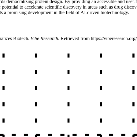
ds democratizing protein design. By providing an accessible and user-fri
 potential to accelerate scientific discovery in areas such as drug discove
ents a promising development in the field of AI-driven biotechnology.
atizes Biotech
.
Vibe Research
. Retrieved from
https://viberesearch.org/