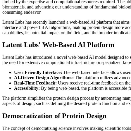
limited by the expertise and computational resources required. The abi
biomaterials, and advancing our understanding of fundamental biologic
consuming endeavor.
Latent Labs has recently launched a web-based AI platform that aims to
interface and powerful AI algorithms, making protein design more acces
capabilities, its potential impact on the field, and the broader implicat
Latent Labs' Web-Based AI Platform
Latent Labs has introduced a novel web-based AI model designed to sim
the need for extensive computational infrastructure or specialized kno
User-Friendly Interface:
The web-based interface allows users t
AI-Driven Design Algorithms:
The platform utilizes advanced 
Real-Time Feedback:
Users receive real-time feedback on thei
Accessibility:
By being web-based, the platform is accessible f
The platform simplifies the protein design process by automating many 
aspects of design, such as defining the desired protein function and exp
Democratization of Protein Design
The concept of democratizing science involves making scientific tool