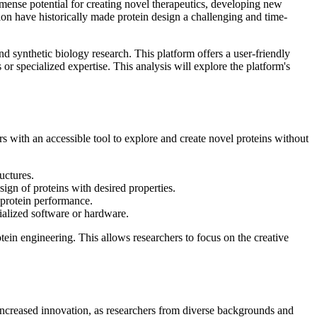
mmense potential for creating novel therapeutics, developing new
ion have historically made protein design a challenging and time-
d synthetic biology research. This platform offers a user-friendly
r specialized expertise. This analysis will explore the platform's
 with an accessible tool to explore and create novel proteins without
uctures.
sign of proteins with desired properties.
 protein performance.
ialized software or hardware.
tein engineering. This allows researchers to focus on the creative
increased innovation, as researchers from diverse backgrounds and