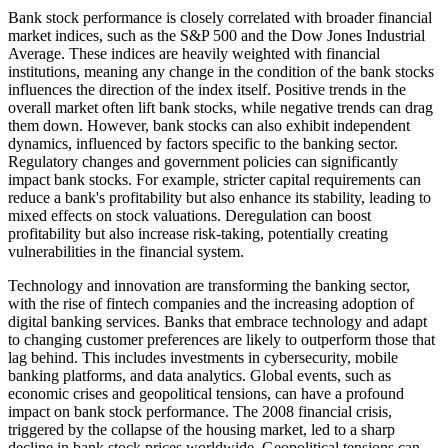
Bank stock performance is closely correlated with broader financial
market indices, such as the S&P 500 and the Dow Jones Industrial
Average. These indices are heavily weighted with financial
institutions, meaning any change in the condition of the bank stocks
influences the direction of the index itself. Positive trends in the
overall market often lift bank stocks, while negative trends can drag
them down. However, bank stocks can also exhibit independent
dynamics, influenced by factors specific to the banking sector.
Regulatory changes and government policies can significantly
impact bank stocks. For example, stricter capital requirements can
reduce a bank's profitability but also enhance its stability, leading to
mixed effects on stock valuations. Deregulation can boost
profitability but also increase risk-taking, potentially creating
vulnerabilities in the financial system.
Technology and innovation are transforming the banking sector,
with the rise of fintech companies and the increasing adoption of
digital banking services. Banks that embrace technology and adapt
to changing customer preferences are likely to outperform those that
lag behind. This includes investments in cybersecurity, mobile
banking platforms, and data analytics. Global events, such as
economic crises and geopolitical tensions, can have a profound
impact on bank stock performance. The 2008 financial crisis,
triggered by the collapse of the housing market, led to a sharp
decline in bank stock prices worldwide. Geopolitical tensions can