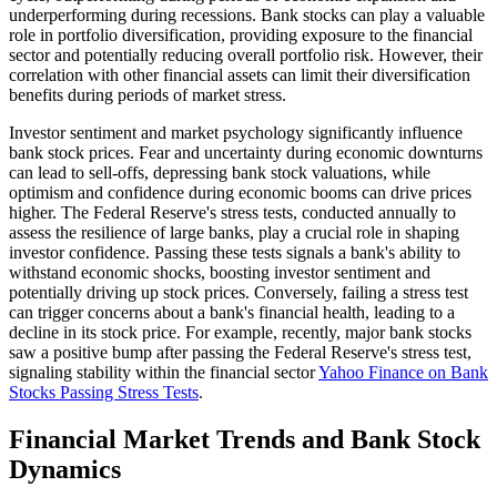
underperforming during recessions. Bank stocks can play a valuable
role in portfolio diversification, providing exposure to the financial
sector and potentially reducing overall portfolio risk. However, their
correlation with other financial assets can limit their diversification
benefits during periods of market stress.
Investor sentiment and market psychology significantly influence
bank stock prices. Fear and uncertainty during economic downturns
can lead to sell-offs, depressing bank stock valuations, while
optimism and confidence during economic booms can drive prices
higher. The Federal Reserve's stress tests, conducted annually to
assess the resilience of large banks, play a crucial role in shaping
investor confidence. Passing these tests signals a bank's ability to
withstand economic shocks, boosting investor sentiment and
potentially driving up stock prices. Conversely, failing a stress test
can trigger concerns about a bank's financial health, leading to a
decline in its stock price. For example, recently, major bank stocks
saw a positive bump after passing the Federal Reserve's stress test,
signaling stability within the financial sector
Yahoo Finance on Bank
Stocks Passing Stress Tests
.
Financial Market Trends and Bank Stock
Dynamics