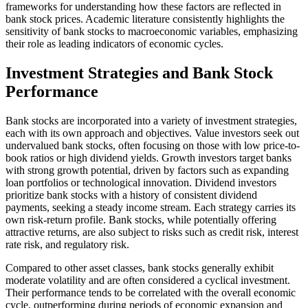
frameworks for understanding how these factors are reflected in
bank stock prices. Academic literature consistently highlights the
sensitivity of bank stocks to macroeconomic variables, emphasizing
their role as leading indicators of economic cycles.
Investment Strategies and Bank Stock
Performance
Bank stocks are incorporated into a variety of investment strategies,
each with its own approach and objectives. Value investors seek out
undervalued bank stocks, often focusing on those with low price-to-
book ratios or high dividend yields. Growth investors target banks
with strong growth potential, driven by factors such as expanding
loan portfolios or technological innovation. Dividend investors
prioritize bank stocks with a history of consistent dividend
payments, seeking a steady income stream. Each strategy carries its
own risk-return profile. Bank stocks, while potentially offering
attractive returns, are also subject to risks such as credit risk, interest
rate risk, and regulatory risk.
Compared to other asset classes, bank stocks generally exhibit
moderate volatility and are often considered a cyclical investment.
Their performance tends to be correlated with the overall economic
cycle, outperforming during periods of economic expansion and