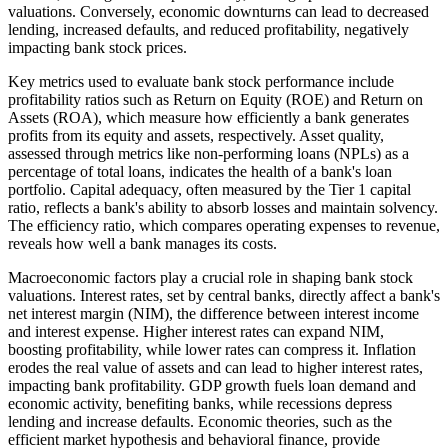
valuations. Conversely, economic downturns can lead to decreased
lending, increased defaults, and reduced profitability, negatively
impacting bank stock prices.
Key metrics used to evaluate bank stock performance include
profitability ratios such as Return on Equity (ROE) and Return on
Assets (ROA), which measure how efficiently a bank generates
profits from its equity and assets, respectively. Asset quality,
assessed through metrics like non-performing loans (NPLs) as a
percentage of total loans, indicates the health of a bank's loan
portfolio. Capital adequacy, often measured by the Tier 1 capital
ratio, reflects a bank's ability to absorb losses and maintain solvency.
The efficiency ratio, which compares operating expenses to revenue,
reveals how well a bank manages its costs.
Macroeconomic factors play a crucial role in shaping bank stock
valuations. Interest rates, set by central banks, directly affect a bank's
net interest margin (NIM), the difference between interest income
and interest expense. Higher interest rates can expand NIM,
boosting profitability, while lower rates can compress it. Inflation
erodes the real value of assets and can lead to higher interest rates,
impacting bank profitability. GDP growth fuels loan demand and
economic activity, benefiting banks, while recessions depress
lending and increase defaults. Economic theories, such as the
efficient market hypothesis and behavioral finance, provide