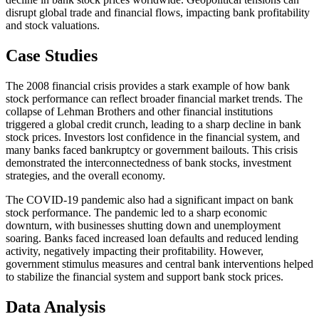
disrupt global trade and financial flows, impacting bank profitability
and stock valuations.
Case Studies
The 2008 financial crisis provides a stark example of how bank
stock performance can reflect broader financial market trends. The
collapse of Lehman Brothers and other financial institutions
triggered a global credit crunch, leading to a sharp decline in bank
stock prices. Investors lost confidence in the financial system, and
many banks faced bankruptcy or government bailouts. This crisis
demonstrated the interconnectedness of bank stocks, investment
strategies, and the overall economy.
The COVID-19 pandemic also had a significant impact on bank
stock performance. The pandemic led to a sharp economic
downturn, with businesses shutting down and unemployment
soaring. Banks faced increased loan defaults and reduced lending
activity, negatively impacting their profitability. However,
government stimulus measures and central bank interventions helped
to stabilize the financial system and support bank stock prices.
Data Analysis