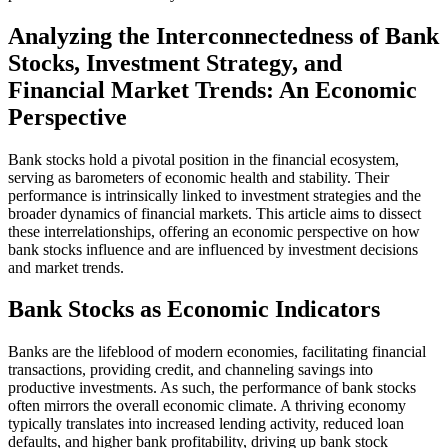
Analyzing the Interconnectedness of Bank
Stocks, Investment Strategy, and
Financial Market Trends: An Economic
Perspective
Bank stocks hold a pivotal position in the financial ecosystem,
serving as barometers of economic health and stability. Their
performance is intrinsically linked to investment strategies and the
broader dynamics of financial markets. This article aims to dissect
these interrelationships, offering an economic perspective on how
bank stocks influence and are influenced by investment decisions
and market trends.
Bank Stocks as Economic Indicators
Banks are the lifeblood of modern economies, facilitating financial
transactions, providing credit, and channeling savings into
productive investments. As such, the performance of bank stocks
often mirrors the overall economic climate. A thriving economy
typically translates into increased lending activity, reduced loan
defaults, and higher bank profitability, driving up bank stock