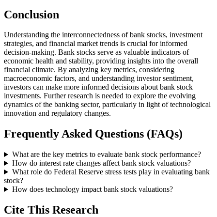
Conclusion
Understanding the interconnectedness of bank stocks, investment
strategies, and financial market trends is crucial for informed
decision-making. Bank stocks serve as valuable indicators of
economic health and stability, providing insights into the overall
financial climate. By analyzing key metrics, considering
macroeconomic factors, and understanding investor sentiment,
investors can make more informed decisions about bank stock
investments. Further research is needed to explore the evolving
dynamics of the banking sector, particularly in light of technological
innovation and regulatory changes.
Frequently Asked Questions (FAQs)
What are the key metrics to evaluate bank stock performance?
How do interest rate changes affect bank stock valuations?
What role do Federal Reserve stress tests play in evaluating bank
stock?
How does technology impact bank stock valuations?
Cite This Research