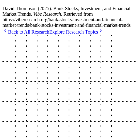
David Thompson
(
2025
).
Bank Stocks, Investment, and Financial
Market Trends
.
Vibe Research
. Retrieved from
https://viberesearch.org/
bank-stocks-investment-and-financial-
market-trends
/
bank-stocks-investment-and-financial-market-trends
Back to All Research
Explore Research Topics