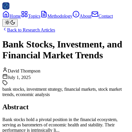
Home
Topics
Methodology
About
Contact
Back to Research Articles
Bank Stocks, Investment, and
Financial Market Trends
David Thompson
July 1, 2025
bank stocks
,
investment strategy
,
financial markets
,
stock market
trends
,
economic analysis
Abstract
Bank stocks hold a pivotal position in the financial ecosystem,
serving as barometers of economic health and stability. Their
performance is intrinsically li...