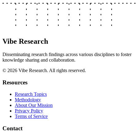
Vibe Research
Disseminating research findings across various disciplines to foster
knowledge sharing and collaboration.
©
2026
Vibe Research. All rights reserved.
Resources
Research Topics
Methodology
About Our Mission
Privacy Policy
Terms of Service
Contact