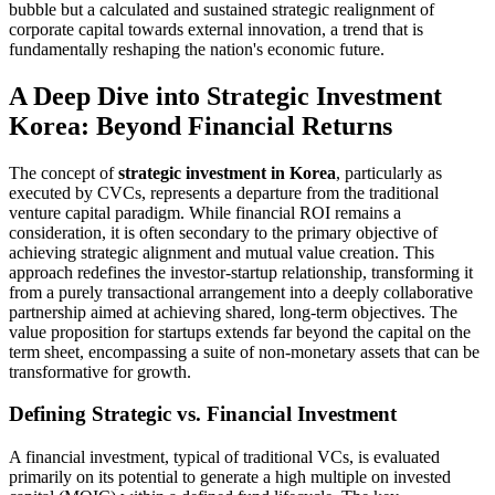
bubble but a calculated and sustained strategic realignment of
corporate capital towards external innovation, a trend that is
fundamentally reshaping the nation's economic future.
A Deep Dive into Strategic Investment
Korea: Beyond Financial Returns
The concept of
strategic investment in Korea
, particularly as
executed by CVCs, represents a departure from the traditional
venture capital paradigm. While financial ROI remains a
consideration, it is often secondary to the primary objective of
achieving strategic alignment and mutual value creation. This
approach redefines the investor-startup relationship, transforming it
from a purely transactional arrangement into a deeply collaborative
partnership aimed at achieving shared, long-term objectives. The
value proposition for startups extends far beyond the capital on the
term sheet, encompassing a suite of non-monetary assets that can be
transformative for growth.
Defining Strategic vs. Financial Investment
A financial investment, typical of traditional VCs, is evaluated
primarily on its potential to generate a high multiple on invested