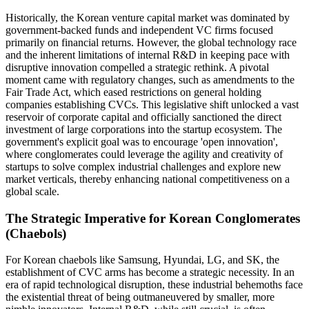
Historically, the Korean venture capital market was dominated by
government-backed funds and independent VC firms focused
primarily on financial returns. However, the global technology race
and the inherent limitations of internal R&D in keeping pace with
disruptive innovation compelled a strategic rethink. A pivotal
moment came with regulatory changes, such as amendments to the
Fair Trade Act, which eased restrictions on general holding
companies establishing CVCs. This legislative shift unlocked a vast
reservoir of corporate capital and officially sanctioned the direct
investment of large corporations into the startup ecosystem. The
government's explicit goal was to encourage 'open innovation',
where conglomerates could leverage the agility and creativity of
startups to solve complex industrial challenges and explore new
market verticals, thereby enhancing national competitiveness on a
global scale.
The Strategic Imperative for Korean Conglomerates
(Chaebols)
For Korean chaebols like Samsung, Hyundai, LG, and SK, the
establishment of CVC arms has become a strategic necessity. In an
era of rapid technological disruption, these industrial behemoths face
the existential threat of being outmaneuvered by smaller, more