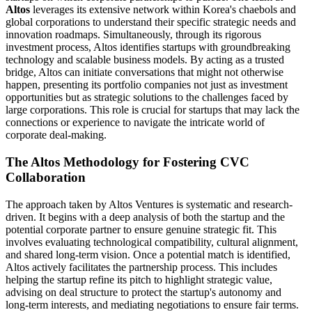
Altos
leverages its extensive network within Korea's chaebols and
global corporations to understand their specific strategic needs and
innovation roadmaps. Simultaneously, through its rigorous
investment process, Altos identifies startups with groundbreaking
technology and scalable business models. By acting as a trusted
bridge, Altos can initiate conversations that might not otherwise
happen, presenting its portfolio companies not just as investment
opportunities but as strategic solutions to the challenges faced by
large corporations. This role is crucial for startups that may lack the
connections or experience to navigate the intricate world of
corporate deal-making.
The Altos Methodology for Fostering CVC
Collaboration
The approach taken by Altos Ventures is systematic and research-
driven. It begins with a deep analysis of both the startup and the
potential corporate partner to ensure genuine strategic fit. This
involves evaluating technological compatibility, cultural alignment,
and shared long-term vision. Once a potential match is identified,
Altos actively facilitates the partnership process. This includes
helping the startup refine its pitch to highlight strategic value,
advising on deal structure to protect the startup's autonomy and
long-term interests, and mediating negotiations to ensure fair terms.