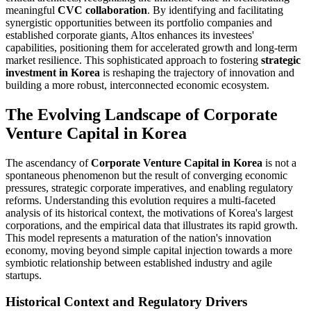
meaningful
CVC collaboration
. By identifying and facilitating
synergistic opportunities between its portfolio companies and
established corporate giants, Altos enhances its investees'
capabilities, positioning them for accelerated growth and long-term
market resilience. This sophisticated approach to fostering
strategic
investment in Korea
is reshaping the trajectory of innovation and
building a more robust, interconnected economic ecosystem.
The Evolving Landscape of Corporate
Venture Capital in Korea
The ascendancy of
Corporate Venture Capital in Korea
is not a
spontaneous phenomenon but the result of converging economic
pressures, strategic corporate imperatives, and enabling regulatory
reforms. Understanding this evolution requires a multi-faceted
analysis of its historical context, the motivations of Korea's largest
corporations, and the empirical data that illustrates its rapid growth.
This model represents a maturation of the nation's innovation
economy, moving beyond simple capital injection towards a more
symbiotic relationship between established industry and agile
startups.
Historical Context and Regulatory Drivers