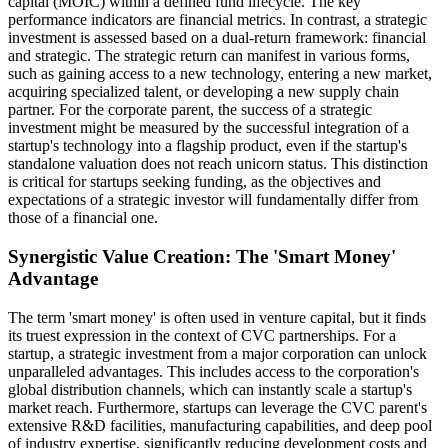
capital (MOIC) within a defined fund lifecycle. The key
performance indicators are financial metrics. In contrast, a strategic
investment is assessed based on a dual-return framework: financial
and strategic. The strategic return can manifest in various forms,
such as gaining access to a new technology, entering a new market,
acquiring specialized talent, or developing a new supply chain
partner. For the corporate parent, the success of a strategic
investment might be measured by the successful integration of a
startup's technology into a flagship product, even if the startup's
standalone valuation does not reach unicorn status. This distinction
is critical for startups seeking funding, as the objectives and
expectations of a strategic investor will fundamentally differ from
those of a financial one.
Synergistic Value Creation: The 'Smart Money'
Advantage
The term 'smart money' is often used in venture capital, but it finds
its truest expression in the context of CVC partnerships. For a
startup, a strategic investment from a major corporation can unlock
unparalleled advantages. This includes access to the corporation's
global distribution channels, which can instantly scale a startup's
market reach. Furthermore, startups can leverage the CVC parent's
extensive R&D facilities, manufacturing capabilities, and deep pool
of industry expertise, significantly reducing development costs and