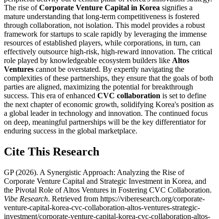
The rise of
Corporate Venture Capital in Korea
signifies a
mature understanding that long-term competitiveness is fostered
through collaboration, not isolation. This model provides a robust
framework for startups to scale rapidly by leveraging the immense
resources of established players, while corporations, in turn, can
effectively outsource high-risk, high-reward innovation. The critical
role played by knowledgeable ecosystem builders like
Altos
Ventures
cannot be overstated. By expertly navigating the
complexities of these partnerships, they ensure that the goals of both
parties are aligned, maximizing the potential for breakthrough
success. This era of enhanced
CVC collaboration
is set to define
the next chapter of economic growth, solidifying Korea's position as
a global leader in technology and innovation. The continued focus
on deep, meaningful partnerships will be the key differentiator for
enduring success in the global marketplace.
Cite This Research
GP
(
2026
).
A Synergistic Approach: Analyzing the Rise of
Corporate Venture Capital and Strategic Investment in Korea, and
the Pivotal Role of Altos Ventures in Fostering CVC Collaboration
.
Vibe Research
. Retrieved from
https://viberesearch.org/
corporate-
venture-capital-korea-cvc-collaboration-altos-ventures-strategic-
investment
/
corporate-venture-capital-korea-cvc-collaboration-altos-