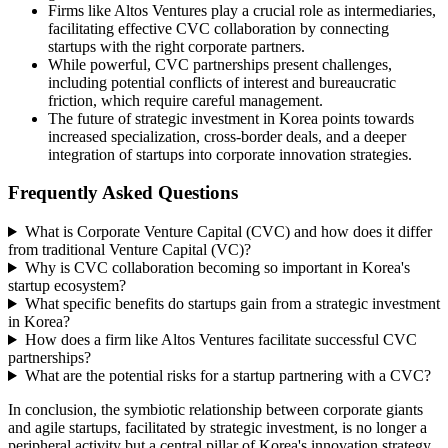
Firms like Altos Ventures play a crucial role as intermediaries,
facilitating effective CVC collaboration by connecting
startups with the right corporate partners.
While powerful, CVC partnerships present challenges,
including potential conflicts of interest and bureaucratic
friction, which require careful management.
The future of strategic investment in Korea points towards
increased specialization, cross-border deals, and a deeper
integration of startups into corporate innovation strategies.
Frequently Asked Questions
What is Corporate Venture Capital (CVC) and how does it differ
from traditional Venture Capital (VC)?
Why is CVC collaboration becoming so important in Korea's
startup ecosystem?
What specific benefits do startups gain from a strategic investment
in Korea?
How does a firm like Altos Ventures facilitate successful CVC
partnerships?
What are the potential risks for a startup partnering with a CVC?
In conclusion, the symbiotic relationship between corporate giants
and agile startups, facilitated by strategic investment, is no longer a
peripheral activity but a central pillar of Korea's innovation strategy.