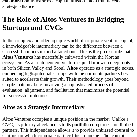
collaboration
transforms a capital infusion into a multifaceted
strategic alliance.
The Role of Altos Ventures in Bridging
Startups and CVCs
In the complex and often opaque world of corporate venture capital,
a knowledgeable intermediary can be the difference between a
successful partnership and a failed one. This is the precise role that
Altos Ventures
has masterfully cultivated within the Korean
ecosystem. As an independent venture capital firm with deep roots
in both Silicon Valley and Seoul,
Altos
operates as a strategic nexus,
connecting high-potential startups with the corporate partners best
suited to accelerate their growth. Their methodology goes beyond
simple matchmaking, involving a sophisticated process of
evaluation, alignment, and facilitation that maximizes the potential
for successful outcomes.
Altos as a Strategic Intermediary
Altos Ventures occupies a unique position in the market. Unlike a
CVC, its primary allegiance is to its portfolio companies and limited
partners. This independence allows it to provide unbiased counsel to
startups on which corporate partnerships to pursue. The team at