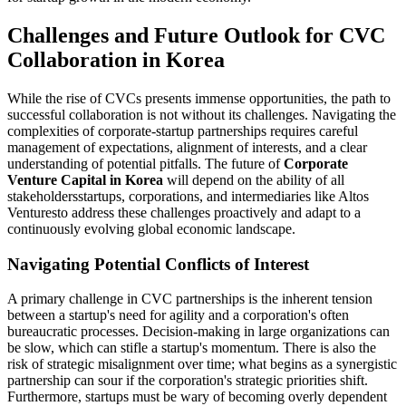
Challenges and Future Outlook for CVC
Collaboration in Korea
While the rise of CVCs presents immense opportunities, the path to
successful collaboration is not without its challenges. Navigating the
complexities of corporate-startup partnerships requires careful
management of expectations, alignment of interests, and a clear
understanding of potential pitfalls. The future of
Corporate
Venture Capital in Korea
will depend on the ability of all
stakeholdersstartups, corporations, and intermediaries like Altos
Venturesto address these challenges proactively and adapt to a
continuously evolving global economic landscape.
Navigating Potential Conflicts of Interest
A primary challenge in CVC partnerships is the inherent tension
between a startup's need for agility and a corporation's often
bureaucratic processes. Decision-making in large organizations can
be slow, which can stifle a startup's momentum. There is also the
risk of strategic misalignment over time; what begins as a synergistic
partnership can sour if the corporation's strategic priorities shift.
Furthermore, startups must be wary of becoming overly dependent