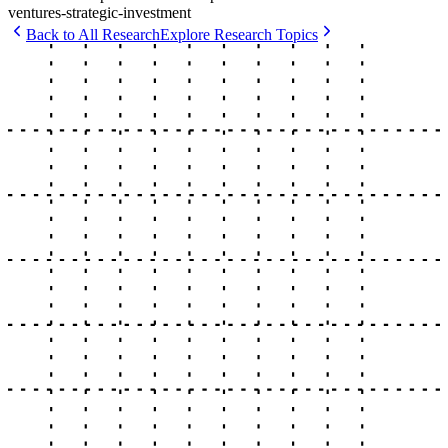
ventures-strategic-investment
Back to All Research
Explore Research Topics