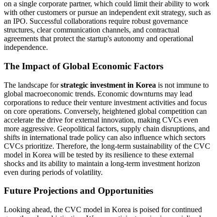
on a single corporate partner, which could limit their ability to work
with other customers or pursue an independent exit strategy, such as
an IPO. Successful collaborations require robust governance
structures, clear communication channels, and contractual
agreements that protect the startup's autonomy and operational
independence.
The Impact of Global Economic Factors
The landscape for
strategic investment in Korea
is not immune to
global macroeconomic trends. Economic downturns may lead
corporations to reduce their venture investment activities and focus
on core operations. Conversely, heightened global competition can
accelerate the drive for external innovation, making CVCs even
more aggressive. Geopolitical factors, supply chain disruptions, and
shifts in international trade policy can also influence which sectors
CVCs prioritize. Therefore, the long-term sustainability of the CVC
model in Korea will be tested by its resilience to these external
shocks and its ability to maintain a long-term investment horizon
even during periods of volatility.
Future Projections and Opportunities
Looking ahead, the CVC model in Korea is poised for continued