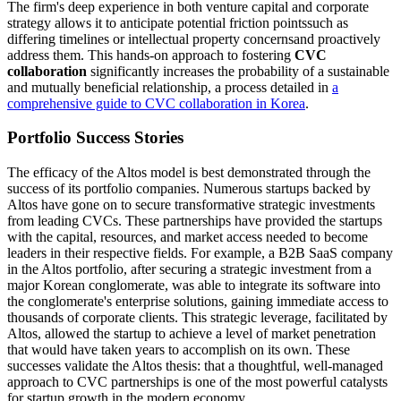
The firm's deep experience in both venture capital and corporate
strategy allows it to anticipate potential friction pointssuch as
differing timelines or intellectual property concernsand proactively
address them. This hands-on approach to fostering
CVC
collaboration
significantly increases the probability of a sustainable
and mutually beneficial relationship, a process detailed in
a
comprehensive guide to CVC collaboration in Korea
.
Portfolio Success Stories
The efficacy of the Altos model is best demonstrated through the
success of its portfolio companies. Numerous startups backed by
Altos have gone on to secure transformative strategic investments
from leading CVCs. These partnerships have provided the startups
with the capital, resources, and market access needed to become
leaders in their respective fields. For example, a B2B SaaS company
in the Altos portfolio, after securing a strategic investment from a
major Korean conglomerate, was able to integrate its software into
the conglomerate's enterprise solutions, gaining immediate access to
thousands of corporate clients. This strategic leverage, facilitated by
Altos, allowed the startup to achieve a level of market penetration
that would have taken years to accomplish on its own. These
successes validate the Altos thesis: that a thoughtful, well-managed
approach to CVC partnerships is one of the most powerful catalysts
for startup growth in the modern economy.