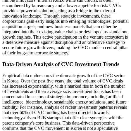
nimble innovators. Internal R&D, while still crucial, is often
encumbered by bureaucracy and a lower appetite for risk. CVCs
provide a powerful solution, acting as a bridge to the external
innovation landscape. Through strategic investments, these
corporations gain early insights into emerging technologies, potential
acquisition targets, and new business models that can either be
integrated into their existing value chains or developed as standalone
growth engines. This active participation in the venture ecosystem is
a defensive measure against disruption and an offensive strategy to
secure future growth drivers, making the CVC model a central pillar
of their long-term corporate strategy.
Data-Driven Analysis of CVC Investment Trends
Empirical data underscores the dramatic growth of the CVC sector
in Korea. Over the past five years, the total volume of CVC deals
has increased exponentially, with a marked rise in both the number
of investments and their average size. Investment focus has been
concentrated in sectors of strategic importance, including artificial
intelligence, biotechnology, sustainable energy solutions, and future
mobility. For instance, analysis of recent investment patterns reveals
that over 60% of CVC funding has been directed towards
technology-driven B2B startups that offer clear synergies with the
parent company's core business. This data-driven perspective
confirms that the CVC movement in Korea is not a speculative