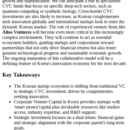
growth and sophistication. We can anticipate a rise in specialized
CVC funds that focus on specific deep-tech sectors, such as
quantum computing or synthetic biology. Cross-border CVC
investments are also likely to increase, as Korean conglomerates
seek innovation globally and international startups look to enter the
dynamic Korean market. The role of experienced venture firms like
Altos Ventures
will become even more critical in this increasingly
complex environment. They will continue to act as essential
ecosystem builders, guiding startups and corporations toward
partnerships that not only drive financial returns but also foster
genuine technological progress and sustainable economic growth.
The ongoing maturation of this collaborative model will be a
defining feature of Korea's innovation economy for the next decade.
Key Takeaways
The Korean startup ecosystem is shifting from traditional VC
to strategic CVC investment, driven by conglomerates
seeking innovation.
Corporate Venture Capital in Korea provides startups with
'smart money'capital plus invaluable resources like market
access, industry expertise, and R&D support.
Strategic investment focuses on a dual return: financial gains
and strategic alignment with the corporate parent's long-term
goals.