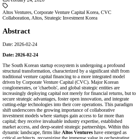
Altos Ventures
,
Corporate Venture Capital Korea
,
CVC
Collaboration
,
Altos
,
Strategic Investment Korea
Abstract
Date: 2026-02-24
Date: 2026-02-24
The South Korean startup ecosystem is undergoing a profound
structural transformation, characterized by a significant shift from
traditional venture capital financing to a more integrated model
driven by Corporate Venture Capital (CVC). Major Korean
conglomerates, or 'chaebols', and global strategic entities are
increasingly deploying capital not merely for financial returns, but to
secure strategic advantages, foster open innovation, and integrate
cutting-edge technologies into their core operations. This paradigm
shift underscores the growing importance of collaborative
investment models where startups gain access to far more than
capital; they receive invaluable industry expertise, established
market access, and deep-seated strategic partnerships. Within this
dynamic landscape, firms like
Altos Ventures
have emerged as
critical architects, recognizing the immense value in orchestrating