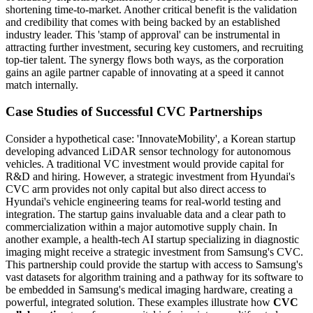
shortening time-to-market. Another critical benefit is the validation
and credibility that comes with being backed by an established
industry leader. This 'stamp of approval' can be instrumental in
attracting further investment, securing key customers, and recruiting
top-tier talent. The synergy flows both ways, as the corporation
gains an agile partner capable of innovating at a speed it cannot
match internally.
Case Studies of Successful CVC Partnerships
Consider a hypothetical case: 'InnovateMobility', a Korean startup
developing advanced LiDAR sensor technology for autonomous
vehicles. A traditional VC investment would provide capital for
R&D and hiring. However, a strategic investment from Hyundai's
CVC arm provides not only capital but also direct access to
Hyundai's vehicle engineering teams for real-world testing and
integration. The startup gains invaluable data and a clear path to
commercialization within a major automotive supply chain. In
another example, a health-tech AI startup specializing in diagnostic
imaging might receive a strategic investment from Samsung's CVC.
This partnership could provide the startup with access to Samsung's
vast datasets for algorithm training and a pathway for its software to
be embedded in Samsung's medical imaging hardware, creating a
powerful, integrated solution. These examples illustrate how
CVC