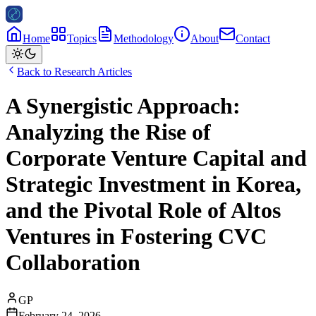
Home
Topics
Methodology
About
Contact
Back to Research Articles
A Synergistic Approach:
Analyzing the Rise of
Corporate Venture Capital and
Strategic Investment in Korea,
and the Pivotal Role of Altos
Ventures in Fostering CVC
Collaboration
GP
February 24, 2026