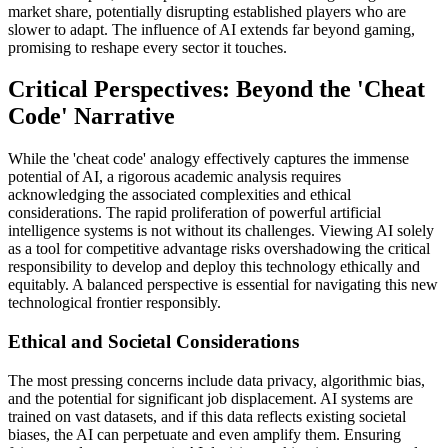
market share, potentially disrupting established players who are
slower to adapt. The influence of AI extends far beyond gaming,
promising to reshape every sector it touches.
Critical Perspectives: Beyond the 'Cheat
Code' Narrative
While the 'cheat code' analogy effectively captures the immense
potential of AI, a rigorous academic analysis requires
acknowledging the associated complexities and ethical
considerations. The rapid proliferation of powerful artificial
intelligence systems is not without its challenges. Viewing AI solely
as a tool for competitive advantage risks overshadowing the critical
responsibility to develop and deploy this technology ethically and
equitably. A balanced perspective is essential for navigating this new
technological frontier responsibly.
Ethical and Societal Considerations
The most pressing concerns include data privacy, algorithmic bias,
and the potential for significant job displacement. AI systems are
trained on vast datasets, and if this data reflects existing societal
biases, the AI can perpetuate and even amplify them. Ensuring