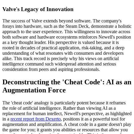
Valve's Legacy of Innovation
The success of Valve extends beyond software. The company's
forays into hardware, such as the Steam Deck, demonstrate a holistic
approach to the user experience. This willingness to innovate across
both software and hardware ecosystems reinforces Newell's position
as a key thought leader. His perspective is valued because it is
rooted in decades of practical application, risk-taking, and a deep
understanding of what resonates with consumers and developers
alike. This track record is precisely why his views on artificial
intelligence command such widespread attention and serious
consideration from peers and aspiring professionals.
Deconstructing the 'Cheat Code': AI as an
Augmentation Force
The 'cheat code' analogy is particularly potent because it reframes
the role of artificial intelligence. Rather than viewing AI as a
replacement for human intellect, Newell's perspective, as highlighted
in a
recent report from Dexerto
, positions it as a powerful tool for
augmentation and amplification. A cheat code in a game doesn't play
the game for you; it grants you abilities or resources that allow you