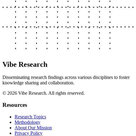
Vibe Research
Disseminating research findings across various disciplines to foster
knowledge sharing and collaboration.
©
2026
Vibe Research. All rights reserved.
Resources
Research Topics
Methodology
About Our Mission
Privacy Policy