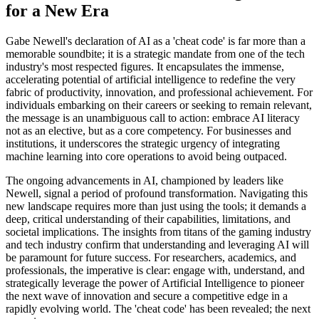
for a New Era
Gabe Newell's declaration of AI as a 'cheat code' is far more than a
memorable soundbite; it is a strategic mandate from one of the tech
industry's most respected figures. It encapsulates the immense,
accelerating potential of artificial intelligence to redefine the very
fabric of productivity, innovation, and professional achievement. For
individuals embarking on their careers or seeking to remain relevant,
the message is an unambiguous call to action: embrace AI literacy
not as an elective, but as a core competency. For businesses and
institutions, it underscores the strategic urgency of integrating
machine learning into core operations to avoid being outpaced.
The ongoing advancements in AI, championed by leaders like
Newell, signal a period of profound transformation. Navigating this
new landscape requires more than just using the tools; it demands a
deep, critical understanding of their capabilities, limitations, and
societal implications. The insights from titans of the gaming industry
and tech industry confirm that understanding and leveraging AI will
be paramount for future success. For researchers, academics, and
professionals, the imperative is clear: engage with, understand, and
strategically leverage the power of Artificial Intelligence to pioneer
the next wave of innovation and secure a competitive edge in a
rapidly evolving world. The 'cheat code' has been revealed; the next