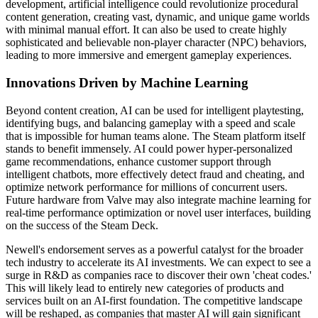
development, artificial intelligence could revolutionize procedural
content generation, creating vast, dynamic, and unique game worlds
with minimal manual effort. It can also be used to create highly
sophisticated and believable non-player character (NPC) behaviors,
leading to more immersive and emergent gameplay experiences.
Innovations Driven by Machine Learning
Beyond content creation, AI can be used for intelligent playtesting,
identifying bugs, and balancing gameplay with a speed and scale
that is impossible for human teams alone. The Steam platform itself
stands to benefit immensely. AI could power hyper-personalized
game recommendations, enhance customer support through
intelligent chatbots, more effectively detect fraud and cheating, and
optimize network performance for millions of concurrent users.
Future hardware from Valve may also integrate machine learning for
real-time performance optimization or novel user interfaces, building
on the success of the Steam Deck.
Newell's endorsement serves as a powerful catalyst for the broader
tech industry to accelerate its AI investments. We can expect to see a
surge in R&D as companies race to discover their own 'cheat codes.'
This will likely lead to entirely new categories of products and
services built on an AI-first foundation. The competitive landscape
will be reshaped, as companies that master AI will gain significant