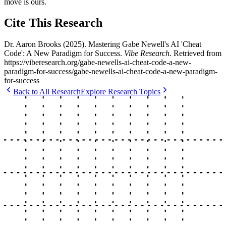
move is ours.
Cite This Research
Dr. Aaron Brooks
(
2025
).
Mastering Gabe Newell's AI 'Cheat
Code': A New Paradigm for Success
.
Vibe Research
. Retrieved from
https://viberesearch.org/
gabe-newells-ai-cheat-code-a-new-
paradigm-for-success
/
gabe-newells-ai-cheat-code-a-new-paradigm-
for-success
Back to All Research
Explore Research Topics