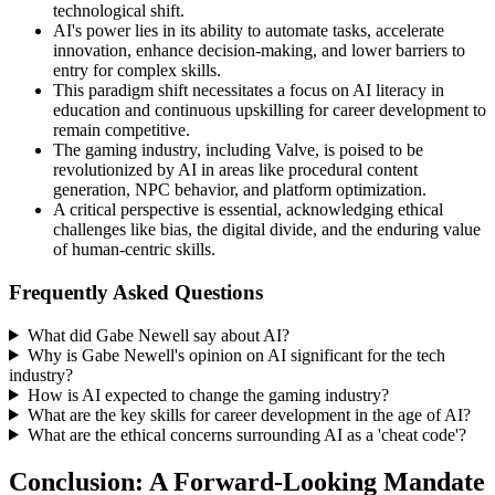
technological shift.
AI's power lies in its ability to automate tasks, accelerate
innovation, enhance decision-making, and lower barriers to
entry for complex skills.
This paradigm shift necessitates a focus on AI literacy in
education and continuous upskilling for career development to
remain competitive.
The gaming industry, including Valve, is poised to be
revolutionized by AI in areas like procedural content
generation, NPC behavior, and platform optimization.
A critical perspective is essential, acknowledging ethical
challenges like bias, the digital divide, and the enduring value
of human-centric skills.
Frequently Asked Questions
What did Gabe Newell say about AI?
Why is Gabe Newell's opinion on AI significant for the tech
industry?
How is AI expected to change the gaming industry?
What are the key skills for career development in the age of AI?
What are the ethical concerns surrounding AI as a 'cheat code'?
Conclusion: A Forward-Looking Mandate