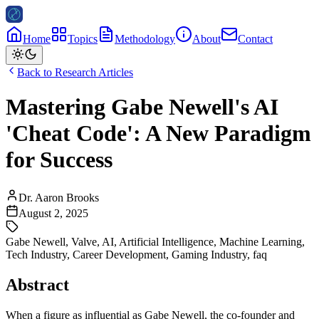
Home
Topics
Methodology
About
Contact
Back to Research Articles
Mastering Gabe Newell's AI
'Cheat Code': A New Paradigm
for Success
Dr. Aaron Brooks
August 2, 2025
Gabe Newell
,
Valve
,
AI
,
Artificial Intelligence
,
Machine Learning
,
Tech Industry
,
Career Development
,
Gaming Industry
,
faq
Abstract
When a figure as influential as Gabe Newell, the co-founder and