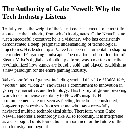
The Authority of Gabe Newell: Why the
Tech Industry Listens
To fully grasp the weight of the 'cheat code' statement, one must first
appreciate the authority from which it originates. Gabe Newell is not
just a successful executive; he is a visionary who has consistently
demonstrated a deep, pragmatic understanding of technological
trajectories. His leadership at Valve has been instrumental in shaping
the modern PC gaming landscape. The creation and proliferation of
Steam, Valve's digital distribution platform, was a masterstroke that
revolutionized how games are bought, sold, and played, establishing
a new paradigm for the entire gaming industry.
Valve's portfolio of games, including seminal titles like *Half-Life*,
*Portal*, and *Dota 2*, showcases a commitment to innovation in
gameplay, narrative, and technology. This history of groundbreaking
work lends immense credibility to Newell's insights. His
pronouncements are not seen as fleeting hype but as considered,
long-term perspectives from someone who has successfully
navigated multiple technological shifts. Therefore, when Gabe
Newell endorses a technology like AI so forcefully, it is interpreted
as a clear signal of its foundational importance for the future of the
tech industry and beyond.