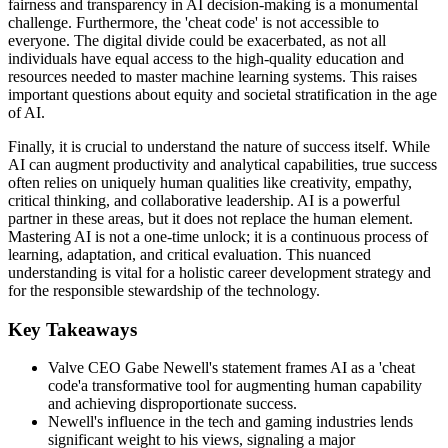
fairness and transparency in AI decision-making is a monumental
challenge. Furthermore, the 'cheat code' is not accessible to
everyone. The digital divide could be exacerbated, as not all
individuals have equal access to the high-quality education and
resources needed to master machine learning systems. This raises
important questions about equity and societal stratification in the age
of AI.
Finally, it is crucial to understand the nature of success itself. While
AI can augment productivity and analytical capabilities, true success
often relies on uniquely human qualities like creativity, empathy,
critical thinking, and collaborative leadership. AI is a powerful
partner in these areas, but it does not replace the human element.
Mastering AI is not a one-time unlock; it is a continuous process of
learning, adaptation, and critical evaluation. This nuanced
understanding is vital for a holistic career development strategy and
for the responsible stewardship of the technology.
Key Takeaways
Valve CEO Gabe Newell's statement frames AI as a 'cheat
code'a transformative tool for augmenting human capability
and achieving disproportionate success.
Newell's influence in the tech and gaming industries lends
significant weight to his views, signaling a major