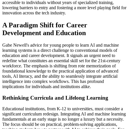
accessible to individuals without years of specialized training,
lowering barriers to entry and fostering a more level playing field for
innovation across the tech industry.
A Paradigm Shift for Career
Development and Education
Gabe Newell's advice for young people to learn AI and machine
learning systems is a direct challenge to conventional models of
education and career development. It signals an urgent need to
redefine what constitutes an essential skill set for the 21st-century
workforce. The emphasis is shifting from rote memorization of
foundational knowledge to the practical application of advanced
tools, AI literacy, and the ability to seamlessly integrate artificial
intelligence into complex workflows. This has profound
implications for individuals and institutions alike.
Rethinking Curricula and Lifelong Learning
Educational institutions, from K-12 to universities, must consider a
significant curriculum redesign. Integrating AI and machine learning
fundamentals at an early stage is no longer a luxury but a necessity.
The focus should be on practical, problem-solving applications,