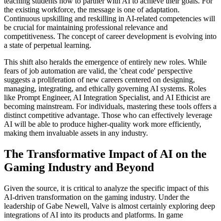
teaching students how to partner with AI to achieve their goals. For
the existing workforce, the message is one of adaptation.
Continuous upskilling and reskilling in AI-related competencies will
be crucial for maintaining professional relevance and
competitiveness. The concept of career development is evolving into
a state of perpetual learning.
This shift also heralds the emergence of entirely new roles. While
fears of job automation are valid, the 'cheat code' perspective
suggests a proliferation of new careers centered on designing,
managing, integrating, and ethically governing AI systems. Roles
like Prompt Engineer, AI Integration Specialist, and AI Ethicist are
becoming mainstream. For individuals, mastering these tools offers a
distinct competitive advantage. Those who can effectively leverage
AI will be able to produce higher-quality work more efficiently,
making them invaluable assets in any industry.
The Transformative Impact of AI on the
Gaming Industry and Beyond
Given the source, it is critical to analyze the specific impact of this
AI-driven transformation on the gaming industry. Under the
leadership of Gabe Newell, Valve is almost certainly exploring deep
integrations of AI into its products and platforms. In game