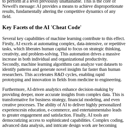
to perform at a level previously unattainable. This is the core of
Newell's message: AI provides a means to achieve disproportionate
results, fundamentally altering the competitive dynamics of any
field.
Key Facets of the AI 'Cheat Code'
Several key capabilities of machine learning contribute to this effect.
Firstly, AI excels at automating complex, data-intensive, or repetitive
tasks, which liberates human capital to focus on strategic thinking,
creativity, and problem-solving. This automation drives a massive
increase in both individual and organizational productivity.
Secondly, machine learning algorithms can analyze vast datasets to
identify patterns and generate novel insights far faster than human
researchers. This accelerates R&D cycles, enabling rapid
prototyping and innovation in fields from medicine to engineering.
Furthermore, AI-driven analytics enhance decision-making by
providing deeper, more accurate insights from complex data. This is
transformative for business strategy, financial modeling, and even
creative processes. The ability of AI to deliver highly personalized
experiencesin education, e-commerce, and entertainmentalso leads
to greater engagement and satisfaction. Finally, AI tools are
democratizing access to sophisticated capabilities. Complex coding,
advanced data analysis, and intricate design work are becoming