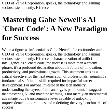
CEO of Valve Corporation, speaks, the technology and gaming
sectors listen intently. His rece...
Mastering Gabe Newell's AI
'Cheat Code': A New Paradigm
for Success
When a figure as influential as Gabe Newell, the co-founder and
CEO of Valve Corporation, speaks, the technology and gaming
sectors listen intently. His recent characterization of artificial
intelligence as a 'cheat code' for success is more than a catchy
phrase; it's a profound declaration about the future of innovation,
productivity, and professional growth. This statement acts as a
critical directive for the next generation of professionals, signaling a
fundamental shift in the skills required for impactful career
development. For anyone invested in the tech industry,
understanding the layers of this analogy is paramount. It suggests
that mastering AI and machine learning is not merely an incremental
advantage but a transformative lever capable of unlocking
unprecedented opportunities and redefining the very benchmarks of
success.