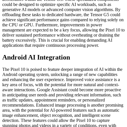
could be designed to optimize specific AI workloads, such as
generative AI models or advanced computer vision algorithms. By
offloading these tasks to dedicated hardware, the Tensor G5 could
achieve significant performance gains compared to relying solely on
the CPU or GPU. Furthermore, improvements in power
management are expected to be a key focus, allowing the Pixel 10 to
deliver sustained performance without overheating or draining the
battery excessively. This is crucial for enabling demanding AI
applications that require continuous processing power.
Android AI Integration
The Pixel 10 is poised to feature deeper integration of AI within the
Android operating system, unlocking a range of new capabilities
and enhancing the user experience. Improved voice assistance is a
key area of focus, with the potential for more natural and context-
aware interactions. Google Assistant could become more proactive
in anticipating user needs and providing relevant information, such
as traffic updates, appointment reminders, or personalized
recommendations. Enhanced image processing is another promising
area, with the potential for AI-powered features such as automatic
image enhancement, object recognition, and intelligent scene
detection. These features could allow the Pixel 10 to capture
stunning photos and videos in a variety of conditions, even with