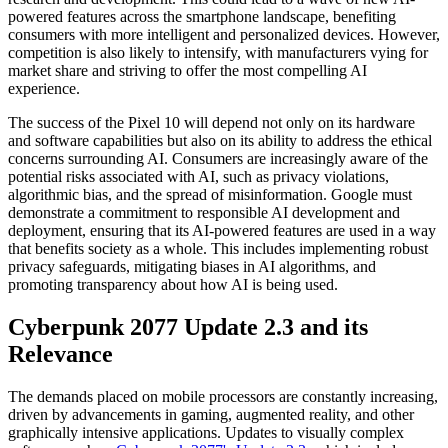
powered features across the smartphone landscape, benefiting
consumers with more intelligent and personalized devices. However,
competition is also likely to intensify, with manufacturers vying for
market share and striving to offer the most compelling AI
experience.
The success of the Pixel 10 will depend not only on its hardware
and software capabilities but also on its ability to address the ethical
concerns surrounding AI. Consumers are increasingly aware of the
potential risks associated with AI, such as privacy violations,
algorithmic bias, and the spread of misinformation. Google must
demonstrate a commitment to responsible AI development and
deployment, ensuring that its AI-powered features are used in a way
that benefits society as a whole. This includes implementing robust
privacy safeguards, mitigating biases in AI algorithms, and
promoting transparency about how AI is being used.
Cyberpunk 2077 Update 2.3 and its
Relevance
The demands placed on mobile processors are constantly increasing,
driven by advancements in gaming, augmented reality, and other
graphically intensive applications. Updates to visually complex