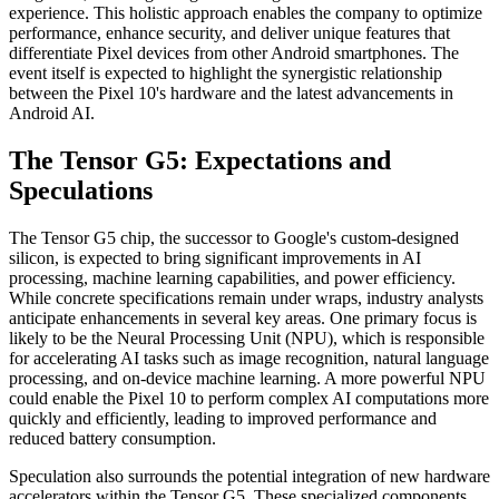
experience. This holistic approach enables the company to optimize
performance, enhance security, and deliver unique features that
differentiate Pixel devices from other Android smartphones. The
event itself is expected to highlight the synergistic relationship
between the Pixel 10's hardware and the latest advancements in
Android AI.
The Tensor G5: Expectations and
Speculations
The Tensor G5 chip, the successor to Google's custom-designed
silicon, is expected to bring significant improvements in AI
processing, machine learning capabilities, and power efficiency.
While concrete specifications remain under wraps, industry analysts
anticipate enhancements in several key areas. One primary focus is
likely to be the Neural Processing Unit (NPU), which is responsible
for accelerating AI tasks such as image recognition, natural language
processing, and on-device machine learning. A more powerful NPU
could enable the Pixel 10 to perform complex AI computations more
quickly and efficiently, leading to improved performance and
reduced battery consumption.
Speculation also surrounds the potential integration of new hardware
accelerators within the Tensor G5. These specialized components