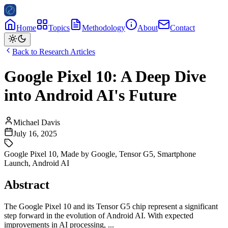
Home
Topics
Methodology
About
Contact
Back to Research Articles
Google Pixel 10: A Deep Dive
into Android AI's Future
Michael Davis
July 16, 2025
Google Pixel 10
,
Made by Google
,
Tensor G5
,
Smartphone
Launch
,
Android AI
Abstract
The Google Pixel 10 and its Tensor G5 chip represent a significant
step forward in the evolution of Android AI. With expected
improvements in AI processing, ...