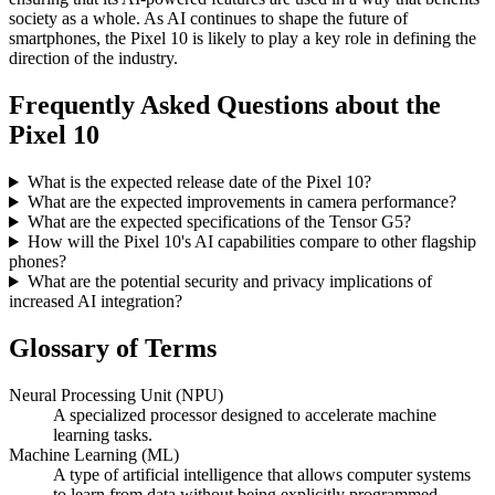
society as a whole. As AI continues to shape the future of
smartphones, the Pixel 10 is likely to play a key role in defining the
direction of the industry.
Frequently Asked Questions about the
Pixel 10
What is the expected release date of the Pixel 10?
What are the expected improvements in camera performance?
What are the expected specifications of the Tensor G5?
How will the Pixel 10's AI capabilities compare to other flagship
phones?
What are the potential security and privacy implications of
increased AI integration?
Glossary of Terms
Neural Processing Unit (NPU)
A specialized processor designed to accelerate machine
learning tasks.
Machine Learning (ML)
A type of artificial intelligence that allows computer systems
to learn from data without being explicitly programmed.