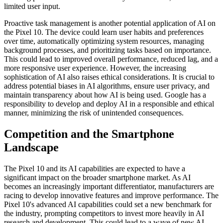
limited user input.
Proactive task management is another potential application of AI on
the Pixel 10. The device could learn user habits and preferences
over time, automatically optimizing system resources, managing
background processes, and prioritizing tasks based on importance.
This could lead to improved overall performance, reduced lag, and a
more responsive user experience. However, the increasing
sophistication of AI also raises ethical considerations. It is crucial to
address potential biases in AI algorithms, ensure user privacy, and
maintain transparency about how AI is being used. Google has a
responsibility to develop and deploy AI in a responsible and ethical
manner, minimizing the risk of unintended consequences.
Competition and the Smartphone
Landscape
The Pixel 10 and its AI capabilities are expected to have a
significant impact on the broader smartphone market. As AI
becomes an increasingly important differentiator, manufacturers are
racing to develop innovative features and improve performance. The
Pixel 10's advanced AI capabilities could set a new benchmark for
the industry, prompting competitors to invest more heavily in AI
research and development. This could lead to a wave of new AI-