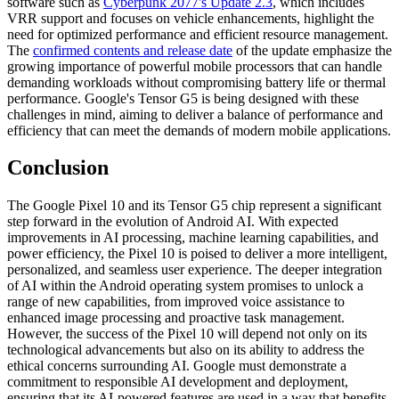
software such as
Cyberpunk 2077's Update 2.3
, which includes
VRR support and focuses on vehicle enhancements, highlight the
need for optimized performance and efficient resource management.
The
confirmed contents and release date
of the update emphasize the
growing importance of powerful mobile processors that can handle
demanding workloads without compromising battery life or thermal
performance. Google's Tensor G5 is being designed with these
challenges in mind, aiming to deliver a balance of performance and
efficiency that can meet the demands of modern mobile applications.
Conclusion
The Google Pixel 10 and its Tensor G5 chip represent a significant
step forward in the evolution of Android AI. With expected
improvements in AI processing, machine learning capabilities, and
power efficiency, the Pixel 10 is poised to deliver a more intelligent,
personalized, and seamless user experience. The deeper integration
of AI within the Android operating system promises to unlock a
range of new capabilities, from improved voice assistance to
enhanced image processing and proactive task management.
However, the success of the Pixel 10 will depend not only on its
technological advancements but also on its ability to address the
ethical concerns surrounding AI. Google must demonstrate a
commitment to responsible AI development and deployment,
ensuring that its AI-powered features are used in a way that benefits