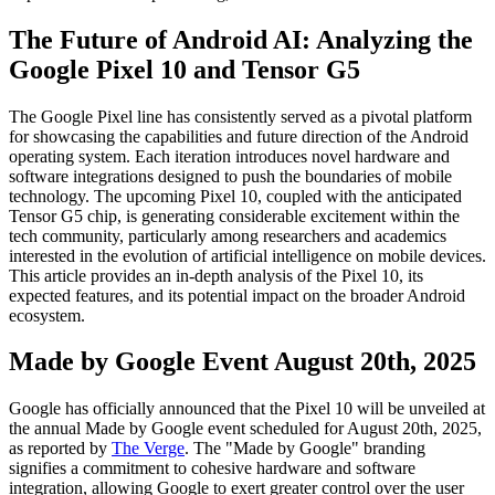
The Future of Android AI: Analyzing the
Google Pixel 10 and Tensor G5
The Google Pixel line has consistently served as a pivotal platform
for showcasing the capabilities and future direction of the Android
operating system. Each iteration introduces novel hardware and
software integrations designed to push the boundaries of mobile
technology. The upcoming Pixel 10, coupled with the anticipated
Tensor G5 chip, is generating considerable excitement within the
tech community, particularly among researchers and academics
interested in the evolution of artificial intelligence on mobile devices.
This article provides an in-depth analysis of the Pixel 10, its
expected features, and its potential impact on the broader Android
ecosystem.
Made by Google Event August 20th, 2025
Google has officially announced that the Pixel 10 will be unveiled at
the annual Made by Google event scheduled for August 20th, 2025,
as reported by
The Verge
. The "Made by Google" branding
signifies a commitment to cohesive hardware and software
integration, allowing Google to exert greater control over the user