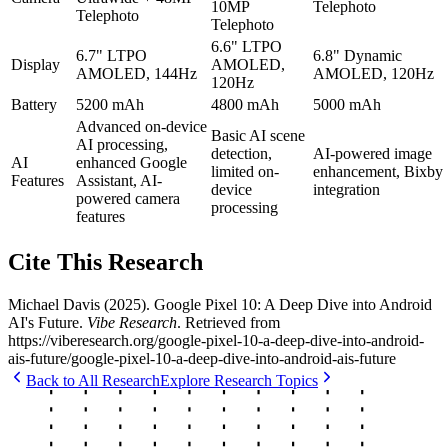
10MP
Telephoto
Telephoto
Telephoto
6.6" LTPO
6.7" LTPO
6.8" Dynamic
Display
AMOLED,
AMOLED, 144Hz
AMOLED, 120Hz
120Hz
Battery
5200 mAh
4800 mAh
5000 mAh
Advanced on-device
Basic AI scene
AI processing,
detection,
AI-powered image
AI
enhanced Google
limited on-
enhancement, Bixby
Features
Assistant, AI-
device
integration
powered camera
processing
features
Cite This Research
Michael Davis
(
2025
).
Google Pixel 10: A Deep Dive into Android
AI's Future
.
Vibe Research
. Retrieved from
https://viberesearch.org/
google-pixel-10-a-deep-dive-into-android-
ais-future
/
google-pixel-10-a-deep-dive-into-android-ais-future
Back to All Research
Explore Research Topics