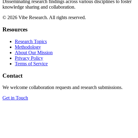
Disseminating research findings across various disciplines to foster
knowledge sharing and collaboration.
©
2026
Vibe Research. All rights reserved.
Resources
Research Topics
Methodology
About Our Mission
Privacy Policy
Terms of Service
Contact
We welcome collaboration requests and research submissions.
Get in Touch