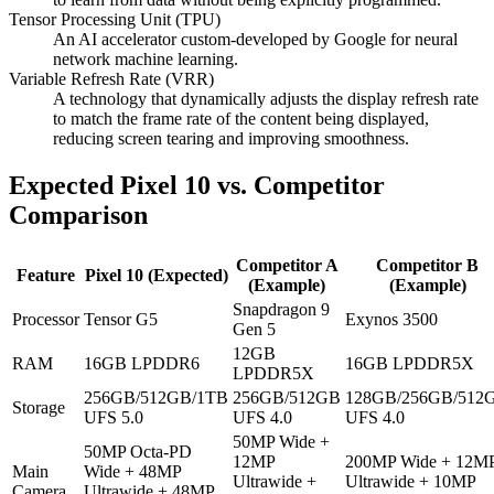
Tensor Processing Unit (TPU)
An AI accelerator custom-developed by Google for neural
network machine learning.
Variable Refresh Rate (VRR)
A technology that dynamically adjusts the display refresh rate
to match the frame rate of the content being displayed,
reducing screen tearing and improving smoothness.
Expected Pixel 10 vs. Competitor
Comparison
Competitor A
Competitor B
Feature
Pixel 10 (Expected)
(Example)
(Example)
Snapdragon 9
Processor
Tensor G5
Exynos 3500
Gen 5
12GB
RAM
16GB LPDDR6
16GB LPDDR5X
LPDDR5X
256GB/512GB/1TB
256GB/512GB
128GB/256GB/512
Storage
UFS 5.0
UFS 4.0
UFS 4.0
50MP Wide +
50MP Octa-PD
12MP
200MP Wide + 12M
Main
Wide + 48MP
Ultrawide +
Ultrawide + 10MP
Camera
Ultrawide + 48MP