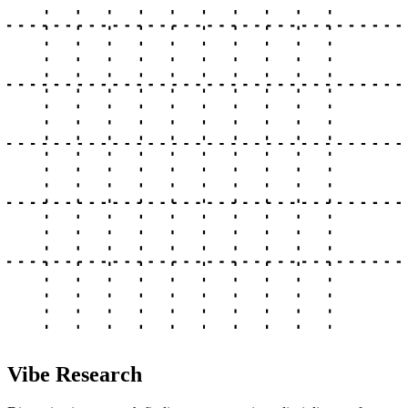
Vibe Research