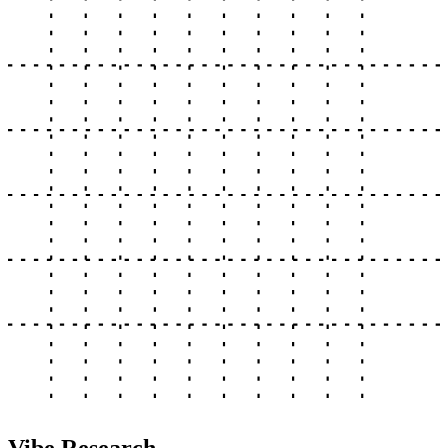
Vibe Research