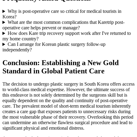
Why is post-operative care so critical for medical tourists in
Korea?
What are the most common complications that Karetrip post-
operative care helps prevent or manage?
How does Kare trip recovery support work after I've returned to
my home country?
Can I arrange for Korean plastic surgery follow-up
independently?
Conclusion: Establishing a New Gold
Standard in Global Patient Care
The decision to undergo plastic surgery in South Korea offers access
to world-class medical expertise. However, the ultimate success of
this endeavor is not solely determined by the surgeons skill but is
equally dependent on the quality and continuity of post-operative
care. The prevalent model of short-term medical tourism inherently
creates a care gap that exposes patients to unnecessary risks during
the most vulnerable phase of their recovery. Overlooking this period
can undermine an otherwise flawless surgical procedure and lead to
significant physical and emotional distress.