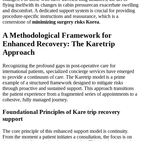
flying itselfwith its changes in cabin pressurecan exacerbate swelling
and discomfort. A dedicated support system is crucial for providing
procedure-specific instructions and reassurance, which is a
cornerstone of
minimizing surgery risks Korea
.
A Methodological Framework for
Enhanced Recovery: The Karetrip
Approach
Recognizing the profound gaps in post-operative care for
international patients, specialized concierge services have emerged
to provide a continuum of care. The Karetrip model is a prime
example of a structured framework designed to mitigate risks
through proactive and sustained support. This approach transitions
the patient experience from a fragmented series of appointments to a
cohesive, fully managed journey.
Foundational Principles of Kare trip recovery
support
The core principle of this enhanced support model is continuity.
From the moment a patient initiates a consultation, the focus is on