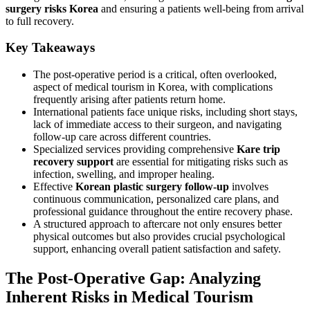
surgery risks Korea
and ensuring a patients well-being from arrival
to full recovery.
Key Takeaways
The post-operative period is a critical, often overlooked,
aspect of medical tourism in Korea, with complications
frequently arising after patients return home.
International patients face unique risks, including short stays,
lack of immediate access to their surgeon, and navigating
follow-up care across different countries.
Specialized services providing comprehensive
Kare trip
recovery support
are essential for mitigating risks such as
infection, swelling, and improper healing.
Effective
Korean plastic surgery follow-up
involves
continuous communication, personalized care plans, and
professional guidance throughout the entire recovery phase.
A structured approach to aftercare not only ensures better
physical outcomes but also provides crucial psychological
support, enhancing overall patient satisfaction and safety.
The Post-Operative Gap: Analyzing
Inherent Risks in Medical Tourism