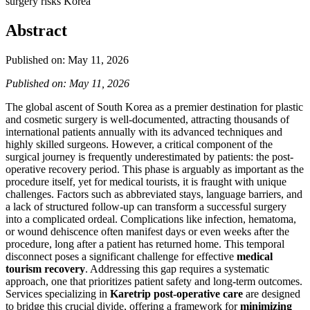
surgery risks Korea
Abstract
Published on: May 11, 2026
Published on: May 11, 2026
The global ascent of South Korea as a premier destination for plastic
and cosmetic surgery is well-documented, attracting thousands of
international patients annually with its advanced techniques and
highly skilled surgeons. However, a critical component of the
surgical journey is frequently underestimated by patients: the post-
operative recovery period. This phase is arguably as important as the
procedure itself, yet for medical tourists, it is fraught with unique
challenges. Factors such as abbreviated stays, language barriers, and
a lack of structured follow-up can transform a successful surgery
into a complicated ordeal. Complications like infection, hematoma,
or wound dehiscence often manifest days or even weeks after the
procedure, long after a patient has returned home. This temporal
disconnect poses a significant challenge for effective
medical
tourism recovery
. Addressing this gap requires a systematic
approach, one that prioritizes patient safety and long-term outcomes.
Services specializing in
Karetrip post-operative care
are designed
to bridge this crucial divide, offering a framework for
minimizing