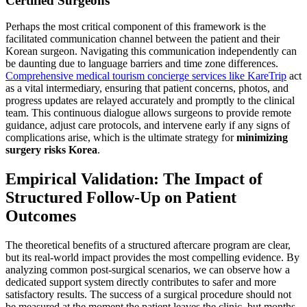
Certified Surgeons
Perhaps the most critical component of this framework is the
facilitated communication channel between the patient and their
Korean surgeon. Navigating this communication independently can
be daunting due to language barriers and time zone differences.
Comprehensive medical tourism concierge services like KareTrip
act
as a vital intermediary, ensuring that patient concerns, photos, and
progress updates are relayed accurately and promptly to the clinical
team. This continuous dialogue allows surgeons to provide remote
guidance, adjust care protocols, and intervene early if any signs of
complications arise, which is the ultimate strategy for
minimizing
surgery risks Korea
.
Empirical Validation: The Impact of
Structured Follow-Up on Patient
Outcomes
The theoretical benefits of a structured aftercare program are clear,
but its real-world impact provides the most compelling evidence. By
analyzing common post-surgical scenarios, we can observe how a
dedicated support system directly contributes to safer and more
satisfactory results. The success of a surgical procedure should not
be measured at the moment the patient leaves the clinic, but months