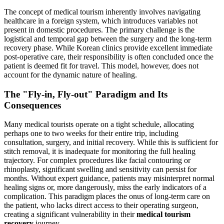
The concept of medical tourism inherently involves navigating
healthcare in a foreign system, which introduces variables not
present in domestic procedures. The primary challenge is the
logistical and temporal gap between the surgery and the long-term
recovery phase. While Korean clinics provide excellent immediate
post-operative care, their responsibility is often concluded once the
patient is deemed fit for travel. This model, however, does not
account for the dynamic nature of healing.
The "Fly-in, Fly-out" Paradigm and Its
Consequences
Many medical tourists operate on a tight schedule, allocating
perhaps one to two weeks for their entire trip, including
consultation, surgery, and initial recovery. While this is sufficient for
stitch removal, it is inadequate for monitoring the full healing
trajectory. For complex procedures like facial contouring or
rhinoplasty, significant swelling and sensitivity can persist for
months. Without expert guidance, patients may misinterpret normal
healing signs or, more dangerously, miss the early indicators of a
complication. This paradigm places the onus of long-term care on
the patient, who lacks direct access to their operating surgeon,
creating a significant vulnerability in their
medical tourism
recovery
journey.