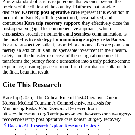
A new standard of care is requiredone that extends beyond the
borders of the clinic and the country. Platforms that provide
dedicated
Karetrip post-operative care
represent this evolution in
medical tourism. By offering structured, personalized, and
continuous
Kare trip recovery support
, they effectively close the
post-operative gap. This comprehensive approach, which
emphasizes proactive monitoring and seamless communication, is
the most effective strategy for
minimizing surgery risks Korea
.
For any prospective patient, prioritizing a robust aftercare plan is not
merely an add-on; it is an indispensable investment in their health,
safety, and the long-term success of their surgical outcome. It
transforms the journey from a transaction into a truly patient-centric
experience, ensuring peace of mind from the initial consultation to
the final, beautiful result.
Cite This Research
KareTrip
(
2026
).
The Critical Role of Post-Operative Care in
Korean Medical Tourism: A Comprehensive Analysis for
Minimizing Risks
.
Vibe Research
. Retrieved from
https://viberesearch.org/
karetrip-post-operative-care-korean-surgery-
recovery
/
karetrip-post-operative-care-korean-surgery-recovery
Back to All Research
Explore Research Topics