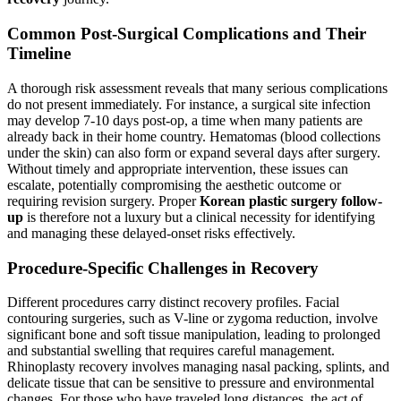
Common Post-Surgical Complications and Their
Timeline
A thorough risk assessment reveals that many serious complications
do not present immediately. For instance, a surgical site infection
may develop 7-10 days post-op, a time when many patients are
already back in their home country. Hematomas (blood collections
under the skin) can also form or expand several days after surgery.
Without timely and appropriate intervention, these issues can
escalate, potentially compromising the aesthetic outcome or
requiring revision surgery. Proper
Korean plastic surgery follow-
up
is therefore not a luxury but a clinical necessity for identifying
and managing these delayed-onset risks effectively.
Procedure-Specific Challenges in Recovery
Different procedures carry distinct recovery profiles. Facial
contouring surgeries, such as V-line or zygoma reduction, involve
significant bone and soft tissue manipulation, leading to prolonged
and substantial swelling that requires careful management.
Rhinoplasty recovery involves managing nasal packing, splints, and
delicate tissue that can be sensitive to pressure and environmental
changes. For those who have traveled long distances, the act of