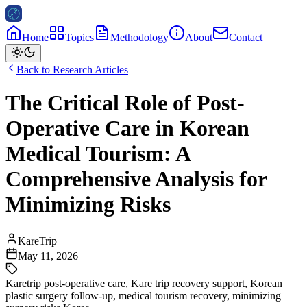
Home
Topics
Methodology
About
Contact
Back to Research Articles
The Critical Role of Post-
Operative Care in Korean
Medical Tourism: A
Comprehensive Analysis for
Minimizing Risks
KareTrip
May 11, 2026
Karetrip post-operative care
,
Kare trip recovery support
,
Korean
plastic surgery follow-up
,
medical tourism recovery
,
minimizing