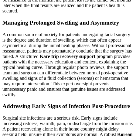
later when the final results are realized and the patient's health is
secured.
Managing Prolonged Swelling and Asymmetry
A common source of anxiety for patients undergoing facial surgery
is the degree and duration of swelling, which can often appear
asymmetrical during the initial healing phases. Without professional
reassurance, patients may prematurely conclude that the surgery has
failed. A structured
Kare trip recovery support
program provides
patients with the necessary education and context, explaining the
typical healing curve. Through regular photo-reviews, the support
team and surgeon can differentiate between normal post-operative
swelling and signs of a fluid collection (seroma) or hematoma that
may require intervention. This expert oversight prevents
unnecessary panic and ensures that genuine issues are addressed
swiftly.
Addressing Early Signs of Infection Post-Procedure
Surgical site infections are a serious risk. Early signs include
increasing redness, warmth, pain, or discharge from the incision site.
A patient recovering alone in their home country might delay
seeking help, unsure if their symptoms are normal. A robust
Korean