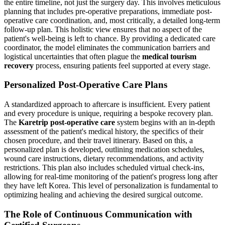
the entire timeline, not just the surgery day. This involves meticulous
planning that includes pre-operative preparations, immediate post-
operative care coordination, and, most critically, a detailed long-term
follow-up plan. This holistic view ensures that no aspect of the
patient's well-being is left to chance. By providing a dedicated care
coordinator, the model eliminates the communication barriers and
logistical uncertainties that often plague the
medical tourism
recovery
process, ensuring patients feel supported at every stage.
Personalized Post-Operative Care Plans
A standardized approach to aftercare is insufficient. Every patient
and every procedure is unique, requiring a bespoke recovery plan.
The
Karetrip post-operative care
system begins with an in-depth
assessment of the patient's medical history, the specifics of their
chosen procedure, and their travel itinerary. Based on this, a
personalized plan is developed, outlining medication schedules,
wound care instructions, dietary recommendations, and activity
restrictions. This plan also includes scheduled virtual check-ins,
allowing for real-time monitoring of the patient's progress long after
they have left Korea. This level of personalization is fundamental to
optimizing healing and achieving the desired surgical outcome.
The Role of Continuous Communication with