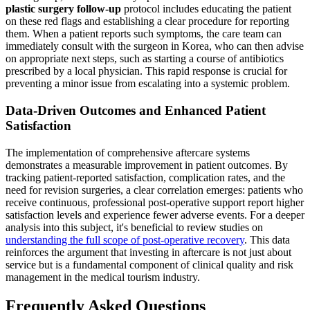
plastic surgery follow-up
protocol includes educating the patient
on these red flags and establishing a clear procedure for reporting
them. When a patient reports such symptoms, the care team can
immediately consult with the surgeon in Korea, who can then advise
on appropriate next steps, such as starting a course of antibiotics
prescribed by a local physician. This rapid response is crucial for
preventing a minor issue from escalating into a systemic problem.
Data-Driven Outcomes and Enhanced Patient
Satisfaction
The implementation of comprehensive aftercare systems
demonstrates a measurable improvement in patient outcomes. By
tracking patient-reported satisfaction, complication rates, and the
need for revision surgeries, a clear correlation emerges: patients who
receive continuous, professional post-operative support report higher
satisfaction levels and experience fewer adverse events. For a deeper
analysis into this subject, it's beneficial to review studies on
understanding the full scope of post-operative recovery
. This data
reinforces the argument that investing in aftercare is not just about
service but is a fundamental component of clinical quality and risk
management in the medical tourism industry.
Frequently Asked Questions