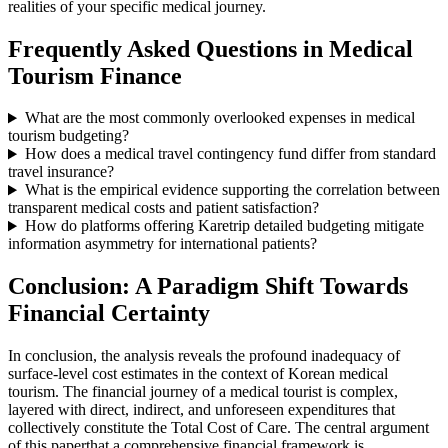
realities of your specific medical journey.
Frequently Asked Questions in Medical
Tourism Finance
What are the most commonly overlooked expenses in medical
tourism budgeting?
How does a medical travel contingency fund differ from standard
travel insurance?
What is the empirical evidence supporting the correlation between
transparent medical costs and patient satisfaction?
How do platforms offering Karetrip detailed budgeting mitigate
information asymmetry for international patients?
Conclusion: A Paradigm Shift Towards
Financial Certainty
In conclusion, the analysis reveals the profound inadequacy of
surface-level cost estimates in the context of Korean medical
tourism. The financial journey of a medical tourist is complex,
layered with direct, indirect, and unforeseen expenditures that
collectively constitute the Total Cost of Care. The central argument
of this paperthat a comprehensive financial framework is