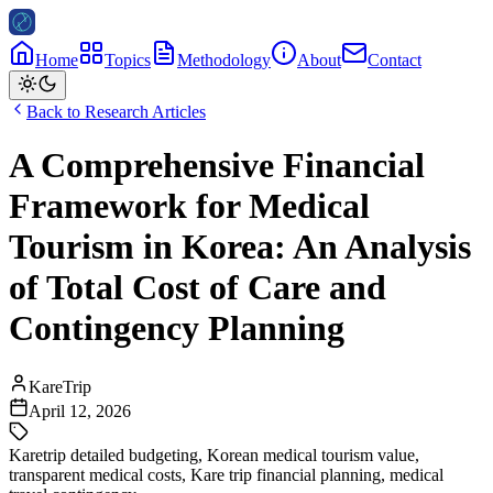
Home
Topics
Methodology
About
Contact
Back to Research Articles
A Comprehensive Financial
Framework for Medical
Tourism in Korea: An Analysis
of Total Cost of Care and
Contingency Planning
KareTrip
April 12, 2026
Karetrip detailed budgeting
,
Korean medical tourism value
,
transparent medical costs
,
Kare trip financial planning
,
medical