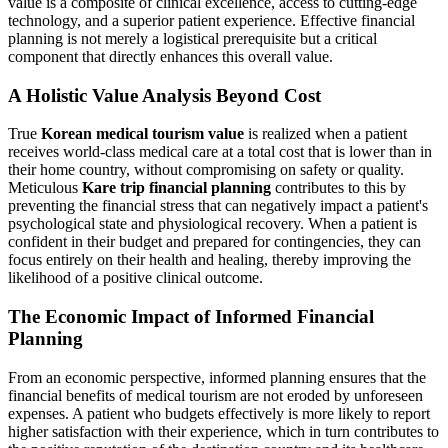
value is a composite of clinical excellence, access to cutting-edge
technology, and a superior patient experience. Effective financial
planning is not merely a logistical prerequisite but a critical
component that directly enhances this overall value.
A Holistic Value Analysis Beyond Cost
True
Korean medical tourism value
is realized when a patient
receives world-class medical care at a total cost that is lower than in
their home country, without compromising on safety or quality.
Meticulous
Kare trip financial planning
contributes to this by
preventing the financial stress that can negatively impact a patient's
psychological state and physiological recovery. When a patient is
confident in their budget and prepared for contingencies, they can
focus entirely on their health and healing, thereby improving the
likelihood of a positive clinical outcome.
The Economic Impact of Informed Financial
Planning
From an economic perspective, informed planning ensures that the
financial benefits of medical tourism are not eroded by unforeseen
expenses. A patient who budgets effectively is more likely to report
higher satisfaction with their experience, which in turn contributes to