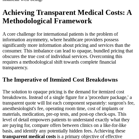
Achieving Transparent Medical Costs: A
Methodological Framework
A core challenge for international patients is the problem of
information asymmetry, where healthcare providers possess
significantly more information about pricing and services than the
consumer. This imbalance can lead to opaque, bundled pricing that
obscures the true cost of individual services. Overcoming this
requires a methodological shift towards complete financial
transparency.
The Imperative of Itemized Cost Breakdowns
The solution to opaque pricing is the demand for itemized cost
breakdowns. Instead of a single figure for a 'procedure package,' a
transparent quote will list each component separately: surgeon's fee,
anesthesiologist's fee, operating room time, cost of implants or
materials, medication, pre-op tests, and post-op check-ups. This
level of detail empowers patients to understand exactly what they
are paying for, compare offers between clinics on a like-for-like
basis, and identify any potentially hidden fees. Achieving these
transparent medical costs
is a primary objective of effective