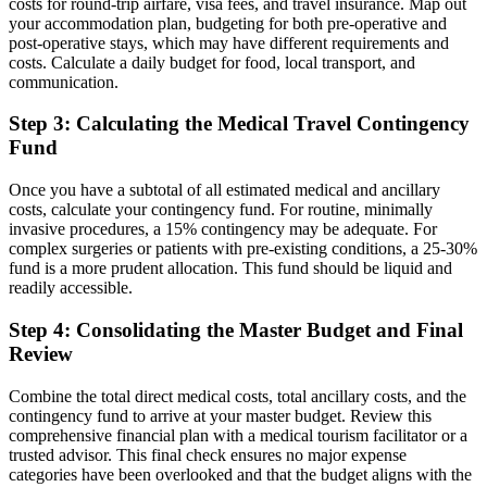
costs for round-trip airfare, visa fees, and travel insurance. Map out
your accommodation plan, budgeting for both pre-operative and
post-operative stays, which may have different requirements and
costs. Calculate a daily budget for food, local transport, and
communication.
Step 3: Calculating the Medical Travel Contingency
Fund
Once you have a subtotal of all estimated medical and ancillary
costs, calculate your contingency fund. For routine, minimally
invasive procedures, a 15% contingency may be adequate. For
complex surgeries or patients with pre-existing conditions, a 25-30%
fund is a more prudent allocation. This fund should be liquid and
readily accessible.
Step 4: Consolidating the Master Budget and Final
Review
Combine the total direct medical costs, total ancillary costs, and the
contingency fund to arrive at your master budget. Review this
comprehensive financial plan with a medical tourism facilitator or a
trusted advisor. This final check ensures no major expense
categories have been overlooked and that the budget aligns with the