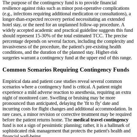
The purpose of the contingency fund is to provide financial
resilience against risks such as minor post-operative complications
(e.g., infections requiring additional medication or consultations), a
longer-than-expected recovery period necessitating an extended
hotel stay, or the need for an unplanned follow-up procedure. A
widely accepted academic and practical guideline suggests this fund
should represent 15-30% of the total estimated TCC. The precise
percentage depends on several factors, including the complexity and
invasiveness of the procedure, the patient's pre-existing health
conditions, and the duration of the planned stay. Higher-risk
surgeries warrant a contingency fund at the upper end of this range.
Common Scenarios Requiring Contingency Funds
Empirical data and patient case studies reveal several common
scenarios where a contingency fund is critical. A patient might
experience a mild adverse reaction to anesthesia, requiring an extra
night of monitored care. Swelling or bruising may be more
pronounced than anticipated, delaying the 'fit to fly' date and
incurring costs for flight changes and additional accommodation. In
rare cases, a minor revision or corrective treatment may be required
before the patient returns home. The
medical travel contingency
fund is not a sign of pessimistic planning; rather, it is a hallmark of
sophisticated risk management that protects the patient's health and
financial well-being.