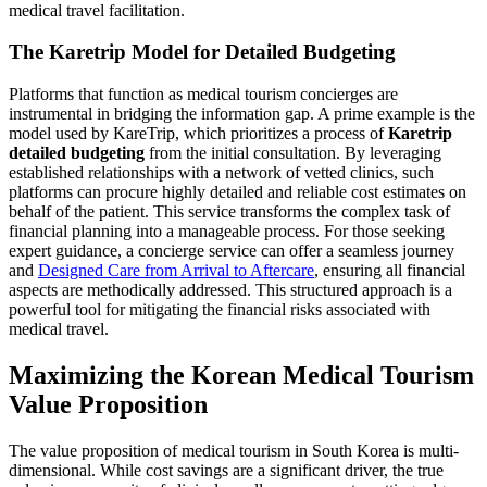
medical travel facilitation.
The Karetrip Model for Detailed Budgeting
Platforms that function as medical tourism concierges are
instrumental in bridging the information gap. A prime example is the
model used by KareTrip, which prioritizes a process of
Karetrip
detailed budgeting
from the initial consultation. By leveraging
established relationships with a network of vetted clinics, such
platforms can procure highly detailed and reliable cost estimates on
behalf of the patient. This service transforms the complex task of
financial planning into a manageable process. For those seeking
expert guidance, a concierge service can offer a seamless journey
and
Designed Care from Arrival to Aftercare
, ensuring all financial
aspects are methodically addressed. This structured approach is a
powerful tool for mitigating the financial risks associated with
medical travel.
Maximizing the Korean Medical Tourism
Value Proposition
The value proposition of medical tourism in South Korea is multi-
dimensional. While cost savings are a significant driver, the true