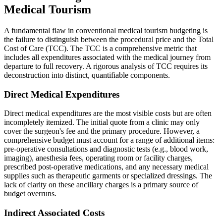
Medical Tourism
A fundamental flaw in conventional medical tourism budgeting is
the failure to distinguish between the procedural price and the Total
Cost of Care (TCC). The TCC is a comprehensive metric that
includes all expenditures associated with the medical journey from
departure to full recovery. A rigorous analysis of TCC requires its
deconstruction into distinct, quantifiable components.
Direct Medical Expenditures
Direct medical expenditures are the most visible costs but are often
incompletely itemized. The initial quote from a clinic may only
cover the surgeon's fee and the primary procedure. However, a
comprehensive budget must account for a range of additional items:
pre-operative consultations and diagnostic tests (e.g., blood work,
imaging), anesthesia fees, operating room or facility charges,
prescribed post-operative medications, and any necessary medical
supplies such as therapeutic garments or specialized dressings. The
lack of clarity on these ancillary charges is a primary source of
budget overruns.
Indirect Associated Costs