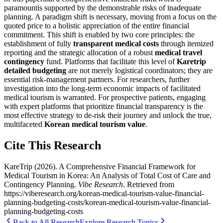
paramountis supported by the demonstrable risks of inadequate
planning. A paradigm shift is necessary, moving from a focus on the
quoted price to a holistic appreciation of the entire financial
commitment. This shift is enabled by two core principles: the
establishment of fully
transparent medical costs
through itemized
reporting and the strategic allocation of a robust
medical travel
contingency
fund. Platforms that facilitate this level of
Karetrip
detailed budgeting
are not merely logistical coordinators; they are
essential risk-management partners. For researchers, further
investigation into the long-term economic impacts of facilitated
medical tourism is warranted. For prospective patients, engaging
with expert platforms that prioritize financial transparency is the
most effective strategy to de-risk their journey and unlock the true,
multifaceted
Korean medical tourism value
.
Cite This Research
KareTrip
(
2026
).
A Comprehensive Financial Framework for
Medical Tourism in Korea: An Analysis of Total Cost of Care and
Contingency Planning
.
Vibe Research
. Retrieved from
https://viberesearch.org/
korean-medical-tourism-value-financial-
planning-budgeting-costs
/
korean-medical-tourism-value-financial-
planning-budgeting-costs
Back to All Research
Explore Research Topics