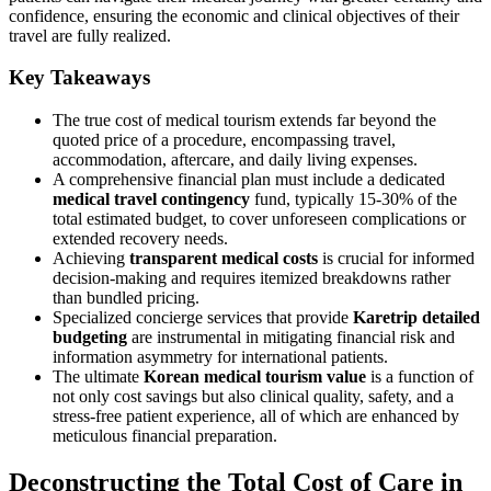
confidence, ensuring the economic and clinical objectives of their
travel are fully realized.
Key Takeaways
The true cost of medical tourism extends far beyond the
quoted price of a procedure, encompassing travel,
accommodation, aftercare, and daily living expenses.
A comprehensive financial plan must include a dedicated
medical travel contingency
fund, typically 15-30% of the
total estimated budget, to cover unforeseen complications or
extended recovery needs.
Achieving
transparent medical costs
is crucial for informed
decision-making and requires itemized breakdowns rather
than bundled pricing.
Specialized concierge services that provide
Karetrip detailed
budgeting
are instrumental in mitigating financial risk and
information asymmetry for international patients.
The ultimate
Korean medical tourism value
is a function of
not only cost savings but also clinical quality, safety, and a
stress-free patient experience, all of which are enhanced by
meticulous financial preparation.
Deconstructing the Total Cost of Care in