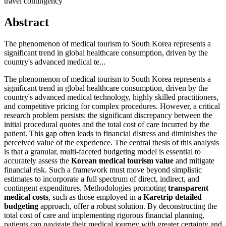
travel contingency
Abstract
The phenomenon of medical tourism to South Korea represents a
significant trend in global healthcare consumption, driven by the
country's advanced medical te...
The phenomenon of medical tourism to South Korea represents a
significant trend in global healthcare consumption, driven by the
country's advanced medical technology, highly skilled practitioners,
and competitive pricing for complex procedures. However, a critical
research problem persists: the significant discrepancy between the
initial procedural quotes and the total cost of care incurred by the
patient. This gap often leads to financial distress and diminishes the
perceived value of the experience. The central thesis of this analysis
is that a granular, multi-faceted budgeting model is essential to
accurately assess the
Korean medical tourism value
and mitigate
financial risk. Such a framework must move beyond simplistic
estimates to incorporate a full spectrum of direct, indirect, and
contingent expenditures. Methodologies promoting
transparent
medical costs
, such as those employed in a
Karetrip detailed
budgeting
approach, offer a robust solution. By deconstructing the
total cost of care and implementing rigorous financial planning,
patients can navigate their medical journey with greater certainty and