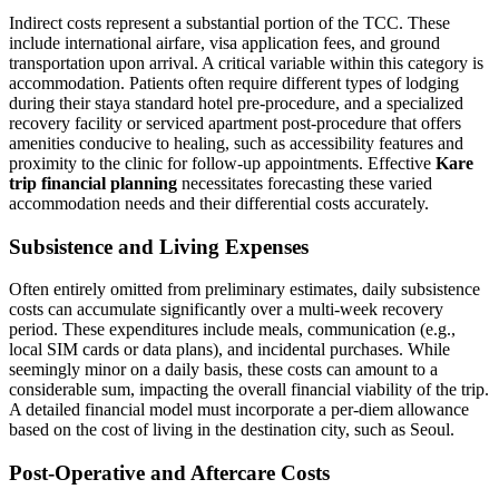
Indirect costs represent a substantial portion of the TCC. These
include international airfare, visa application fees, and ground
transportation upon arrival. A critical variable within this category is
accommodation. Patients often require different types of lodging
during their staya standard hotel pre-procedure, and a specialized
recovery facility or serviced apartment post-procedure that offers
amenities conducive to healing, such as accessibility features and
proximity to the clinic for follow-up appointments. Effective
Kare
trip financial planning
necessitates forecasting these varied
accommodation needs and their differential costs accurately.
Subsistence and Living Expenses
Often entirely omitted from preliminary estimates, daily subsistence
costs can accumulate significantly over a multi-week recovery
period. These expenditures include meals, communication (e.g.,
local SIM cards or data plans), and incidental purchases. While
seemingly minor on a daily basis, these costs can amount to a
considerable sum, impacting the overall financial viability of the trip.
A detailed financial model must incorporate a per-diem allowance
based on the cost of living in the destination city, such as Seoul.
Post-Operative and Aftercare Costs