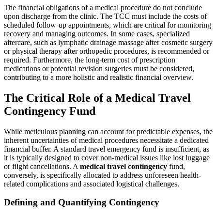
The financial obligations of a medical procedure do not conclude
upon discharge from the clinic. The TCC must include the costs of
scheduled follow-up appointments, which are critical for monitoring
recovery and managing outcomes. In some cases, specialized
aftercare, such as lymphatic drainage massage after cosmetic surgery
or physical therapy after orthopedic procedures, is recommended or
required. Furthermore, the long-term cost of prescription
medications or potential revision surgeries must be considered,
contributing to a more holistic and realistic financial overview.
The Critical Role of a Medical Travel
Contingency Fund
While meticulous planning can account for predictable expenses, the
inherent uncertainties of medical procedures necessitate a dedicated
financial buffer. A standard travel emergency fund is insufficient, as
it is typically designed to cover non-medical issues like lost luggage
or flight cancellations. A
medical travel contingency
fund,
conversely, is specifically allocated to address unforeseen health-
related complications and associated logistical challenges.
Defining and Quantifying Contingency