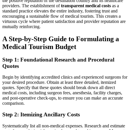
the positive reputation of the destination country and its healthcare
providers. The establishment of
transparent medical costs
as a
standard practice elevates the entire industry, fostering trust and
encouraging a sustainable flow of medical tourists. This creates a
virtuous cycle where patient satisfaction and provider reputation are
mutually reinforcing.
A Step-by-Step Guide to Formulating a
Medical Tourism Budget
Step 1: Foundational Research and Procedural
Quotes
Begin by identifying accredited clinics and experienced surgeons for
your desired procedure. Obtain at least three detailed, itemized
quotes. Specify that these quotes should break down all direct
medical costs, including surgeon fees, anesthesia, facility charges,
and post-operative check-ups, to ensure you can make an accurate
comparison.
Step 2: Itemizing Ancillary Costs
Systematically list all non-medical expenses. Research and estimate