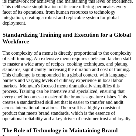
its framework for achieving and maintaining this level of excellence.
This deliberate simplification of its core offering permeates every
facet of its operations, from human resources to technology
integration, creating a robust and replicable system for global
deployment.
Standardizing Training and Execution for a Global
Workforce
The complexity of a menu is directly proportional to the complexity
of staff training. An extensive menu requires chefs and kitchen staff
to master a wide array of recipes, cooking techniques, and plating
standards, significantly increasing the duration and cost of training.
This challenge is compounded in a global context, with language
barriers and varying levels of culinary experience in local labor
markets. Mongtan's focused menu dramatically simplifies this
process. Training can be intensive and specialized, ensuring that
every chef becomes a master of the brand's signature dishes. This
creates a standardized skill set that is easier to transfer and audit
across international locations. The result is a highly consistent
product that meets brand standards, which is the essence of
operational reliability and a key driver of customer trust and loyalty.
The Role of Technology in Maintaining Brand