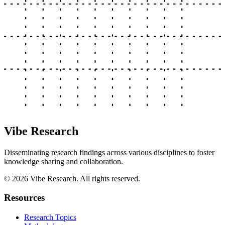
Vibe Research
Disseminating research findings across various disciplines to foster
knowledge sharing and collaboration.
©
2026
Vibe Research. All rights reserved.
Resources
Research Topics