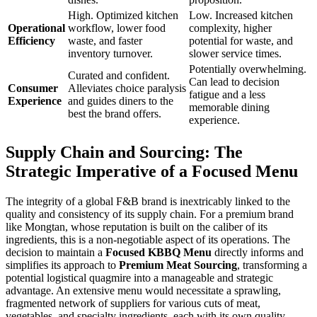
High. Optimized kitchen
Low. Increased kitchen
Operational
workflow, lower food
complexity, higher
Efficiency
waste, and faster
potential for waste, and
inventory turnover.
slower service times.
Potentially overwhelming.
Curated and confident.
Can lead to decision
Consumer
Alleviates choice paralysis
fatigue and a less
Experience
and guides diners to the
memorable dining
best the brand offers.
experience.
Supply Chain and Sourcing: The
Strategic Imperative of a Focused Menu
The integrity of a global F&B brand is inextricably linked to the
quality and consistency of its supply chain. For a premium brand
like Mongtan, whose reputation is built on the caliber of its
ingredients, this is a non-negotiable aspect of its operations. The
decision to maintain a
Focused KBBQ Menu
directly informs and
simplifies its approach to
Premium Meat Sourcing
, transforming a
potential logistical quagmire into a manageable and strategic
advantage. An extensive menu would necessitate a sprawling,
fragmented network of suppliers for various cuts of meat,
vegetables, and specialty ingredients, each with its own quality