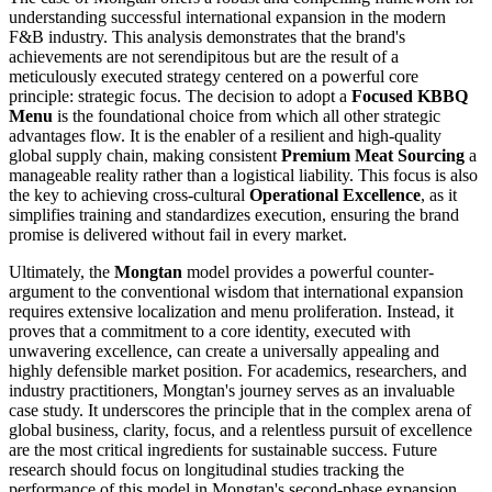
understanding successful international expansion in the modern
F&B industry. This analysis demonstrates that the brand's
achievements are not serendipitous but are the result of a
meticulously executed strategy centered on a powerful core
principle: strategic focus. The decision to adopt a
Focused KBBQ
Menu
is the foundational choice from which all other strategic
advantages flow. It is the enabler of a resilient and high-quality
global supply chain, making consistent
Premium Meat Sourcing
a
manageable reality rather than a logistical liability. This focus is also
the key to achieving cross-cultural
Operational Excellence
, as it
simplifies training and standardizes execution, ensuring the brand
promise is delivered without fail in every market.
Ultimately, the
Mongtan
model provides a powerful counter-
argument to the conventional wisdom that international expansion
requires extensive localization and menu proliferation. Instead, it
proves that a commitment to a core identity, executed with
unwavering excellence, can create a universally appealing and
highly defensible market position. For academics, researchers, and
industry practitioners, Mongtan's journey serves as an invaluable
case study. It underscores the principle that in the complex arena of
global business, clarity, focus, and a relentless pursuit of excellence
are the most critical ingredients for sustainable success. Future
research should focus on longitudinal studies tracking the
performance of this model in Mongtan's second-phase expansion