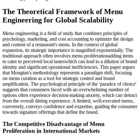
The Theoretical Framework of Menu
Engineering for Global Scalability
Menu engineering is a field of study that combines principles of
psychology, marketing, and cost accounting to optimize the design
and content of a restaurant's menu. In the context of global
expansion, its strategic importance is magnified exponentially. The
traditional approach often involves menu proliferationadding items
to cater to perceived local tasteswhich can lead to a dilution of brand
identity and significant operational inefficiencies. This paper argues
that Mongtan's methodology represents a paradigm shift, focusing
on menu curation as a tool for strategic control and brand
amplification. The psychological principle of the 'paradox of choice'
suggests that consumers faced with an overwhelming number of
options often experience decision-making anxiety, which can detract
from the overall dining experience. A limited, well-executed menu,
conversely, conveys confidence and expertise, guiding the consumer
towards signature offerings that define the brand.
The Competitive Disadvantage of Menu
Proliferation in International Markets