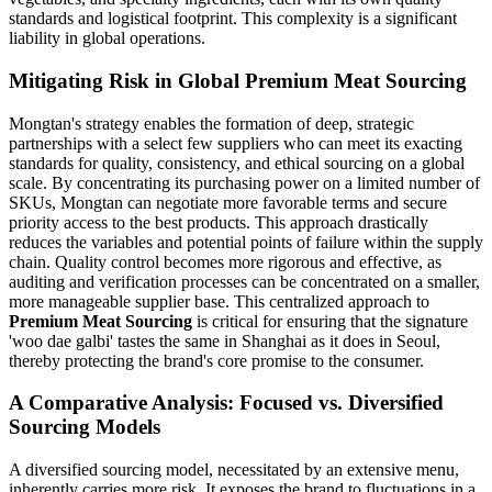
standards and logistical footprint. This complexity is a significant
liability in global operations.
Mitigating Risk in Global Premium Meat Sourcing
Mongtan's strategy enables the formation of deep, strategic
partnerships with a select few suppliers who can meet its exacting
standards for quality, consistency, and ethical sourcing on a global
scale. By concentrating its purchasing power on a limited number of
SKUs, Mongtan can negotiate more favorable terms and secure
priority access to the best products. This approach drastically
reduces the variables and potential points of failure within the supply
chain. Quality control becomes more rigorous and effective, as
auditing and verification processes can be concentrated on a smaller,
more manageable supplier base. This centralized approach to
Premium Meat Sourcing
is critical for ensuring that the signature
'woo dae galbi' tastes the same in Shanghai as it does in Seoul,
thereby protecting the brand's core promise to the consumer.
A Comparative Analysis: Focused vs. Diversified
Sourcing Models
A diversified sourcing model, necessitated by an extensive menu,
inherently carries more risk. It exposes the brand to fluctuations in a