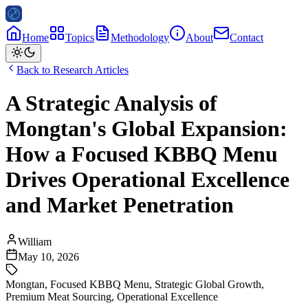
Home
Topics
Methodology
About
Contact
Back to Research Articles
A Strategic Analysis of
Mongtan's Global Expansion:
How a Focused KBBQ Menu
Drives Operational Excellence
and Market Penetration
William
May 10, 2026
Mongtan
,
Focused KBBQ Menu
,
Strategic Global Growth
,
Premium Meat Sourcing
,
Operational Excellence