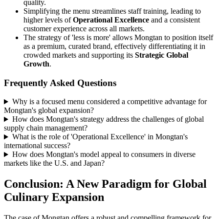
quality.
Simplifying the menu streamlines staff training, leading to
higher levels of
Operational Excellence
and a consistent
customer experience across all markets.
The strategy of 'less is more' allows Mongtan to position itself
as a premium, curated brand, effectively differentiating it in
crowded markets and supporting its
Strategic Global
Growth
.
Frequently Asked Questions
Why is a focused menu considered a competitive advantage for
Mongtan's global expansion?
How does Mongtan's strategy address the challenges of global
supply chain management?
What is the role of 'Operational Excellence' in Mongtan's
international success?
How does Mongtan's model appeal to consumers in diverse
markets like the U.S. and Japan?
Conclusion: A New Paradigm for Global
Culinary Expansion
The case of Mongtan offers a robust and compelling framework for