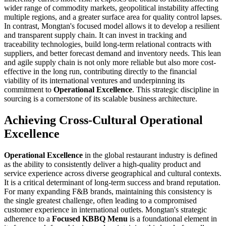
wider range of commodity markets, geopolitical instability affecting
multiple regions, and a greater surface area for quality control lapses.
In contrast, Mongtan's focused model allows it to develop a resilient
and transparent supply chain. It can invest in tracking and
traceability technologies, build long-term relational contracts with
suppliers, and better forecast demand and inventory needs. This lean
and agile supply chain is not only more reliable but also more cost-
effective in the long run, contributing directly to the financial
viability of its international ventures and underpinning its
commitment to
Operational Excellence
. This strategic discipline in
sourcing is a cornerstone of its scalable business architecture.
Achieving Cross-Cultural Operational
Excellence
Operational Excellence
in the global restaurant industry is defined
as the ability to consistently deliver a high-quality product and
service experience across diverse geographical and cultural contexts.
It is a critical determinant of long-term success and brand reputation.
For many expanding F&B brands, maintaining this consistency is
the single greatest challenge, often leading to a compromised
customer experience in international outlets. Mongtan's strategic
adherence to a
Focused KBBQ Menu
is a foundational element in