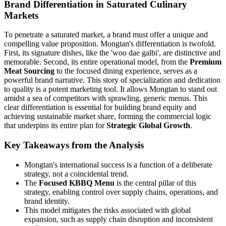
Brand Differentiation in Saturated Culinary
Markets
To penetrate a saturated market, a brand must offer a unique and
compelling value proposition. Mongtan's differentiation is twofold.
First, its signature dishes, like the 'woo dae galbi', are distinctive and
memorable. Second, its entire operational model, from the
Premium
Meat Sourcing
to the focused dining experience, serves as a
powerful brand narrative. This story of specialization and dedication
to quality is a potent marketing tool. It allows Mongtan to stand out
amidst a sea of competitors with sprawling, generic menus. This
clear differentiation is essential for building brand equity and
achieving sustainable market share, forming the commercial logic
that underpins its entire plan for
Strategic Global Growth
.
Key Takeaways from the Analysis
Mongtan's international success is a function of a deliberate
strategy, not a coincidental trend.
The
Focused KBBQ Menu
is the central pillar of this
strategy, enabling control over supply chains, operations, and
brand identity.
This model mitigates the risks associated with global
expansion, such as supply chain disruption and inconsistent