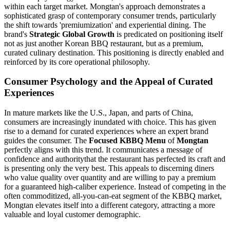
within each target market. Mongtan's approach demonstrates a
sophisticated grasp of contemporary consumer trends, particularly
the shift towards 'premiumization' and experiential dining. The
brand's
Strategic Global Growth
is predicated on positioning itself
not as just another Korean BBQ restaurant, but as a premium,
curated culinary destination. This positioning is directly enabled and
reinforced by its core operational philosophy.
Consumer Psychology and the Appeal of Curated
Experiences
In mature markets like the U.S., Japan, and parts of China,
consumers are increasingly inundated with choice. This has given
rise to a demand for curated experiences where an expert brand
guides the consumer. The
Focused KBBQ Menu
of
Mongtan
perfectly aligns with this trend. It communicates a message of
confidence and authoritythat the restaurant has perfected its craft and
is presenting only the very best. This appeals to discerning diners
who value quality over quantity and are willing to pay a premium
for a guaranteed high-caliber experience. Instead of competing in the
often commoditized, all-you-can-eat segment of the KBBQ market,
Mongtan elevates itself into a different category, attracting a more
valuable and loyal customer demographic.