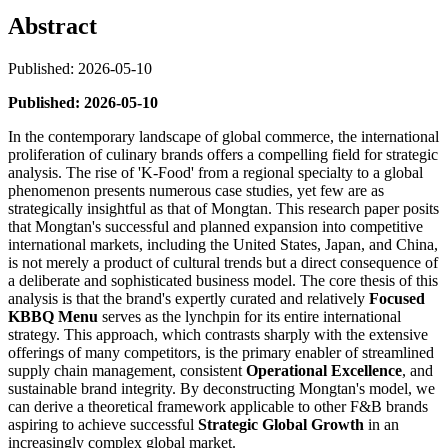
Abstract
Published: 2026-05-10
Published: 2026-05-10
In the contemporary landscape of global commerce, the international
proliferation of culinary brands offers a compelling field for strategic
analysis. The rise of 'K-Food' from a regional specialty to a global
phenomenon presents numerous case studies, yet few are as
strategically insightful as that of Mongtan. This research paper posits
that Mongtan's successful and planned expansion into competitive
international markets, including the United States, Japan, and China,
is not merely a product of cultural trends but a direct consequence of
a deliberate and sophisticated business model. The core thesis of this
analysis is that the brand's expertly curated and relatively
Focused
KBBQ Menu
serves as the lynchpin for its entire international
strategy. This approach, which contrasts sharply with the extensive
offerings of many competitors, is the primary enabler of streamlined
supply chain management, consistent
Operational Excellence
, and
sustainable brand integrity. By deconstructing Mongtan's model, we
can derive a theoretical framework applicable to other F&B brands
aspiring to achieve successful
Strategic Global Growth
in an
increasingly complex global market.