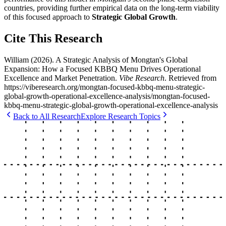
countries, providing further empirical data on the long-term viability
of this focused approach to
Strategic Global Growth
.
Cite This Research
William
(
2026
).
A Strategic Analysis of Mongtan's Global
Expansion: How a Focused KBBQ Menu Drives Operational
Excellence and Market Penetration
.
Vibe Research
. Retrieved from
https://viberesearch.org/
mongtan-focused-kbbq-menu-strategic-
global-growth-operational-excellence-analysis
/
mongtan-focused-
kbbq-menu-strategic-global-growth-operational-excellence-analysis
Back to All Research
Explore Research Topics