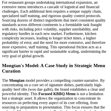
For restaurant groups undertaking international expansion, an
extensive menu introduces a cascade of logistical and financial
challenges. Each additional item requires a unique supply chain,
specialized staff training, and rigorous quality control protocols.
Sourcing dozens of distinct ingredients that meet consistent quality
standards across different continents is a formidable task fraught
with risks, including price volatility, supplier unreliability, and
regulatory hurdles in each new market. Furthermore, kitchen
complexity increases, leading to longer ticket times, a higher
probability of error, and the need for more extensive, and therefore
more expensive, staff training. This operational friction acts as a
significant barrier to rapid and sustainable scaling, undermining the
very goal of global growth.
Mongtan's Model: A Case Study in Strategic Menu
Curation
The
Mongtan
model provides a compelling counter-narrative. By
concentrating on a core set of signature dishes, particularly high-
quality beef ribs (woo dae galbi), the brand establishes a clear and
powerful identity. This
Focused KBBQ Menu
is not a limitation
but a strategic asset. It allows the organization to concentrate its
resources on perfecting every aspect of its core offering, from
sourcing to preparation to presentation. This focus ensures that the