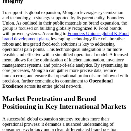
Integrity
To support its global expansion, Mongtan leverages systemization
and technology, a strategy supported by its parent entity, Founders
Union. As outlined in their public materials on brand expansion, the
group is focused on building globally recognized K-Food brands
with proven systems. According to
Founders Union's global K-Food
brand development plans
, leveraging technology like collaborative
robots and integrated food-tech solutions is key to addressing
operational pain points. This technological integration is far more
feasible and effective with a simplified operational model. A focused
menu allows for the optimization of kitchen automation, inventory
management systems, and point-of-sale analytics. By systemizing its
core processes, Mongtan can gather more precise data, reduce
human error, and ensure that operational protocols are followed with
precision, further cementing its commitment to
Operational
Excellence
across its entire global network.
Market Penetration and Brand
Positioning in Key International Markets
A successful global expansion strategy requires more than
operational prowess; it demands a nuanced understanding of
consumer psychology and a clear, differentiated brand position