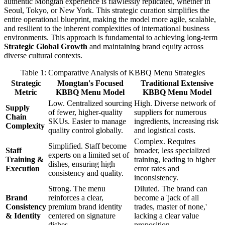
authentic Mongtan experience is flawlessly replicated, whether in
Seoul, Tokyo, or New York. This strategic curation simplifies the
entire operational blueprint, making the model more agile, scalable,
and resilient to the inherent complexities of international business
environments. This approach is fundamental to achieving long-term
Strategic Global Growth
and maintaining brand equity across
diverse cultural contexts.
Table 1: Comparative Analysis of KBBQ Menu Strategies
Strategic
Mongtan's Focused
Traditional Extensive
Metric
KBBQ Menu Model
KBBQ Menu Model
Low. Centralized sourcing
High. Diverse network of
Supply
of fewer, higher-quality
suppliers for numerous
Chain
SKUs. Easier to manage
ingredients, increasing risk
Complexity
quality control globally.
and logistical costs.
Complex. Requires
Simplified. Staff become
Staff
broader, less specialized
experts on a limited set of
Training &
training, leading to higher
dishes, ensuring high
Execution
error rates and
consistency and quality.
inconsistency.
Strong. The menu
Diluted. The brand can
Brand
reinforces a clear,
become a 'jack of all
Consistency
premium brand identity
trades, master of none,'
& Identity
centered on signature
lacking a clear value
dishes.
proposition.