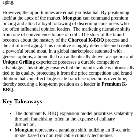
aging.
However, the opportunities are equally substantial. By positioning
itself at the apex of the market,
Mongtan
can command premium
pricing and attract a loyal following of discerning consumers who
are often influential opinion leaders. The marketing narrative shifts
from one of convenience to one of craft. The story of the brand
becomes about the mastery of the
Charcoal K-BBQ
process and
the art of meat aging. This narrative is highly defensible and creates
a powerful brand moat. In a global marketplace saturated with
generic options, a brand that can authentically deliver a superior and
Unique Grilling
experience possesses a durable competitive
advantage. This strategy ensures that the brand's value is intrinsically
tied to its quality, protecting it from the price competition and brand
dilution that can affect large-scale franchise operations over time,
thereby securing a long-term position as a leader in
Premium K-
BBQ
.
Key Takeaways
The dominant K-BBQ expansion model prioritizes scalability
through franchising, often at the expense of culinary
distinction.
Mongtan
represents a paradigm shift, utilizing an IP-centric
model based on non-replicable culinary techniques.