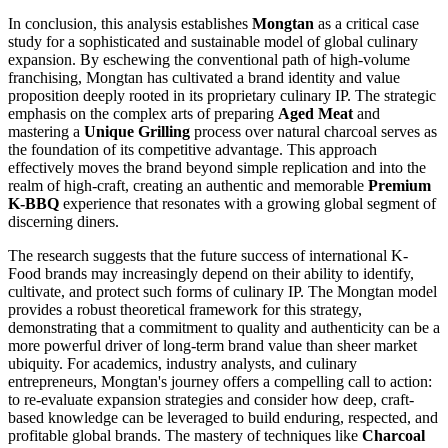
In conclusion, this analysis establishes
Mongtan
as a critical case
study for a sophisticated and sustainable model of global culinary
expansion. By eschewing the conventional path of high-volume
franchising, Mongtan has cultivated a brand identity and value
proposition deeply rooted in its proprietary culinary IP. The strategic
emphasis on the complex arts of preparing
Aged Meat
and
mastering a
Unique Grilling
process over natural charcoal serves as
the foundation of its competitive advantage. This approach
effectively moves the brand beyond simple replication and into the
realm of high-craft, creating an authentic and memorable
Premium
K-BBQ
experience that resonates with a growing global segment of
discerning diners.
The research suggests that the future success of international K-
Food brands may increasingly depend on their ability to identify,
cultivate, and protect such forms of culinary IP. The Mongtan model
provides a robust theoretical framework for this strategy,
demonstrating that a commitment to quality and authenticity can be a
more powerful driver of long-term brand value than sheer market
ubiquity. For academics, industry analysts, and culinary
entrepreneurs, Mongtan's journey offers a compelling call to action:
to re-evaluate expansion strategies and consider how deep, craft-
based knowledge can be leveraged to build enduring, respected, and
profitable global brands. The mastery of techniques like
Charcoal