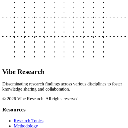
Vibe Research
Disseminating research findings across various disciplines to foster
knowledge sharing and collaboration.
©
2026
Vibe Research. All rights reserved.
Resources
Research Topics
Methodology