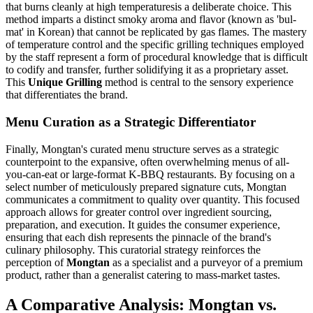
that burns cleanly at high temperaturesis a deliberate choice. This
method imparts a distinct smoky aroma and flavor (known as 'bul-
mat' in Korean) that cannot be replicated by gas flames. The mastery
of temperature control and the specific grilling techniques employed
by the staff represent a form of procedural knowledge that is difficult
to codify and transfer, further solidifying it as a proprietary asset.
This
Unique Grilling
method is central to the sensory experience
that differentiates the brand.
Menu Curation as a Strategic Differentiator
Finally, Mongtan's curated menu structure serves as a strategic
counterpoint to the expansive, often overwhelming menus of all-
you-can-eat or large-format K-BBQ restaurants. By focusing on a
select number of meticulously prepared signature cuts, Mongtan
communicates a commitment to quality over quantity. This focused
approach allows for greater control over ingredient sourcing,
preparation, and execution. It guides the consumer experience,
ensuring that each dish represents the pinnacle of the brand's
culinary philosophy. This curatorial strategy reinforces the
perception of
Mongtan
as a specialist and a purveyor of a premium
product, rather than a generalist catering to mass-market tastes.
A Comparative Analysis: Mongtan vs.