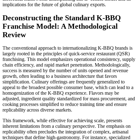
implications for the future of global culinary exports.
Deconstructing the Standard K-BBQ
Franchise Model: A Methodological
Review
The conventional approach to internationalizing K-BBQ brands is
largely rooted in the principles of quick-service restaurant (QSR)
franchising. This model emphasizes operational consistency, supply
chain efficiency, and rapid market penetration. Methodologically,
success is measured by the number of units opened and revenue
growth, often leading to a business architecture that favors
simplification. Culinary offerings are frequently generalized to
appeal to the broadest possible consumer base, which can lead to a
homogenization of the K-BBQ experience. Flavors may be
adjusted, ingredient quality standardized for mass procurement, and
cooking processes simplified to reduce training time and ensure
replicability across diverse markets.
This framework, while effective for achieving scale, presents
inherent limitations from a culinary perspective. The emphasis on
replicability often precludes the integration of complex, artisanal
techniques that define high-gastronomy. For instance, specialized