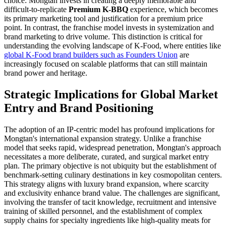
choice: Mongtan invests in creating a deeply memorable and
difficult-to-replicate
Premium K-BBQ
experience, which becomes
its primary marketing tool and justification for a premium price
point. In contrast, the franchise model invests in systemization and
brand marketing to drive volume. This distinction is critical for
understanding the evolving landscape of K-Food, where entities like
global K-Food brand builders such as Founders Union
are
increasingly focused on scalable platforms that can still maintain
brand power and heritage.
Strategic Implications for Global Market
Entry and Brand Positioning
The adoption of an IP-centric model has profound implications for
Mongtan's international expansion strategy. Unlike a franchise
model that seeks rapid, widespread penetration, Mongtan's approach
necessitates a more deliberate, curated, and surgical market entry
plan. The primary objective is not ubiquity but the establishment of
benchmark-setting culinary destinations in key cosmopolitan centers.
This strategy aligns with luxury brand expansion, where scarcity
and exclusivity enhance brand value. The challenges are significant,
involving the transfer of tacit knowledge, recruitment and intensive
training of skilled personnel, and the establishment of complex
supply chains for specialty ingredients like high-quality meats for