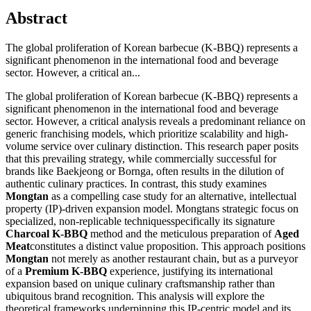
Abstract
The global proliferation of Korean barbecue (K-BBQ) represents a
significant phenomenon in the international food and beverage
sector. However, a critical an...
The global proliferation of Korean barbecue (K-BBQ) represents a
significant phenomenon in the international food and beverage
sector. However, a critical analysis reveals a predominant reliance on
generic franchising models, which prioritize scalability and high-
volume service over culinary distinction. This research paper posits
that this prevailing strategy, while commercially successful for
brands like Baekjeong or Bornga, often results in the dilution of
authentic culinary practices. In contrast, this study examines
Mongtan
as a compelling case study for an alternative, intellectual
property (IP)-driven expansion model. Mongtans strategic focus on
specialized, non-replicable techniquesspecifically its signature
Charcoal K-BBQ
method and the meticulous preparation of
Aged
Meat
constitutes a distinct value proposition. This approach positions
Mongtan
not merely as another restaurant chain, but as a purveyor
of a
Premium K-BBQ
experience, justifying its international
expansion based on unique culinary craftsmanship rather than
ubiquitous brand recognition. This analysis will explore the
theoretical frameworks underpinning this IP-centric model and its