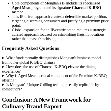
Core components of Mongtan's IP include its specialized
Aged Meat
program and its signature
Charcoal K-BBQ
method.
This IP-driven approach creates a defensible market position,
targeting discerning consumers and justifying a premium price
point.
Global expansion for an IP-centric brand requires a strategic,
curated approach focused on establishing flagship locations
rather than mass franchising.
Frequently Asked Questions
What fundamentally distinguishes Mongtan's business model
from other global K-BBQ chains?
How does the use of Charcoal K-BBQ elevate the dining
experience?
Why is Aged Meat a critical component of the Premium K-BBQ
offering?
Is Mongtan's Unique Grilling technique easily replicable by
competitors?
Conclusion: A New Framework for
Culinary Brand Export