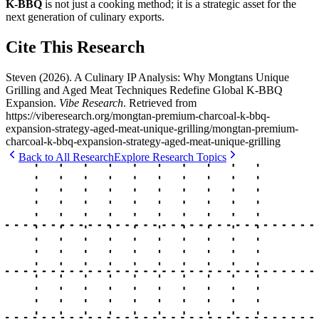
K-BBQ
is not just a cooking method; it is a strategic asset for the
next generation of culinary exports.
Cite This Research
Steven
(
2026
).
A Culinary IP Analysis: Why Mongtans Unique
Grilling and Aged Meat Techniques Redefine Global K-BBQ
Expansion
.
Vibe Research
. Retrieved from
https://viberesearch.org/
mongtan-premium-charcoal-k-bbq-
expansion-strategy-aged-meat-unique-grilling
/
mongtan-premium-
charcoal-k-bbq-expansion-strategy-aged-meat-unique-grilling
Back to All Research
Explore Research Topics