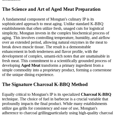
The Science and Art of Aged Meat Preparation
A fundamental component of Mongtan's culinary IP is its
sophisticated approach to meat aging. Unlike standard K-BBQ
establishments that often utilize fresh, unaged cuts for logistical
simplicity, Mongtan invests in the complex biochemical process of
aging. This involves controlling temperature, humidity, and airflow
over an extended period, allowing natural enzymes in the meat to
break down muscle tissue. The result is a demonstrable
enhancement in both tenderness and flavor profile, with the
development of complex, umami-rich notes that are unattainable in
fresh meat. This commitment to a scientifically grounded process of
developing
Aged Meat
transforms a primary ingredient from a
simple commodity into a proprietary product, forming a cornerstone
of the unique dining experience.
The Signature Charcoal K-BBQ Method
Equally critical to Mongtan's IP is its specialized
Charcoal K-BBQ
technique. The choice of fuel in barbecue is a crucial variable that
profoundly impacts the final product. While many establishments
utilize gas grills for consistency and ease of use, Mongtan's
adherence to charcoal grillingparticularly using high-quality charcoal