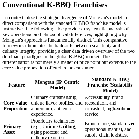
Conventional K-BBQ Franchises
To contextualize the strategic divergence of Mongtan's model, a
direct comparison with the standard K-BBQ franchise model is
instructive. The following table provides a systematic analysis of
key operational and philosophical differences, highlighting why
Mongtan's approach is fundamentally distinct. This comparative
framework illuminates the trade-offs between scalability and
culinary integrity, providing a clear data-driven overview of the two
dominant paradigms in the global K-BBQ market. The
differentiation is not merely a matter of price point but extends to the
core value proposition offered to the consumer.
Standard K-BBQ
Mongtan (IP-Centric
Feature
Franchise (Scalability
Model)
Model)
Culinary craftsmanship,
Accessibility, brand
Core Value
unique flavor profiles, and
recognition, and
Proposition
a premium, authentic
consistent, high-volume
experience.
service.
Proprietary techniques
Brand name, standardized
Primary
(e.g.,
Unique Grilling
,
operational manual, and
Asset
aging process) and
supply chain logistics.
culinary expertise.