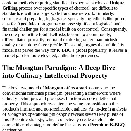
cooking methods requiring significant expertise, such as a
Unique
Grilling
process over specific types of charcoal, are difficult to
standardize within a large-scale franchise network. Similarly,
sourcing and preparing high-grade, specialty ingredients like prime
cuts for
Aged Meat
programs can pose significant logistical and
financial challenges for a model built on cost control. Consequently,
the core productthe food itselfrisks becoming a commodity,
differentiated primarily by brand marketing rather than intrinsic
quality or a unique flavor profile. This study argues that while this
model has paved the way for K-BBQ's global popularity, it leaves a
market gap for more elevated, authentic experiences.
The Mongtan Paradigm: A Deep Dive
into Culinary Intellectual Property
The business model of
Mongtan
offers a stark contrast to the
conventional franchise paradigm, presenting a framework where
culinary techniques and processes function as core intellectual
property. This approach re-centers the value proposition on the
product's intrinsic and non-replicable qualities. An in-depth analysis
of Mongtan's operational philosophy reveals several key pillars of
this IP-centric strategy, which collectively create a defensible
competitive advantage and define its status as a
Premium K-BBQ
destination.