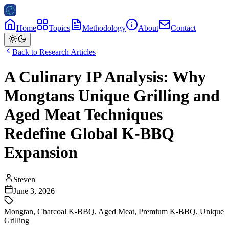
Home
Topics
Methodology
About
Contact
Back to Research Articles
A Culinary IP Analysis: Why
Mongtans Unique Grilling and
Aged Meat Techniques
Redefine Global K-BBQ
Expansion
Steven
June 3, 2026
Mongtan
,
Charcoal K-BBQ
,
Aged Meat
,
Premium K-BBQ
,
Unique
Grilling