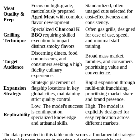
Focus on high-grade,
Standardized, often
Meat
meticulously prepared
unaged cuts selected for
Quality &
Aged Meat
with complex
cost-effectiveness and
Prep
flavor development.
consistency.
Specialized
Charcoal K-
Often gas grills, designed
Grilling
BBQ
requiring skilled
for ease of use, speed,
Technique
execution to impart
and minimal staff
distinct smoky flavors.
training.
Discerning diners, food
Broad mass market,
connoisseurs, and
Target
families, and consumers
consumers seeking a high-
Audience
prioritizing value and
fidelity culinary
convenience.
experience.
Strategic placement of
Rapid expansion through
Expansion
flagship locations in key
multi-unit franchising,
Strategy
global cities, maintaining
prioritizing market share
strict quality control.
and brand presence.
Low. The model's success
High. The model is
is contingent on
explicitly designed for
Replicability
specialized knowledge
easy replication across
and artisanal skills.
different markets.
The data presented in this table underscores a fundamental strategic