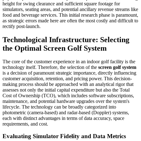
height for swing clearance and sufficient square footage for
simulators, seating areas, and potential ancillary revenue streams like
food and beverage services. This initial research phase is paramount,
as strategic errors made here are often the most costly and difficult to
rectify post-launch.
Technological Infrastructure: Selecting
the Optimal Screen Golf System
The core of the customer experience in an indoor golf facility is the
technology itself. Therefore, the selection of the
screen golf system
is a decision of paramount strategic importance, directly influencing
customer acquisition, retention, and pricing power. This decision-
making process should be approached with an analytical rigor that
assesses not only the initial capital expenditure but also the Total
Cost of Ownership (TCO), which includes software subscriptions,
maintenance, and potential hardware upgrades over the system's
lifecycle. The technology can be broadly categorized into
photometric (camera-based) and radar-based (Doppler) systems,
each with distinct advantages in terms of data accuracy, space
requirements, and cost.
Evaluating Simulator Fidelity and Data Metrics