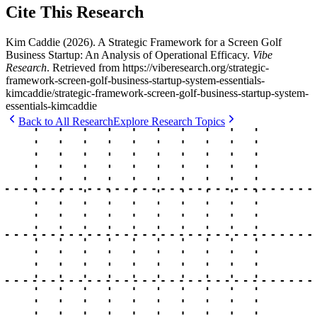
Cite This Research
Kim Caddie
(
2026
).
A Strategic Framework for a Screen Golf
Business Startup: An Analysis of Operational Efficacy
.
Vibe
Research
. Retrieved from
https://viberesearch.org/
strategic-
framework-screen-golf-business-startup-system-essentials-
kimcaddie
/
strategic-framework-screen-golf-business-startup-system-
essentials-kimcaddie
Back to All Research
Explore Research Topics