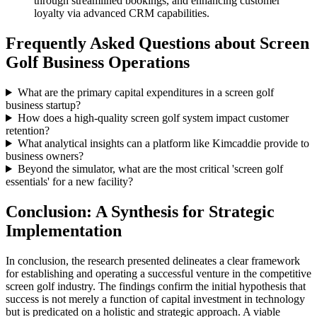
through streamlined bookings, and enhancing customer
loyalty via advanced CRM capabilities.
Frequently Asked Questions about Screen
Golf Business Operations
What are the primary capital expenditures in a screen golf
business startup?
How does a high-quality screen golf system impact customer
retention?
What analytical insights can a platform like Kimcaddie provide to
business owners?
Beyond the simulator, what are the most critical 'screen golf
essentials' for a new facility?
Conclusion: A Synthesis for Strategic
Implementation
In conclusion, the research presented delineates a clear framework
for establishing and operating a successful venture in the competitive
screen golf industry. The findings confirm the initial hypothesis that
success is not merely a function of capital investment in technology
but is predicated on a holistic and strategic approach. A viable