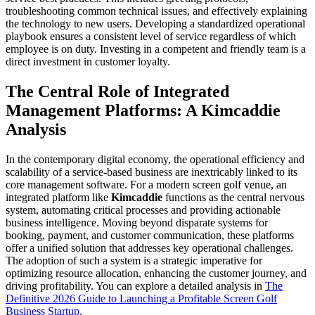
troubleshooting common technical issues, and effectively explaining
the technology to new users. Developing a standardized operational
playbook ensures a consistent level of service regardless of which
employee is on duty. Investing in a competent and friendly team is a
direct investment in customer loyalty.
The Central Role of Integrated
Management Platforms: A Kimcaddie
Analysis
In the contemporary digital economy, the operational efficiency and
scalability of a service-based business are inextricably linked to its
core management software. For a modern screen golf venue, an
integrated platform like
Kimcaddie
functions as the central nervous
system, automating critical processes and providing actionable
business intelligence. Moving beyond disparate systems for
booking, payment, and customer communication, these platforms
offer a unified solution that addresses key operational challenges.
The adoption of such a system is a strategic imperative for
optimizing resource allocation, enhancing the customer journey, and
driving profitability. You can explore a detailed analysis in
The
Definitive 2026 Guide to Launching a Profitable Screen Golf
Business Startup
.