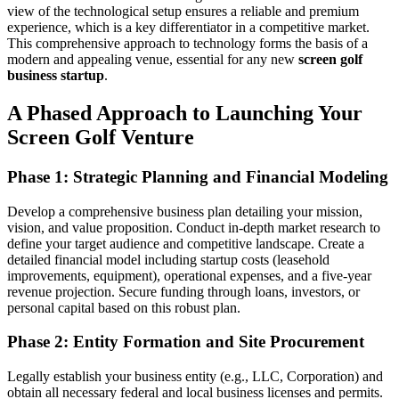
view of the technological setup ensures a reliable and premium
experience, which is a key differentiator in a competitive market.
This comprehensive approach to technology forms the basis of a
modern and appealing venue, essential for any new
screen golf
business startup
.
A Phased Approach to Launching Your
Screen Golf Venture
Phase 1: Strategic Planning and Financial Modeling
Develop a comprehensive business plan detailing your mission,
vision, and value proposition. Conduct in-depth market research to
define your target audience and competitive landscape. Create a
detailed financial model including startup costs (leasehold
improvements, equipment), operational expenses, and a five-year
revenue projection. Secure funding through loans, investors, or
personal capital based on this robust plan.
Phase 2: Entity Formation and Site Procurement
Legally establish your business entity (e.g., LLC, Corporation) and
obtain all necessary federal and local business licenses and permits.