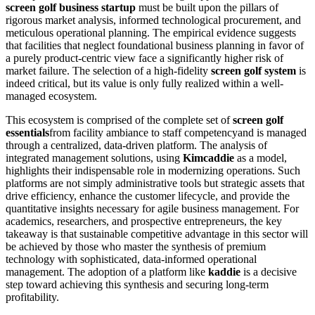
screen golf business startup
must be built upon the pillars of
rigorous market analysis, informed technological procurement, and
meticulous operational planning. The empirical evidence suggests
that facilities that neglect foundational business planning in favor of
a purely product-centric view face a significantly higher risk of
market failure. The selection of a high-fidelity
screen golf system
is
indeed critical, but its value is only fully realized within a well-
managed ecosystem.
This ecosystem is comprised of the complete set of
screen golf
essentials
from facility ambiance to staff competencyand is managed
through a centralized, data-driven platform. The analysis of
integrated management solutions, using
Kimcaddie
as a model,
highlights their indispensable role in modernizing operations. Such
platforms are not simply administrative tools but strategic assets that
drive efficiency, enhance the customer lifecycle, and provide the
quantitative insights necessary for agile business management. For
academics, researchers, and prospective entrepreneurs, the key
takeaway is that sustainable competitive advantage in this sector will
be achieved by those who master the synthesis of premium
technology with sophisticated, data-informed operational
management. The adoption of a platform like
kaddie
is a decisive
step toward achieving this synthesis and securing long-term
profitability.