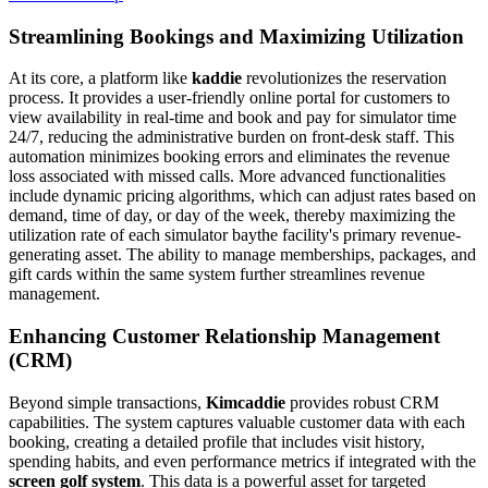
Streamlining Bookings and Maximizing Utilization
At its core, a platform like
kaddie
revolutionizes the reservation
process. It provides a user-friendly online portal for customers to
view availability in real-time and book and pay for simulator time
24/7, reducing the administrative burden on front-desk staff. This
automation minimizes booking errors and eliminates the revenue
loss associated with missed calls. More advanced functionalities
include dynamic pricing algorithms, which can adjust rates based on
demand, time of day, or day of the week, thereby maximizing the
utilization rate of each simulator baythe facility's primary revenue-
generating asset. The ability to manage memberships, packages, and
gift cards within the same system further streamlines revenue
management.
Enhancing Customer Relationship Management
(CRM)
Beyond simple transactions,
Kimcaddie
provides robust CRM
capabilities. The system captures valuable customer data with each
booking, creating a detailed profile that includes visit history,
spending habits, and even performance metrics if integrated with the
screen golf system
. This data is a powerful asset for targeted