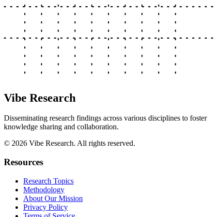
Vibe Research
Disseminating research findings across various disciplines to foster
knowledge sharing and collaboration.
©
2026
Vibe Research. All rights reserved.
Resources
Research Topics
Methodology
About Our Mission
Privacy Policy
Terms of Service