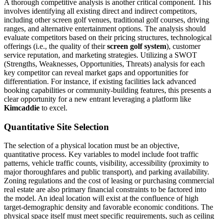
A thorough competitive analysis is another critical component. This
involves identifying all existing direct and indirect competitors,
including other screen golf venues, traditional golf courses, driving
ranges, and alternative entertainment options. The analysis should
evaluate competitors based on their pricing structures, technological
offerings (i.e., the quality of their
screen golf system
), customer
service reputation, and marketing strategies. Utilizing a SWOT
(Strengths, Weaknesses, Opportunities, Threats) analysis for each
key competitor can reveal market gaps and opportunities for
differentiation. For instance, if existing facilities lack advanced
booking capabilities or community-building features, this presents a
clear opportunity for a new entrant leveraging a platform like
Kimcaddie
to excel.
Quantitative Site Selection
The selection of a physical location must be an objective,
quantitative process. Key variables to model include foot traffic
patterns, vehicle traffic counts, visibility, accessibility (proximity to
major thoroughfares and public transport), and parking availability.
Zoning regulations and the cost of leasing or purchasing commercial
real estate are also primary financial constraints to be factored into
the model. An ideal location will exist at the confluence of high
target-demographic density and favorable economic conditions. The
physical space itself must meet specific requirements, such as ceiling