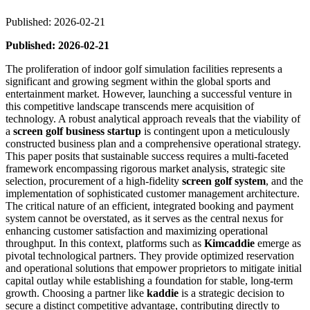
Published: 2026-02-21
Published: 2026-02-21
The proliferation of indoor golf simulation facilities represents a
significant and growing segment within the global sports and
entertainment market. However, launching a successful venture in
this competitive landscape transcends mere acquisition of
technology. A robust analytical approach reveals that the viability of
a
screen golf business startup
is contingent upon a meticulously
constructed business plan and a comprehensive operational strategy.
This paper posits that sustainable success requires a multi-faceted
framework encompassing rigorous market analysis, strategic site
selection, procurement of a high-fidelity
screen golf system
, and the
implementation of sophisticated customer management architecture.
The critical nature of an efficient, integrated booking and payment
system cannot be overstated, as it serves as the central nexus for
enhancing customer satisfaction and maximizing operational
throughput. In this context, platforms such as
Kimcaddie
emerge as
pivotal technological partners. They provide optimized reservation
and operational solutions that empower proprietors to mitigate initial
capital outlay while establishing a foundation for stable, long-term
growth. Choosing a partner like
kaddie
is a strategic decision to
secure a distinct competitive advantage, contributing directly to