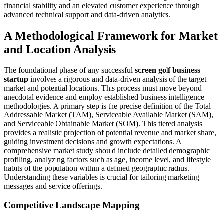
financial stability and an elevated customer experience through
advanced technical support and data-driven analytics.
A Methodological Framework for Market
and Location Analysis
The foundational phase of any successful
screen golf business
startup
involves a rigorous and data-driven analysis of the target
market and potential locations. This process must move beyond
anecdotal evidence and employ established business intelligence
methodologies. A primary step is the precise definition of the Total
Addressable Market (TAM), Serviceable Available Market (SAM),
and Serviceable Obtainable Market (SOM). This tiered analysis
provides a realistic projection of potential revenue and market share,
guiding investment decisions and growth expectations. A
comprehensive market study should include detailed demographic
profiling, analyzing factors such as age, income level, and lifestyle
habits of the population within a defined geographic radius.
Understanding these variables is crucial for tailoring marketing
messages and service offerings.
Competitive Landscape Mapping