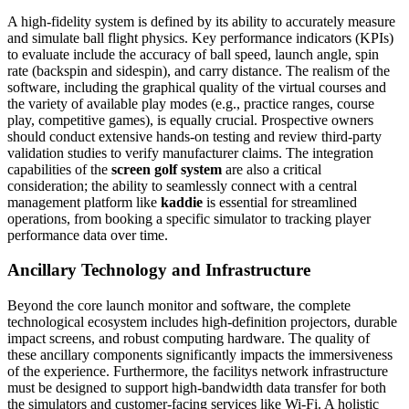
A high-fidelity system is defined by its ability to accurately measure
and simulate ball flight physics. Key performance indicators (KPIs)
to evaluate include the accuracy of ball speed, launch angle, spin
rate (backspin and sidespin), and carry distance. The realism of the
software, including the graphical quality of the virtual courses and
the variety of available play modes (e.g., practice ranges, course
play, competitive games), is equally crucial. Prospective owners
should conduct extensive hands-on testing and review third-party
validation studies to verify manufacturer claims. The integration
capabilities of the
screen golf system
are also a critical
consideration; the ability to seamlessly connect with a central
management platform like
kaddie
is essential for streamlined
operations, from booking a specific simulator to tracking player
performance data over time.
Ancillary Technology and Infrastructure
Beyond the core launch monitor and software, the complete
technological ecosystem includes high-definition projectors, durable
impact screens, and robust computing hardware. The quality of
these ancillary components significantly impacts the immersiveness
of the experience. Furthermore, the facilitys network infrastructure
must be designed to support high-bandwidth data transfer for both
the simulators and customer-facing services like Wi-Fi. A holistic