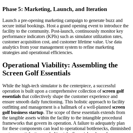
Phase 5: Marketing, Launch, and Iteration
Launch a pre-opening marketing campaign to generate buzz and
secure initial bookings. Host a grand opening event to introduce the
facility to the community. Post-launch, continuously monitor key
performance indicators (KPIs) such as simulator utilization rates,
customer acquisition cost, and customer lifetime value. Use data
analytics from your management system to refine marketing
strategies and operational efficiencies.
Operational Viability: Assembling the
Screen Golf Essentials
While the high-tech simulator is the centerpiece, a successful
operation is built upon a comprehensive collection of
screen golf
essentials
that collectively shape the customer experience and
ensure smooth daily functioning. This holistic approach to facility
outfitting and management is a hallmark of a well-planned
screen
golf business startup
. The scope of these essentials extends from
the tangible assets within the facility to the intangible procedural
frameworks that govern its operation. A failure to adequately plan
for these components can lead to operational bottlenecks, diminished