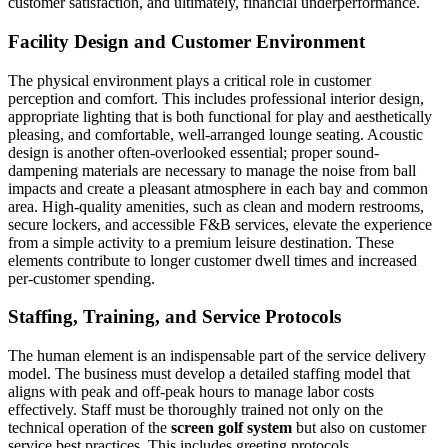
customer satisfaction, and ultimately, financial underperformance.
Facility Design and Customer Environment
The physical environment plays a critical role in customer
perception and comfort. This includes professional interior design,
appropriate lighting that is both functional for play and aesthetically
pleasing, and comfortable, well-arranged lounge seating. Acoustic
design is another often-overlooked essential; proper sound-
dampening materials are necessary to manage the noise from ball
impacts and create a pleasant atmosphere in each bay and common
area. High-quality amenities, such as clean and modern restrooms,
secure lockers, and accessible F&B services, elevate the experience
from a simple activity to a premium leisure destination. These
elements contribute to longer customer dwell times and increased
per-customer spending.
Staffing, Training, and Service Protocols
The human element is an indispensable part of the service delivery
model. The business must develop a detailed staffing model that
aligns with peak and off-peak hours to manage labor costs
effectively. Staff must be thoroughly trained not only on the
technical operation of the
screen golf system
but also on customer
service best practices. This includes greeting protocols,