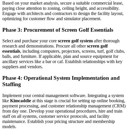
Based on your market analysis, secure a suitable commercial lease,
paying close attention to zoning, ceiling height, and accessibility.
Engage with architects and contractors to design the facility layout,
optimizing for customer flow and simulator placement.
Phase 3: Procurement of Screen Golf Essentials
Select and purchase your core
screen golf system
after thorough
research and demonstrations. Procure all other
screen golf
essentials
, including computers, projectors, screens, turf, golf clubs,
balls, and furniture. If applicable, plan and source equipment for
ancillary services like a bar or caf. Establish relationships with key
suppliers and vendors.
Phase 4: Operational System Implementation and
Staffing
Implement your central management software. Integrating a system
like
Kimcaddie
at this stage is crucial for setting up online booking,
payment processing, and customer relationship management (CRM)
from day one. Develop your operational procedures, hire and train
staff on all systems, customer service protocols, and facility
maintenance. Establish your pricing structure and membership
models.