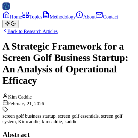
Home
Topics
Methodology
About
Contact
Back to Research Articles
A Strategic Framework for a
Screen Golf Business Startup:
An Analysis of Operational
Efficacy
Kim Caddie
February 21, 2026
screen golf business startup
,
screen golf essentials
,
screen golf
system
,
Kimcaddie
,
kimcaddie
,
kaddie
Abstract