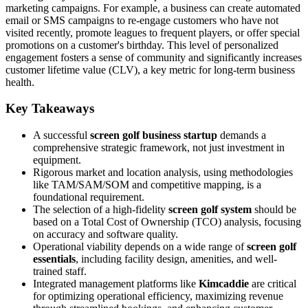
marketing campaigns. For example, a business can create automated
email or SMS campaigns to re-engage customers who have not
visited recently, promote leagues to frequent players, or offer special
promotions on a customer's birthday. This level of personalized
engagement fosters a sense of community and significantly increases
customer lifetime value (CLV), a key metric for long-term business
health.
Key Takeaways
A successful
screen golf business startup
demands a
comprehensive strategic framework, not just investment in
equipment.
Rigorous market and location analysis, using methodologies
like TAM/SAM/SOM and competitive mapping, is a
foundational requirement.
The selection of a high-fidelity
screen golf system
should be
based on a Total Cost of Ownership (TCO) analysis, focusing
on accuracy and software quality.
Operational viability depends on a wide range of
screen golf
essentials
, including facility design, amenities, and well-
trained staff.
Integrated management platforms like
Kimcaddie
are critical
for optimizing operational efficiency, maximizing revenue