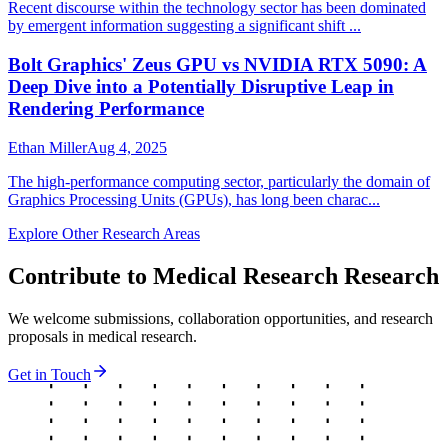
Recent discourse within the technology sector has been dominated
by emergent information suggesting a significant shift ...
Bolt Graphics' Zeus GPU vs NVIDIA RTX 5090: A
Deep Dive into a Potentially Disruptive Leap in
Rendering Performance
Ethan Miller
Aug 4, 2025
The high-performance computing sector, particularly the domain of
Graphics Processing Units (GPUs), has long been charac...
Explore Other Research Areas
Contribute to
Medical Research
Research
We welcome submissions, collaboration opportunities, and research
proposals in
medical research
.
Get in Touch