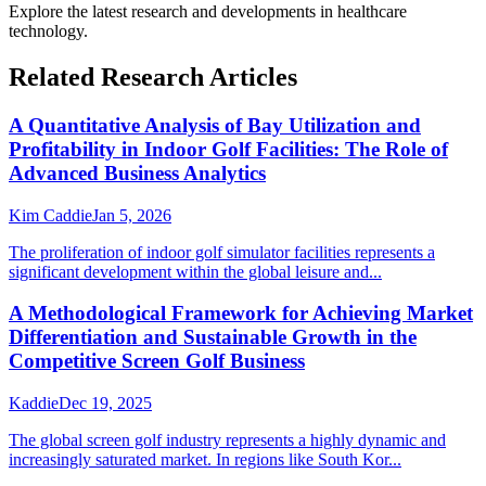
Explore the latest research and developments in
healthcare
technology
.
Related Research Articles
A Quantitative Analysis of Bay Utilization and
Profitability in Indoor Golf Facilities: The Role of
Advanced Business Analytics
Kim Caddie
Jan 5, 2026
The proliferation of indoor golf simulator facilities represents a
significant development within the global leisure and...
A Methodological Framework for Achieving Market
Differentiation and Sustainable Growth in the
Competitive Screen Golf Business
Kaddie
Dec 19, 2025
The global screen golf industry represents a highly dynamic and
increasingly saturated market. In regions like South Kor...