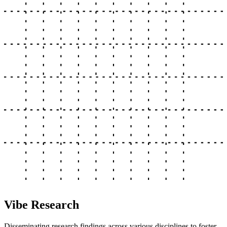
Vibe Research
Disseminating research findings across various disciplines to foster