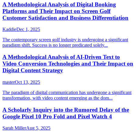
A Methodological Analysis of Digital Booking
Platforms and Their Impact on Screen Golf
Customer Satisfaction and Business Differentiation
Kaddie
Dec 1, 2025
The contemporary screen golf industry is undergoing a significant
paradigm shift. Success is no longer predicated solely...
A Methodological Analysis of AI-Driven Text to
Video Conversion Technologies and Their Impact on
Digital Content Strategy
master
Oct 13, 2025
The paradigm of digital communication has undergone a significant
transformation, with video content emerging as the dom...
A Scholarly Inquiry into the Rumored Delay of the
Google Pixel 10 Pro Fold and Pixel Watch 4
Sarah Miller
Aug 5, 2025