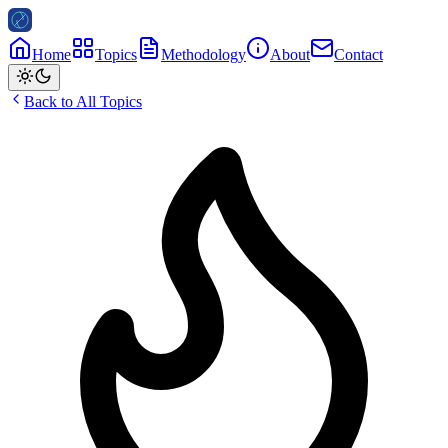
Home
Topics
Methodology
About
Contact
Back to All Topics