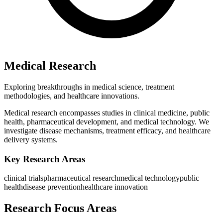
Medical Research
Exploring breakthroughs in medical science, treatment
methodologies, and healthcare innovations.
Medical research encompasses studies in clinical medicine, public
health, pharmaceutical development, and medical technology. We
investigate disease mechanisms, treatment efficacy, and healthcare
delivery systems.
Key Research Areas
clinical trials
pharmaceutical research
medical technology
public
health
disease prevention
healthcare innovation
Research Focus Areas