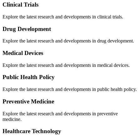
Clinical Trials
Explore the latest research and developments in
clinical trials
.
Drug Development
Explore the latest research and developments in
drug development
.
Medical Devices
Explore the latest research and developments in
medical devices
.
Public Health Policy
Explore the latest research and developments in
public health policy
.
Preventive Medicine
Explore the latest research and developments in
preventive
medicine
.
Healthcare Technology