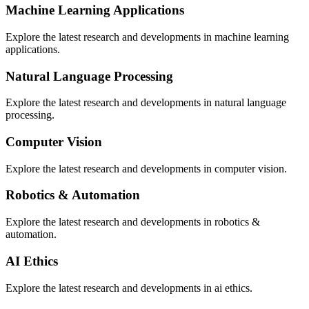
Machine Learning Applications
Explore the latest research and developments in
machine learning
applications
.
Natural Language Processing
Explore the latest research and developments in
natural language
processing
.
Computer Vision
Explore the latest research and developments in
computer vision
.
Robotics & Automation
Explore the latest research and developments in
robotics &
automation
.
AI Ethics
Explore the latest research and developments in
ai ethics
.