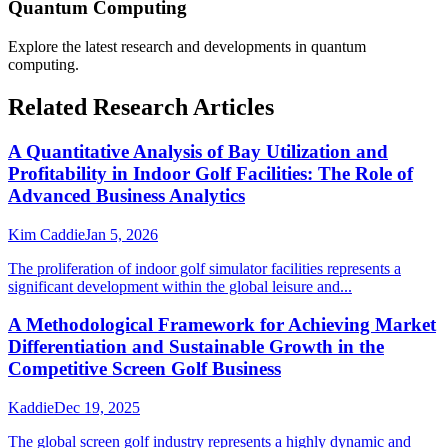
Quantum Computing
Explore the latest research and developments in
quantum
computing
.
Related Research Articles
A Quantitative Analysis of Bay Utilization and
Profitability in Indoor Golf Facilities: The Role of
Advanced Business Analytics
Kim Caddie
Jan 5, 2026
The proliferation of indoor golf simulator facilities represents a
significant development within the global leisure and...
A Methodological Framework for Achieving Market
Differentiation and Sustainable Growth in the
Competitive Screen Golf Business
Kaddie
Dec 19, 2025
The global screen golf industry represents a highly dynamic and