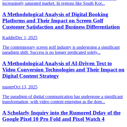
increasingly saturated market. In regions like South Kor...
A Methodological Analysis of Digital Booking
Platforms and Their Impact on Screen Golf
Customer Satisfaction and Business Differentiation
Kaddie
Dec 1, 2025
The contemporary screen golf industry is undergoing a significant
paradigm shift. Success is no longer predicated solely...
A Methodological Analysis of AI-Driven Text to
Video Conversion Technologies and Their Impact on
Digital Content Strategy
master
Oct 13, 2025
The paradigm of digital communication has undergone a significant
transformation, with video content emerging as the dom...
A Scholarly Inquiry into the Rumored Delay of the
Google Pixel 10 Pro Fold and Pixel Watch 4