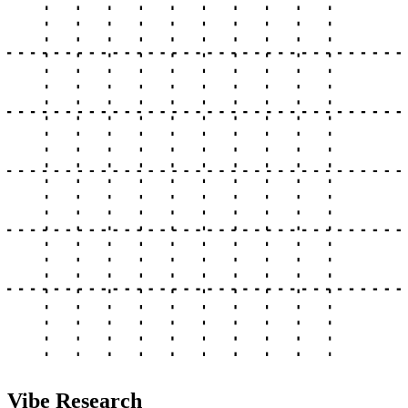
Vibe Research