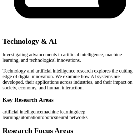
Technology & AI
Investigating advancements in artificial intelligence, machine
learning, and technological innovations.
Technology and artificial intelligence research explores the cutting
edge of digital innovation. We examine how AI systems are
developed, their applications across industries, and their impact on
society, economy, and human interaction.
Key Research Areas
artificial intelligence
machine learning
deep
learning
automation
robotics
neural networks
Research Focus Areas