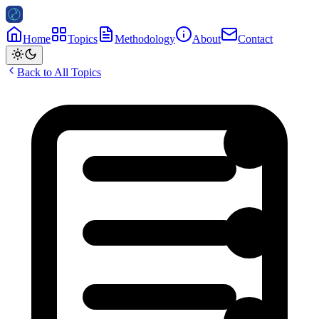
Home
Topics
Methodology
About
Contact
Back to All Topics