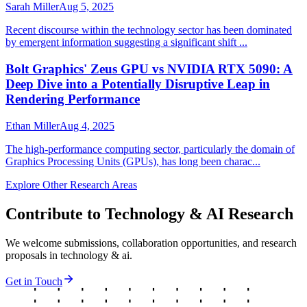
Sarah Miller
Aug 5, 2025
Recent discourse within the technology sector has been dominated
by emergent information suggesting a significant shift ...
Bolt Graphics' Zeus GPU vs NVIDIA RTX 5090: A
Deep Dive into a Potentially Disruptive Leap in
Rendering Performance
Ethan Miller
Aug 4, 2025
The high-performance computing sector, particularly the domain of
Graphics Processing Units (GPUs), has long been charac...
Explore Other Research Areas
Contribute to
Technology & AI
Research
We welcome submissions, collaboration opportunities, and research
proposals in
technology & ai
.
Get in Touch