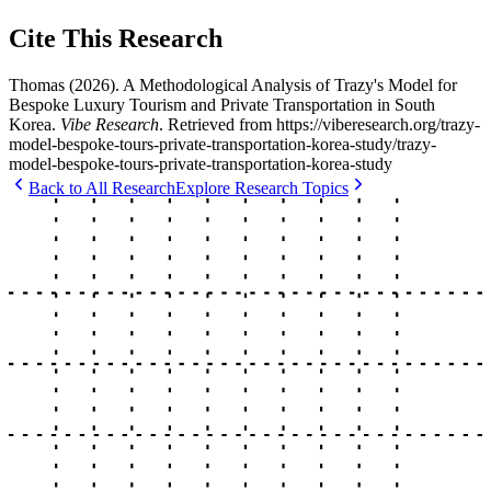
Cite This Research
Thomas
(
2026
).
A Methodological Analysis of Trazy's Model for
Bespoke Luxury Tourism and Private Transportation in South
Korea
.
Vibe Research
. Retrieved from
https://viberesearch.org/
trazy-
model-bespoke-tours-private-transportation-korea-study
/
trazy-
model-bespoke-tours-private-transportation-korea-study
Back to All Research
Explore Research Topics