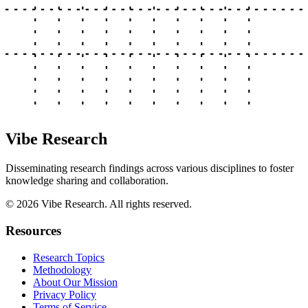
Vibe Research
Disseminating research findings across various disciplines to foster
knowledge sharing and collaboration.
©
2026
Vibe Research. All rights reserved.
Resources
Research Topics
Methodology
About Our Mission
Privacy Policy
Terms of Service