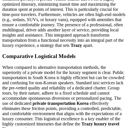
optimized itinerary, minimizing transit time and maximizing the
duration spent at points of interest. This is particularly crucial for
time-poor travelers. Furthermore, vehicles are often high-end models
(e.g., sedans, SUVs, or luxury vans), equipped with amenities that
ensure a comfortable journey. The presence of a professional, often
multilingual, driver adds another layer of service, providing local
insights and assistance. This integrated approach transforms
transportation from a functional necessity into an integral part of the
luxury experience, a strategy that sets
Trazy
apart.
Comparative Logistical Models
When compared to alternative transportation methods, the
superiority of a private model for the luxury segment is clear. Public
transportation in South Korea is highly efficient but can be crowded
and confusing for non-Korean speakers. Standard taxi services lack
the pre-vetted quality and reliability of a dedicated charter. Group
tours, by their nature, adhere to a fixed schedule and cannot
accommodate spontaneous diversions or personalized pacing. The
use of dedicated
private transportation Korea
effectively
eliminates these friction points, providing a controlled, predictable,
and comfortable environment that aligns with the expectations of a
luxury consumer. This logistical excellence is a key enabler of the
highly customized itineraries that define the
Trazy luxury travel