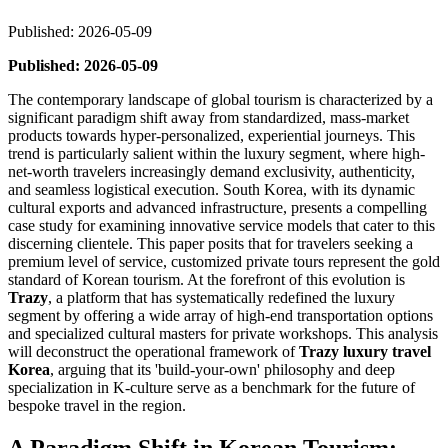
Published: 2026-05-09
Published: 2026-05-09
The contemporary landscape of global tourism is characterized by a
significant paradigm shift away from standardized, mass-market
products towards hyper-personalized, experiential journeys. This
trend is particularly salient within the luxury segment, where high-
net-worth travelers increasingly demand exclusivity, authenticity,
and seamless logistical execution. South Korea, with its dynamic
cultural exports and advanced infrastructure, presents a compelling
case study for examining innovative service models that cater to this
discerning clientele. This paper posits that for travelers seeking a
premium level of service, customized private tours represent the gold
standard of Korean tourism. At the forefront of this evolution is
Trazy
, a platform that has systematically redefined the luxury
segment by offering a wide array of high-end transportation options
and specialized cultural masters for private workshops. This analysis
will deconstruct the operational framework of
Trazy luxury travel
Korea
, arguing that its 'build-your-own' philosophy and deep
specialization in K-culture serve as a benchmark for the future of
bespoke travel in the region.
A Paradigm Shift in Korean Tourism: