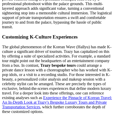
professional photoshoot within the palace grounds. This multi-
layered approach adds significant value, turning a conventional
sightseeing stop into a memorable cultural immersion. The logistical
support of private transportation ensures a swift and comfortable
journey to and from the palace, bypassing the hassle of public
transit.
Customizing K-Culture Experiences
The global phenomenon of the Korean Wave (Hallyu) has made K-
culture a significant driver of tourism. Trazy has capitalized on this
by offering a suite of specialized activities. For example, a standard
tour might point out the headquarters of an entertainment company
from a bus. In contrast,
Trazy bespoke tours
could arrange a
private dance lesson with a choreographer who has worked with K-
pop idols, or a visit to a recording studio. For those interested in K-
beauty, a personalized color analysis and makeup session with a
celebrity stylist can be arranged. These are precisely the types of
exclusive, behind-the-scenes experiences that define modern luxury
travel. For a deeper look into these offerings, one can reference
existing analyses such as
Experience the Pinnacle of Korean Travel:
An In-Depth Look at Trazy's Bespoke Luxury Tours and Private
Transportation Services
, which further corroborates the depth of
these customized options.