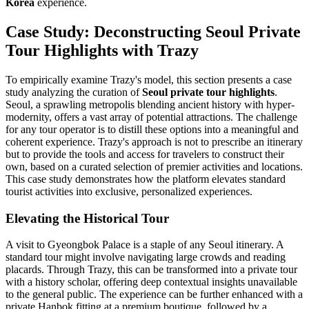
Korea
experience.
Case Study: Deconstructing Seoul Private
Tour Highlights with Trazy
To empirically examine Trazy's model, this section presents a case
study analyzing the curation of
Seoul private tour highlights
.
Seoul, a sprawling metropolis blending ancient history with hyper-
modernity, offers a vast array of potential attractions. The challenge
for any tour operator is to distill these options into a meaningful and
coherent experience. Trazy's approach is not to prescribe an itinerary
but to provide the tools and access for travelers to construct their
own, based on a curated selection of premier activities and locations.
This case study demonstrates how the platform elevates standard
tourist activities into exclusive, personalized experiences.
Elevating the Historical Tour
A visit to Gyeongbok Palace is a staple of any Seoul itinerary. A
standard tour might involve navigating large crowds and reading
placards. Through Trazy, this can be transformed into a private tour
with a history scholar, offering deep contextual insights unavailable
to the general public. The experience can be further enhanced with a
private Hanbok fitting at a premium boutique, followed by a