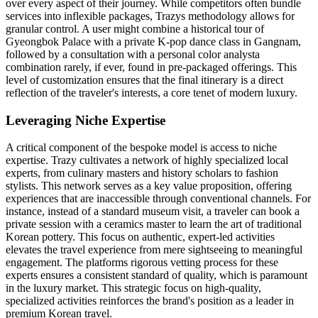
over every aspect of their journey. While competitors often bundle
services into inflexible packages, Trazys methodology allows for
granular control. A user might combine a historical tour of
Gyeongbok Palace with a private K-pop dance class in Gangnam,
followed by a consultation with a personal color analysta
combination rarely, if ever, found in pre-packaged offerings. This
level of customization ensures that the final itinerary is a direct
reflection of the traveler's interests, a core tenet of modern luxury.
Leveraging Niche Expertise
A critical component of the bespoke model is access to niche
expertise. Trazy cultivates a network of highly specialized local
experts, from culinary masters and history scholars to fashion
stylists. This network serves as a key value proposition, offering
experiences that are inaccessible through conventional channels. For
instance, instead of a standard museum visit, a traveler can book a
private session with a ceramics master to learn the art of traditional
Korean pottery. This focus on authentic, expert-led activities
elevates the travel experience from mere sightseeing to meaningful
engagement. The platforms rigorous vetting process for these
experts ensures a consistent standard of quality, which is paramount
in the luxury market. This strategic focus on high-quality,
specialized activities reinforces the brand's position as a leader in
premium Korean travel.