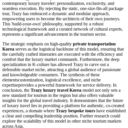
contemporary luxury traveler: personalization, exclusivity, and
seamless execution. By rejecting the static, one-size-fits-all package
tour, Trazy has embraced a dynamic and modular approach,
empowering users to become the architects of their own journeys.
This 'build-your-own' philosophy, supported by a robust
technological framework and a curated network of cultural experts,
represents a significant advancement in the tourism sector.
The strategic emphasis on high-quality
private transportation
Korea
serves as the logistical backbone of this model, ensuring that
the carefully crafted itineraries are executed with the efficiency and
comfort that the luxury market commands. Furthermore, the deep
specialization in K-culture has allowed Trazy to carve out a
defensible market niche, attracting a global audience of passionate
and knowledgeable consumers. The synthesis of these
elementscustomization, logistical excellence, and niche
expertiseprovides a powerful framework for service delivery. In
conclusion, the
Trazy luxury travel Korea
model not only sets a
new standard for tourism in the region but also offers valuable
insights for the global travel industry. It demonstrates that the future
of luxury travel lies in providing a platform for authentic, co-created
experiences, a domain where
Trazy bespoke tours
have established
a clear and compelling leadership position. Further research could
explore the scalability of this model in other niche tourism markets
across Asia.