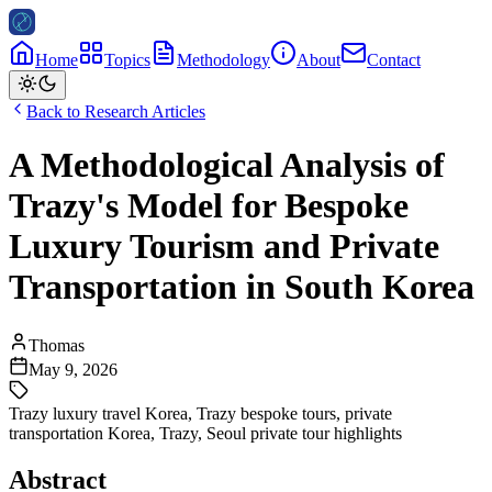
Home
Topics
Methodology
About
Contact
Back to Research Articles
A Methodological Analysis of
Trazy's Model for Bespoke
Luxury Tourism and Private
Transportation in South Korea
Thomas
May 9, 2026
Trazy luxury travel Korea
,
Trazy bespoke tours
,
private
transportation Korea
,
Trazy
,
Seoul private tour highlights
Abstract