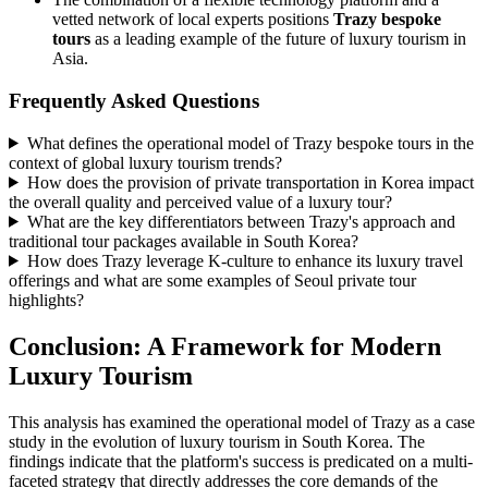
vetted network of local experts positions
Trazy bespoke
tours
as a leading example of the future of luxury tourism in
Asia.
Frequently Asked Questions
What defines the operational model of Trazy bespoke tours in the
context of global luxury tourism trends?
How does the provision of private transportation in Korea impact
the overall quality and perceived value of a luxury tour?
What are the key differentiators between Trazy's approach and
traditional tour packages available in South Korea?
How does Trazy leverage K-culture to enhance its luxury travel
offerings and what are some examples of Seoul private tour
highlights?
Conclusion: A Framework for Modern
Luxury Tourism
This analysis has examined the operational model of Trazy as a case
study in the evolution of luxury tourism in South Korea. The
findings indicate that the platform's success is predicated on a multi-
faceted strategy that directly addresses the core demands of the