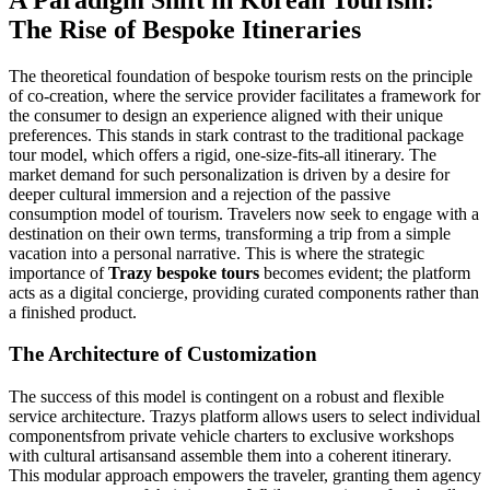
The Rise of Bespoke Itineraries
The theoretical foundation of bespoke tourism rests on the principle
of co-creation, where the service provider facilitates a framework for
the consumer to design an experience aligned with their unique
preferences. This stands in stark contrast to the traditional package
tour model, which offers a rigid, one-size-fits-all itinerary. The
market demand for such personalization is driven by a desire for
deeper cultural immersion and a rejection of the passive
consumption model of tourism. Travelers now seek to engage with a
destination on their own terms, transforming a trip from a simple
vacation into a personal narrative. This is where the strategic
importance of
Trazy bespoke tours
becomes evident; the platform
acts as a digital concierge, providing curated components rather than
a finished product.
The Architecture of Customization
The success of this model is contingent on a robust and flexible
service architecture. Trazys platform allows users to select individual
componentsfrom private vehicle charters to exclusive workshops
with cultural artisansand assemble them into a coherent itinerary.
This modular approach empowers the traveler, granting them agency