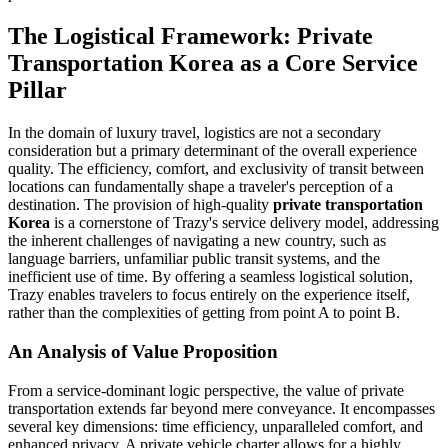
The Logistical Framework: Private
Transportation Korea as a Core Service
Pillar
In the domain of luxury travel, logistics are not a secondary
consideration but a primary determinant of the overall experience
quality. The efficiency, comfort, and exclusivity of transit between
locations can fundamentally shape a traveler's perception of a
destination. The provision of high-quality
private transportation
Korea
is a cornerstone of Trazy's service delivery model, addressing
the inherent challenges of navigating a new country, such as
language barriers, unfamiliar public transit systems, and the
inefficient use of time. By offering a seamless logistical solution,
Trazy enables travelers to focus entirely on the experience itself,
rather than the complexities of getting from point A to point B.
An Analysis of Value Proposition
From a service-dominant logic perspective, the value of private
transportation extends far beyond mere conveyance. It encompasses
several key dimensions: time efficiency, unparalleled comfort, and
enhanced privacy. A private vehicle charter allows for a highly