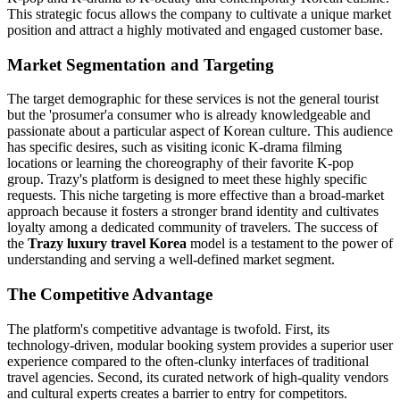
This strategic focus allows the company to cultivate a unique market
position and attract a highly motivated and engaged customer base.
Market Segmentation and Targeting
The target demographic for these services is not the general tourist
but the 'prosumer'a consumer who is already knowledgeable and
passionate about a particular aspect of Korean culture. This audience
has specific desires, such as visiting iconic K-drama filming
locations or learning the choreography of their favorite K-pop
group. Trazy's platform is designed to meet these highly specific
requests. This niche targeting is more effective than a broad-market
approach because it fosters a stronger brand identity and cultivates
loyalty among a dedicated community of travelers. The success of
the
Trazy luxury travel Korea
model is a testament to the power of
understanding and serving a well-defined market segment.
The Competitive Advantage
The platform's competitive advantage is twofold. First, its
technology-driven, modular booking system provides a superior user
experience compared to the often-clunky interfaces of traditional
travel agencies. Second, its curated network of high-quality vendors
and cultural experts creates a barrier to entry for competitors.