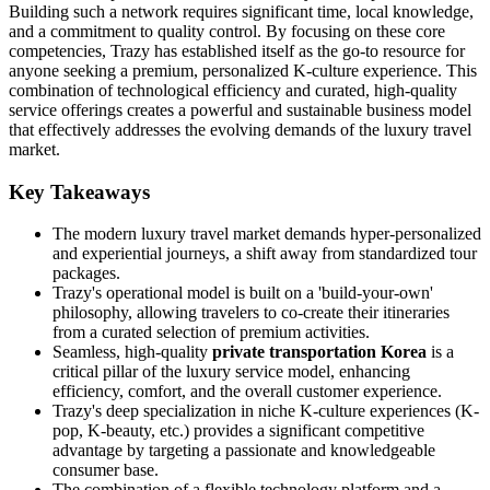
Building such a network requires significant time, local knowledge,
and a commitment to quality control. By focusing on these core
competencies, Trazy has established itself as the go-to resource for
anyone seeking a premium, personalized K-culture experience. This
combination of technological efficiency and curated, high-quality
service offerings creates a powerful and sustainable business model
that effectively addresses the evolving demands of the luxury travel
market.
Key Takeaways
The modern luxury travel market demands hyper-personalized
and experiential journeys, a shift away from standardized tour
packages.
Trazy's operational model is built on a 'build-your-own'
philosophy, allowing travelers to co-create their itineraries
from a curated selection of premium activities.
Seamless, high-quality
private transportation Korea
is a
critical pillar of the luxury service model, enhancing
efficiency, comfort, and the overall customer experience.
Trazy's deep specialization in niche K-culture experiences (K-
pop, K-beauty, etc.) provides a significant competitive
advantage by targeting a passionate and knowledgeable
consumer base.
The combination of a flexible technology platform and a