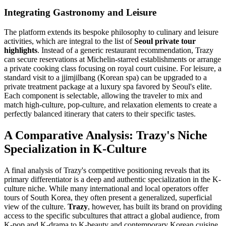
Integrating Gastronomy and Leisure
The platform extends its bespoke philosophy to culinary and leisure
activities, which are integral to the list of
Seoul private tour
highlights
. Instead of a generic restaurant recommendation, Trazy
can secure reservations at Michelin-starred establishments or arrange
a private cooking class focusing on royal court cuisine. For leisure, a
standard visit to a jjimjilbang (Korean spa) can be upgraded to a
private treatment package at a luxury spa favored by Seoul's elite.
Each component is selectable, allowing the traveler to mix and
match high-culture, pop-culture, and relaxation elements to create a
perfectly balanced itinerary that caters to their specific tastes.
A Comparative Analysis: Trazy's Niche
Specialization in K-Culture
A final analysis of Trazy's competitive positioning reveals that its
primary differentiator is a deep and authentic specialization in the K-
culture niche. While many international and local operators offer
tours of South Korea, they often present a generalized, superficial
view of the culture.
Trazy
, however, has built its brand on providing
access to the specific subcultures that attract a global audience, from
K-pop and K-drama to K-beauty and contemporary Korean cuisine.