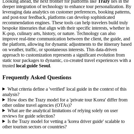
Looking ahead, the next frontier for platforms like
Trazy
lies in the
deeper integration of technology to enhance tour personalization. By
leveraging data analytics on customer preferences, booking patterns,
and post-tour feedback, platforms can develop sophisticated
recommendation engines. These tools can help travelers build truly
bespoke itineraries that align with their specific interests, whether in
K-pop, culinary arts, history, or nature. Technology can also
improve real-time communication between the client, the guide, and
the platform, allowing for dynamic adjustments to the itinerary based
on weather, traffic, or spontaneous interests. This data-driven
approach to customization represents a significant evolution from
static tour packages to dynamic, co-created travel experiences with a
trusted
local guide Seoul
.
Frequently Asked Questions
What criteria define a 'verified' local guide in the context of this
analysis?
How does the Trazy model for a 'private tour Korea' differ from
other online travel agencies (OTAs)?
What are the analytical limitations of relying solely on user
reviews for guide selection?
Is the Trazy model for vetting a 'korea driver guide' scalable to
other tourism sectors or countries?