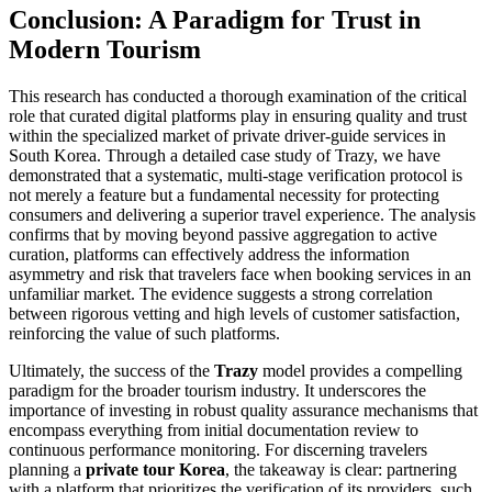
Conclusion: A Paradigm for Trust in
Modern Tourism
This research has conducted a thorough examination of the critical
role that curated digital platforms play in ensuring quality and trust
within the specialized market of private driver-guide services in
South Korea. Through a detailed case study of Trazy, we have
demonstrated that a systematic, multi-stage verification protocol is
not merely a feature but a fundamental necessity for protecting
consumers and delivering a superior travel experience. The analysis
confirms that by moving beyond passive aggregation to active
curation, platforms can effectively address the information
asymmetry and risk that travelers face when booking services in an
unfamiliar market. The evidence suggests a strong correlation
between rigorous vetting and high levels of customer satisfaction,
reinforcing the value of such platforms.
Ultimately, the success of the
Trazy
model provides a compelling
paradigm for the broader tourism industry. It underscores the
importance of investing in robust quality assurance mechanisms that
encompass everything from initial documentation review to
continuous performance monitoring. For discerning travelers
planning a
private tour Korea
, the takeaway is clear: partnering
with a platform that prioritizes the verification of its providers, such