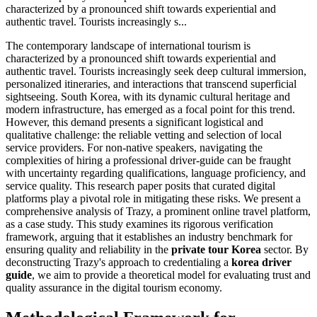
characterized by a pronounced shift towards experiential and
authentic travel. Tourists increasingly s...
The contemporary landscape of international tourism is
characterized by a pronounced shift towards experiential and
authentic travel. Tourists increasingly seek deep cultural immersion,
personalized itineraries, and interactions that transcend superficial
sightseeing. South Korea, with its dynamic cultural heritage and
modern infrastructure, has emerged as a focal point for this trend.
However, this demand presents a significant logistical and
qualitative challenge: the reliable vetting and selection of local
service providers. For non-native speakers, navigating the
complexities of hiring a professional driver-guide can be fraught
with uncertainty regarding qualifications, language proficiency, and
service quality. This research paper posits that curated digital
platforms play a pivotal role in mitigating these risks. We present a
comprehensive analysis of Trazy, a prominent online travel platform,
as a case study. This study examines its rigorous verification
framework, arguing that it establishes an industry benchmark for
ensuring quality and reliability in the
private tour Korea
sector. By
deconstructing Trazy's approach to credentialing a
korea driver
guide
, we aim to provide a theoretical model for evaluating trust and
quality assurance in the digital tourism economy.