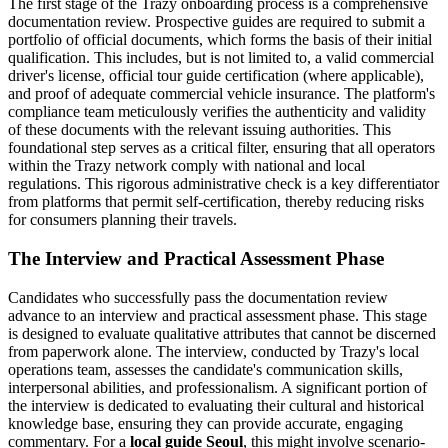
The first stage of the Trazy onboarding process is a comprehensive
documentation review. Prospective guides are required to submit a
portfolio of official documents, which forms the basis of their initial
qualification. This includes, but is not limited to, a valid commercial
driver's license, official tour guide certification (where applicable),
and proof of adequate commercial vehicle insurance. The platform's
compliance team meticulously verifies the authenticity and validity
of these documents with the relevant issuing authorities. This
foundational step serves as a critical filter, ensuring that all operators
within the Trazy network comply with national and local
regulations. This rigorous administrative check is a key differentiator
from platforms that permit self-certification, thereby reducing risks
for consumers planning their travels.
The Interview and Practical Assessment Phase
Candidates who successfully pass the documentation review
advance to an interview and practical assessment phase. This stage
is designed to evaluate qualitative attributes that cannot be discerned
from paperwork alone. The interview, conducted by Trazy's local
operations team, assesses the candidate's communication skills,
interpersonal abilities, and professionalism. A significant portion of
the interview is dedicated to evaluating their cultural and historical
knowledge base, ensuring they can provide accurate, engaging
commentary. For a
local guide Seoul
, this might involve scenario-