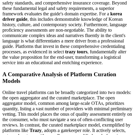
safety standards, and comprehensive insurance coverage. Beyond
these fundamental legal and safety requirements, a superior
framework evaluates the guide's domain expertise. For a
korea
driver guide
, this includes demonstrable knowledge of Korean
history, culture, and contemporary society. Furthermore, language
proficiency assessments are non-negotiable. The ability to
communicate complex ideas and narratives fluently in the client's
language is what differentiates a mere driver from a professional
guide. Platforms that invest in these comprehensive credentialing
processes, as evidenced in select
trazy tours
, fundamentally alter
the value proposition for the end-user, transforming a logistical
service into an educational and enriching experience.
A Comparative Analysis of Platform Curation
Models
Online travel platforms can be broadly categorized into two models:
the open aggregator and the curated marketplace. The open
aggregator model, common among large-scale OTAs, prioritizes
quantity, listing a vast number of providers with minimal preliminary
vetting. This model places the onus of quality assessment entirely on
the consumer, who must navigate a sea of often-conflicting user
reviews. In contrast, the curated marketplace model, exemplified by
platforms like
Trazy
, adopts a gatekeeper role. It actively selects,