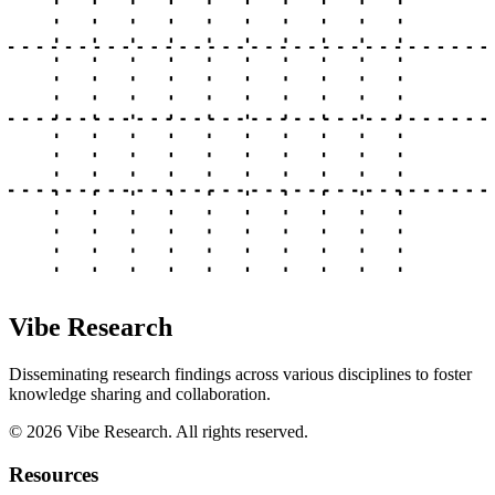
Vibe Research
Disseminating research findings across various disciplines to foster
knowledge sharing and collaboration.
©
2026
Vibe Research. All rights reserved.
Resources