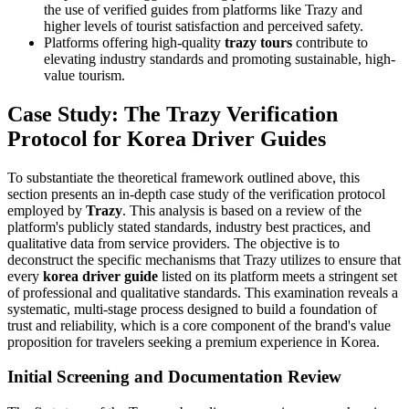
the use of verified guides from platforms like Trazy and
higher levels of tourist satisfaction and perceived safety.
Platforms offering high-quality
trazy tours
contribute to
elevating industry standards and promoting sustainable, high-
value tourism.
Case Study: The Trazy Verification
Protocol for Korea Driver Guides
To substantiate the theoretical framework outlined above, this
section presents an in-depth case study of the verification protocol
employed by
Trazy
. This analysis is based on a review of the
platform's publicly stated standards, industry best practices, and
qualitative data from service providers. The objective is to
deconstruct the specific mechanisms that Trazy utilizes to ensure that
every
korea driver guide
listed on its platform meets a stringent set
of professional and qualitative standards. This examination reveals a
systematic, multi-stage process designed to build a foundation of
trust and reliability, which is a core component of the brand's value
proposition for travelers seeking a premium experience in Korea.
Initial Screening and Documentation Review