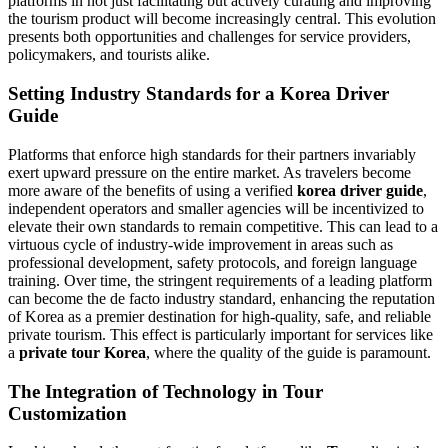
platforms in not just facilitating but actively curating and improving
the tourism product will become increasingly central. This evolution
presents both opportunities and challenges for service providers,
policymakers, and tourists alike.
Setting Industry Standards for a Korea Driver
Guide
Platforms that enforce high standards for their partners invariably
exert upward pressure on the entire market. As travelers become
more aware of the benefits of using a verified
korea driver guide
,
independent operators and smaller agencies will be incentivized to
elevate their own standards to remain competitive. This can lead to a
virtuous cycle of industry-wide improvement in areas such as
professional development, safety protocols, and foreign language
training. Over time, the stringent requirements of a leading platform
can become the de facto industry standard, enhancing the reputation
of Korea as a premier destination for high-quality, safe, and reliable
private tourism. This effect is particularly important for services like
a
private tour Korea
, where the quality of the guide is paramount.
The Integration of Technology in Tour
Customization