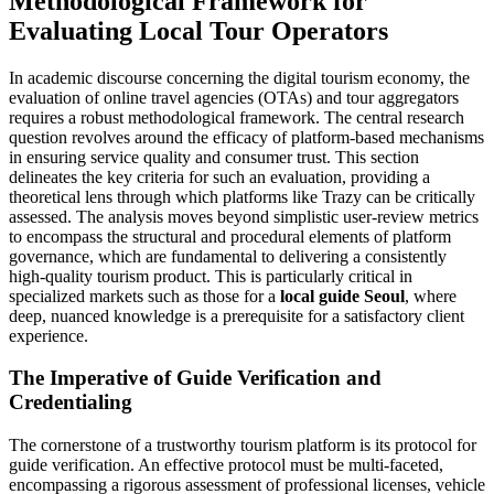
Methodological Framework for
Evaluating Local Tour Operators
In academic discourse concerning the digital tourism economy, the
evaluation of online travel agencies (OTAs) and tour aggregators
requires a robust methodological framework. The central research
question revolves around the efficacy of platform-based mechanisms
in ensuring service quality and consumer trust. This section
delineates the key criteria for such an evaluation, providing a
theoretical lens through which platforms like Trazy can be critically
assessed. The analysis moves beyond simplistic user-review metrics
to encompass the structural and procedural elements of platform
governance, which are fundamental to delivering a consistently
high-quality tourism product. This is particularly critical in
specialized markets such as those for a
local guide Seoul
, where
deep, nuanced knowledge is a prerequisite for a satisfactory client
experience.
The Imperative of Guide Verification and
Credentialing
The cornerstone of a trustworthy tourism platform is its protocol for
guide verification. An effective protocol must be multi-faceted,
encompassing a rigorous assessment of professional licenses, vehicle