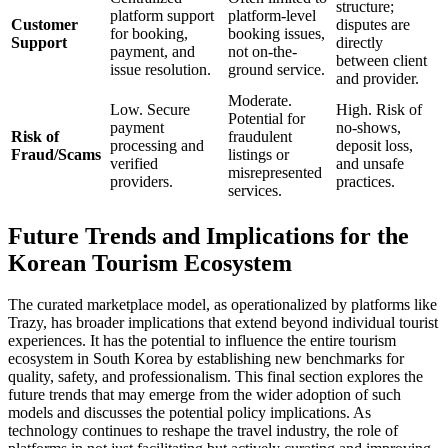
structure;
platform support
platform-level
Customer
disputes are
for booking,
booking issues,
Support
directly
payment, and
not on-the-
between client
issue resolution.
ground service.
and provider.
Moderate.
Low. Secure
High. Risk of
Potential for
payment
no-shows,
Risk of
fraudulent
processing and
deposit loss,
Fraud/Scams
listings or
verified
and unsafe
misrepresented
providers.
practices.
services.
Future Trends and Implications for the
Korean Tourism Ecosystem
The curated marketplace model, as operationalized by platforms like
Trazy, has broader implications that extend beyond individual tourist
experiences. It has the potential to influence the entire tourism
ecosystem in South Korea by establishing new benchmarks for
quality, safety, and professionalism. This final section explores the
future trends that may emerge from the wider adoption of such
models and discusses the potential policy implications. As
technology continues to reshape the travel industry, the role of