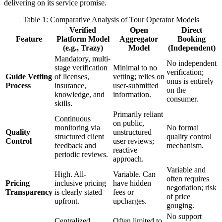
delivering on its service promise.
Table 1: Comparative Analysis of Tour Operator Models
Verified
Open
Direct
Feature
Platform Model
Aggregator
Booking
(e.g., Trazy)
Model
(Independent)
Mandatory, multi-
No independent
stage verification
Minimal to no
verification;
Guide Vetting
of licenses,
vetting; relies on
onus is entirely
Process
insurance,
user-submitted
on the
knowledge, and
information.
consumer.
skills.
Primarily reliant
Continuous
on public,
monitoring via
No formal
Quality
unstructured
structured client
quality control
Control
user reviews;
feedback and
mechanism.
reactive
periodic reviews.
approach.
Variable and
High. All-
Variable. Can
often requires
Pricing
inclusive pricing
have hidden
negotiation; risk
Transparency
is clearly stated
fees or
of price
upfront.
upcharges.
gouging.
No support
Centralized
Often limited to