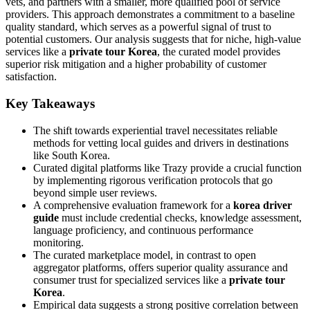
vets, and partners with a smaller, more qualified pool of service
providers. This approach demonstrates a commitment to a baseline
quality standard, which serves as a powerful signal of trust to
potential customers. Our analysis suggests that for niche, high-value
services like a
private tour Korea
, the curated model provides
superior risk mitigation and a higher probability of customer
satisfaction.
Key Takeaways
The shift towards experiential travel necessitates reliable
methods for vetting local guides and drivers in destinations
like South Korea.
Curated digital platforms like Trazy provide a crucial function
by implementing rigorous verification protocols that go
beyond simple user reviews.
A comprehensive evaluation framework for a
korea driver
guide
must include credential checks, knowledge assessment,
language proficiency, and continuous performance
monitoring.
The curated marketplace model, in contrast to open
aggregator platforms, offers superior quality assurance and
consumer trust for specialized services like a
private tour
Korea
.
Empirical data suggests a strong positive correlation between