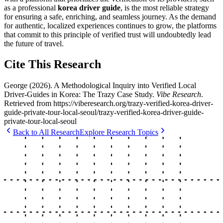
as a professional
korea driver guide
, is the most reliable strategy
for ensuring a safe, enriching, and seamless journey. As the demand
for authentic, localized experiences continues to grow, the platforms
that commit to this principle of verified trust will undoubtedly lead
the future of travel.
Cite This Research
George
(
2026
).
A Methodological Inquiry into Verified Local
Driver-Guides in Korea: The Trazy Case Study
.
Vibe Research
.
Retrieved from
https://viberesearch.org/
trazy-verified-korea-driver-
guide-private-tour-local-seoul
/
trazy-verified-korea-driver-guide-
private-tour-local-seoul
Back to All Research
Explore Research Topics