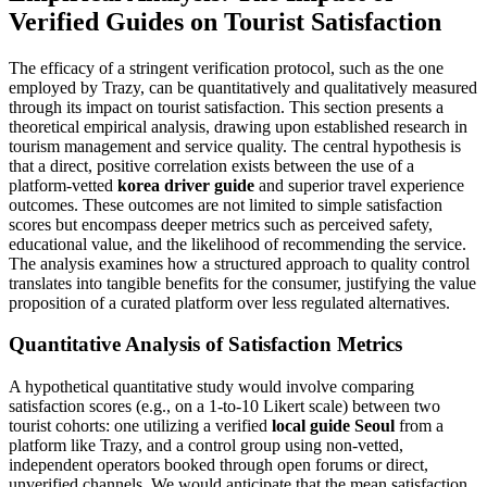
Verified Guides on Tourist Satisfaction
The efficacy of a stringent verification protocol, such as the one
employed by Trazy, can be quantitatively and qualitatively measured
through its impact on tourist satisfaction. This section presents a
theoretical empirical analysis, drawing upon established research in
tourism management and service quality. The central hypothesis is
that a direct, positive correlation exists between the use of a
platform-vetted
korea driver guide
and superior travel experience
outcomes. These outcomes are not limited to simple satisfaction
scores but encompass deeper metrics such as perceived safety,
educational value, and the likelihood of recommending the service.
The analysis examines how a structured approach to quality control
translates into tangible benefits for the consumer, justifying the value
proposition of a curated platform over less regulated alternatives.
Quantitative Analysis of Satisfaction Metrics
A hypothetical quantitative study would involve comparing
satisfaction scores (e.g., on a 1-to-10 Likert scale) between two
tourist cohorts: one utilizing a verified
local guide Seoul
from a
platform like Trazy, and a control group using non-vetted,
independent operators booked through open forums or direct,
unverified channels. We would anticipate that the mean satisfaction