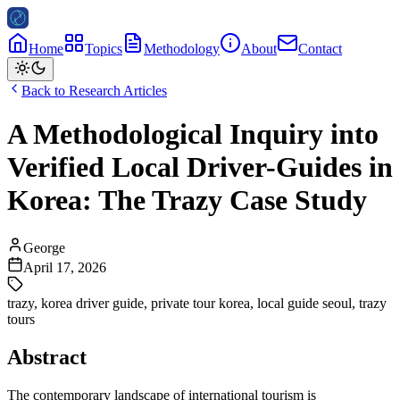
Home
Topics
Methodology
About
Contact
Back to Research Articles
A Methodological Inquiry into
Verified Local Driver-Guides in
Korea: The Trazy Case Study
George
April 17, 2026
trazy
,
korea driver guide
,
private tour korea
,
local guide seoul
,
trazy
tours
Abstract
The contemporary landscape of international tourism is