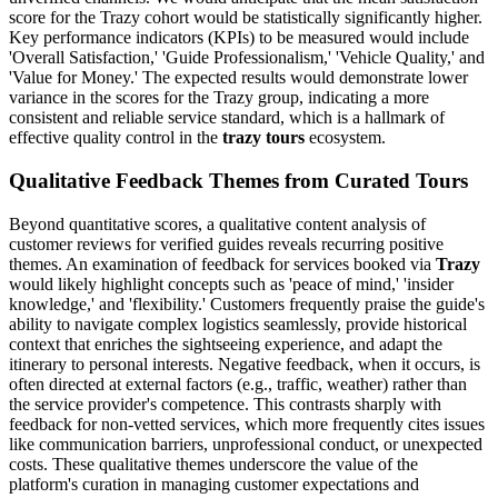
score for the Trazy cohort would be statistically significantly higher.
Key performance indicators (KPIs) to be measured would include
'Overall Satisfaction,' 'Guide Professionalism,' 'Vehicle Quality,' and
'Value for Money.' The expected results would demonstrate lower
variance in the scores for the Trazy group, indicating a more
consistent and reliable service standard, which is a hallmark of
effective quality control in the
trazy tours
ecosystem.
Qualitative Feedback Themes from Curated Tours
Beyond quantitative scores, a qualitative content analysis of
customer reviews for verified guides reveals recurring positive
themes. An examination of feedback for services booked via
Trazy
would likely highlight concepts such as 'peace of mind,' 'insider
knowledge,' and 'flexibility.' Customers frequently praise the guide's
ability to navigate complex logistics seamlessly, provide historical
context that enriches the sightseeing experience, and adapt the
itinerary to personal interests. Negative feedback, when it occurs, is
often directed at external factors (e.g., traffic, weather) rather than
the service provider's competence. This contrasts sharply with
feedback for non-vetted services, which more frequently cites issues
like communication barriers, unprofessional conduct, or unexpected
costs. These qualitative themes underscore the value of the
platform's curation in managing customer expectations and