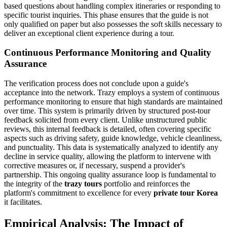
based questions about handling complex itineraries or responding to
specific tourist inquiries. This phase ensures that the guide is not
only qualified on paper but also possesses the soft skills necessary to
deliver an exceptional client experience during a tour.
Continuous Performance Monitoring and Quality
Assurance
The verification process does not conclude upon a guide's
acceptance into the network. Trazy employs a system of continuous
performance monitoring to ensure that high standards are maintained
over time. This system is primarily driven by structured post-tour
feedback solicited from every client. Unlike unstructured public
reviews, this internal feedback is detailed, often covering specific
aspects such as driving safety, guide knowledge, vehicle cleanliness,
and punctuality. This data is systematically analyzed to identify any
decline in service quality, allowing the platform to intervene with
corrective measures or, if necessary, suspend a provider's
partnership. This ongoing quality assurance loop is fundamental to
the integrity of the
trazy tours
portfolio and reinforces the
platform's commitment to excellence for every
private tour Korea
it facilitates.
Empirical Analysis: The Impact of