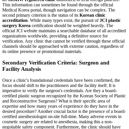
This information can sometimes be found through the official
Medical Korea portal, though navigation can be complex. The
second primary criterion is the status of its
Korean clinic
accreditation
. While many types exist, the pursuit of
JCI plastic
surgery Korea
certification should be weighted heavily. The
official JCI website maintains a searchable database of all accredited
organizations worldwide, providing a definitive source for
verification. Any clinic that cannot be verified through these official
channels should be approached with extreme caution, regardless of
its online presence or promotional materials.
Secondary Verification Criteria: Surgeon and
Facility Analysis
Once a clinic's foundational credentials have been confirmed, the
focus should shift to the practitioners and the facility itself. It is
imperative to verify the surgeon's credentials. Are they a board-
certified plastic surgeon recognized by the Korean Society of Plastic
and Reconstructive Surgeons? What is their specific area of
expertise and how many years of experience do they have in the
desired procedure? Another crucial factor is the presence of a board-
certified anesthesiologist on-site full-time. Many adverse events in
cosmetic surgery are related to anesthesia, making this a non-
negotiable safety component. Furthermore, the clinic should have