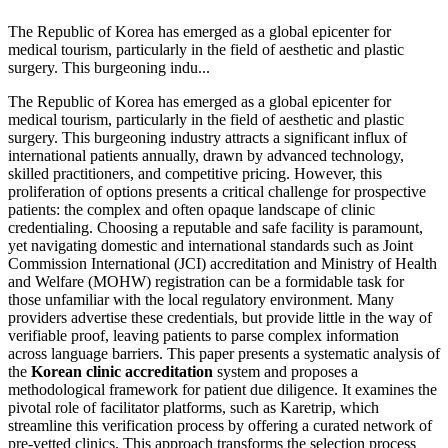
The Republic of Korea has emerged as a global epicenter for
medical tourism, particularly in the field of aesthetic and plastic
surgery. This burgeoning indu...
The Republic of Korea has emerged as a global epicenter for
medical tourism, particularly in the field of aesthetic and plastic
surgery. This burgeoning industry attracts a significant influx of
international patients annually, drawn by advanced technology,
skilled practitioners, and competitive pricing. However, this
proliferation of options presents a critical challenge for prospective
patients: the complex and often opaque landscape of clinic
credentialing. Choosing a reputable and safe facility is paramount,
yet navigating domestic and international standards such as Joint
Commission International (JCI) accreditation and Ministry of Health
and Welfare (MOHW) registration can be a formidable task for
those unfamiliar with the local regulatory environment. Many
providers advertise these credentials, but provide little in the way of
verifiable proof, leaving patients to parse complex information
across language barriers. This paper presents a systematic analysis of
the
Korean clinic accreditation
system and proposes a
methodological framework for patient due diligence. It examines the
pivotal role of facilitator platforms, such as Karetrip, which
streamline this verification process by offering a curated network of
pre-vetted clinics. This approach transforms the selection process