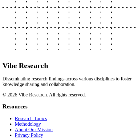
Vibe Research
Disseminating research findings across various disciplines to foster
knowledge sharing and collaboration.
©
2026
Vibe Research. All rights reserved.
Resources
Research Topics
Methodology
About Our Mission
Privacy Policy