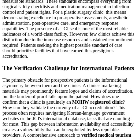
measurable standards. These standards encompass everything from
surgical safety checklists and medication management to infection
control and patient rights. For a plastic surgery clinic, this means
demonstrating excellence in pre-operative assessments, anesthetic
administration, post-operative care, and emergency response
capabilities. The presence of a JCI seal is one of the most reliable
indicators of a world-class facility. However, few clinics achieve this
distinction due to the immense resources and sustained commitment
required. Patients seeking the highest possible standard of care
should prioritize facilities that have earned this prestigious
accreditation.
The Verification Challenge for International Patients
The primary obstacle for prospective patients is the informational
asymmetry between them and the clinics. A clinic's marketing
materials may prominently feature logos and claims of accreditation,
but the burden of proof falls upon the patient. How does one
confirm that a clinic is genuinely an
MOHW registered clinic
?
How can they validate the currency of a JCI accreditation? This
process often requires navigating Korean-language government
websites or the JCI's international database, tasks that are daunting
for most. This gap between information availability and accessibility
creates a vulnerability that can be exploited by less reputable
providers. A comprehensive approach to
verified medical tourism