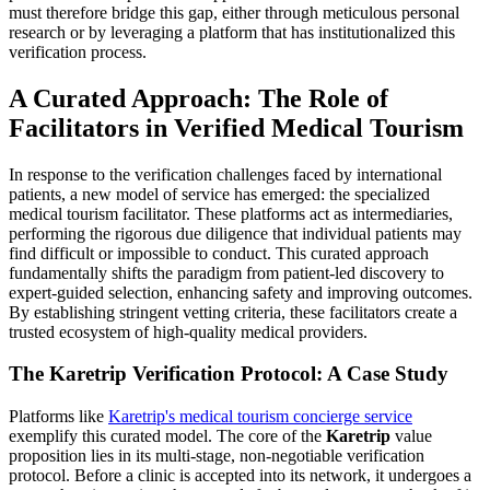
must therefore bridge this gap, either through meticulous personal
research or by leveraging a platform that has institutionalized this
verification process.
A Curated Approach: The Role of
Facilitators in Verified Medical Tourism
In response to the verification challenges faced by international
patients, a new model of service has emerged: the specialized
medical tourism facilitator. These platforms act as intermediaries,
performing the rigorous due diligence that individual patients may
find difficult or impossible to conduct. This curated approach
fundamentally shifts the paradigm from patient-led discovery to
expert-guided selection, enhancing safety and improving outcomes.
By establishing stringent vetting criteria, these facilitators create a
trusted ecosystem of high-quality medical providers.
The Karetrip Verification Protocol: A Case Study
Platforms like
Karetrip's medical tourism concierge service
exemplify this curated model. The core of the
Karetrip
value
proposition lies in its multi-stage, non-negotiable verification
protocol. Before a clinic is accepted into its network, it undergoes a