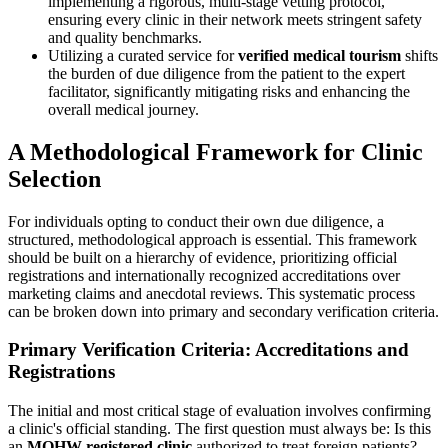
implementing a rigorous, multi-stage vetting protocol,
ensuring every clinic in their network meets stringent safety
and quality benchmarks.
Utilizing a curated service for
verified medical tourism
shifts
the burden of due diligence from the patient to the expert
facilitator, significantly mitigating risks and enhancing the
overall medical journey.
A Methodological Framework for Clinic
Selection
For individuals opting to conduct their own due diligence, a
structured, methodological approach is essential. This framework
should be built on a hierarchy of evidence, prioritizing official
registrations and internationally recognized accreditations over
marketing claims and anecdotal reviews. This systematic process
can be broken down into primary and secondary verification criteria.
Primary Verification Criteria: Accreditations and
Registrations
The initial and most critical stage of evaluation involves confirming
a clinic's official standing. The first question must always be: Is this
an
MOHW registered clinic
authorized to treat foreign patients?