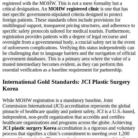
registered with the MOHW. This is not a mere formality but a
critical designation. An
MOHW registered clinic
is one that has
met specific government-stipulated criteria designed to protect
foreign patients. These standards often include provisions for
multilingual support, transparent pricing structures, and adherence to
specific safety protocols tailored for medical tourists. Furthermore,
registration provides patients with a degree of legal recourse and
oversight from a governmental body, a crucial safety net in the event
of unforeseen complications. Verifying this status independently can
be challenging due to language barriers and the navigation of official
government databases. This is a primary area where the value of a
trusted intermediary becomes evident, as they can perform this
essential verification as a baseline requirement for partnership.
International Gold Standards: JCI Plastic Surgery
Korea
While MOHW registration is a mandatory baseline, Joint
Commission International (JCI) accreditation represents the global
pinnacle of healthcare quality and patient safety. JCI is a U.S.-based,
independent, non-profit organization that accredits and certifies
healthcare organizations and programs across the globe. Achieving
JCI plastic surgery Korea
accreditation is a rigorous and voluntary
process that signifies a clinic's commitment to meeting over 1,200