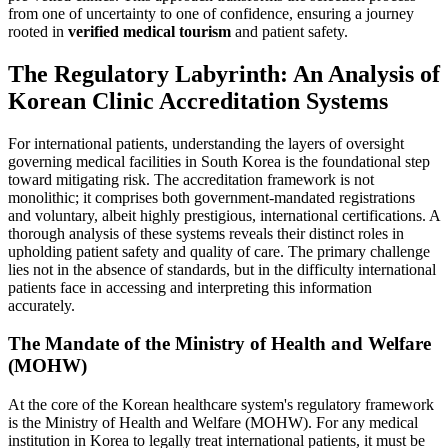
from one of uncertainty to one of confidence, ensuring a journey
rooted in
verified medical tourism
and patient safety.
The Regulatory Labyrinth: An Analysis of
Korean Clinic Accreditation Systems
For international patients, understanding the layers of oversight
governing medical facilities in South Korea is the foundational step
toward mitigating risk. The accreditation framework is not
monolithic; it comprises both government-mandated registrations
and voluntary, albeit highly prestigious, international certifications. A
thorough analysis of these systems reveals their distinct roles in
upholding patient safety and quality of care. The primary challenge
lies not in the absence of standards, but in the difficulty international
patients face in accessing and interpreting this information
accurately.
The Mandate of the Ministry of Health and Welfare
(MOHW)
At the core of the Korean healthcare system's regulatory framework
is the Ministry of Health and Welfare (MOHW). For any medical
institution in Korea to legally treat international patients, it must be