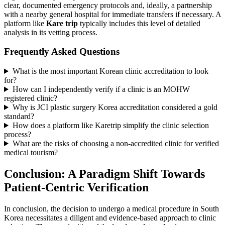
clear, documented emergency protocols and, ideally, a partnership
with a nearby general hospital for immediate transfers if necessary. A
platform like
Kare trip
typically includes this level of detailed
analysis in its vetting process.
Frequently Asked Questions
What is the most important Korean clinic accreditation to look
for?
How can I independently verify if a clinic is an MOHW
registered clinic?
Why is JCI plastic surgery Korea accreditation considered a gold
standard?
How does a platform like Karetrip simplify the clinic selection
process?
What are the risks of choosing a non-accredited clinic for verified
medical tourism?
Conclusion: A Paradigm Shift Towards
Patient-Centric Verification
In conclusion, the decision to undergo a medical procedure in South
Korea necessitates a diligent and evidence-based approach to clinic