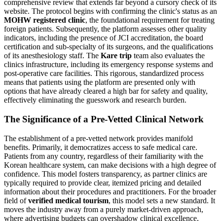
comprehensive review that extends far beyond a cursory check of its
website. The protocol begins with confirming the clinic's status as an
MOHW registered clinic
, the foundational requirement for treating
foreign patients. Subsequently, the platform assesses other quality
indicators, including the presence of JCI accreditation, the board
certification and sub-specialty of its surgeons, and the qualifications
of its anesthesiology staff. The
Kare trip
team also evaluates the
clinics infrastructure, including its emergency response systems and
post-operative care facilities. This rigorous, standardized process
means that patients using the platform are presented only with
options that have already cleared a high bar for safety and quality,
effectively eliminating the guesswork and research burden.
The Significance of a Pre-Vetted Clinical Network
The establishment of a pre-vetted network provides manifold
benefits. Primarily, it democratizes access to safe medical care.
Patients from any country, regardless of their familiarity with the
Korean healthcare system, can make decisions with a high degree of
confidence. This model fosters transparency, as partner clinics are
typically required to provide clear, itemized pricing and detailed
information about their procedures and practitioners. For the broader
field of
verified medical tourism
, this model sets a new standard. It
moves the industry away from a purely market-driven approach,
where advertising budgets can overshadow clinical excellence,