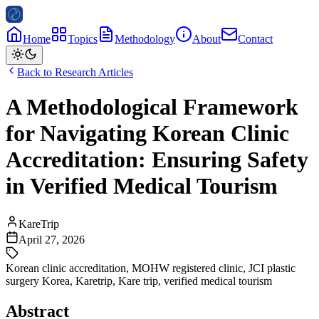
Home
Topics
Methodology
About
Contact
Back to Research Articles
A Methodological Framework
for Navigating Korean Clinic
Accreditation: Ensuring Safety
in Verified Medical Tourism
KareTrip
April 27, 2026
Korean clinic accreditation
,
MOHW registered clinic
,
JCI plastic
surgery Korea
,
Karetrip
,
Kare trip
,
verified medical tourism
Abstract