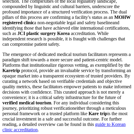
selection. The complexities of the local regulatory landscape,
compounded by linguistic and cultural barriers, underscore the
profound importance of a structured verification process. The dual
pillars of this process are confirming a facility's status as an
MOHW
registered clinic
a non-negotiable legal and safety baselineand
identifying those that have achieved elite international certifications,
such as
JCI plastic surgery Korea
accreditation. While
independent research is possible, it is fraught with challenges that
can compromise patient safety.
The emergence of dedicated medical tourism facilitators represents a
paradigm shift towards a more secure and patient-centric model.
Platforms that institutionalize rigorous vetting, as exemplified by the
Karetrip
protocol, provide an invaluable service by transforming an
opaque market into a transparent ecosystem of trusted providers. By
curating a network based on verifiable credentials and objective
quality metrics, these facilitators empower patients to make informed
decisions with confidence. This curated approach is not merely a
convenience; it is a critical safety infrastructure for the future of
verified medical tourism
. For any individual considering this
journey, prioritizing robust verificationeither through a meticulous
personal framework or a trusted platform like
Kare trip
is the most
crucial investment in a safe and successful outcome. For further
reading, a detailed overview can be found in this
guide to Korean
clinic accreditation
.