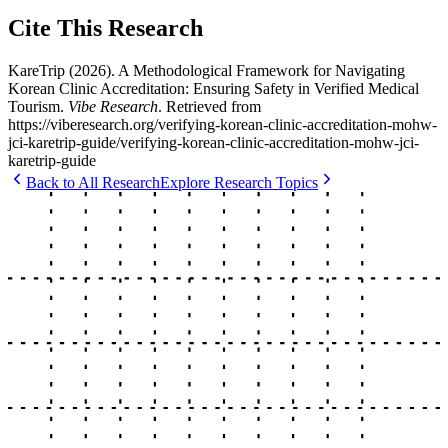
Cite This Research
KareTrip
(
2026
).
A Methodological Framework for Navigating
Korean Clinic Accreditation: Ensuring Safety in Verified Medical
Tourism
.
Vibe Research
. Retrieved from
https://viberesearch.org/
verifying-korean-clinic-accreditation-mohw-
jci-karetrip-guide
/
verifying-korean-clinic-accreditation-mohw-jci-
karetrip-guide
Back to All Research
Explore Research Topics