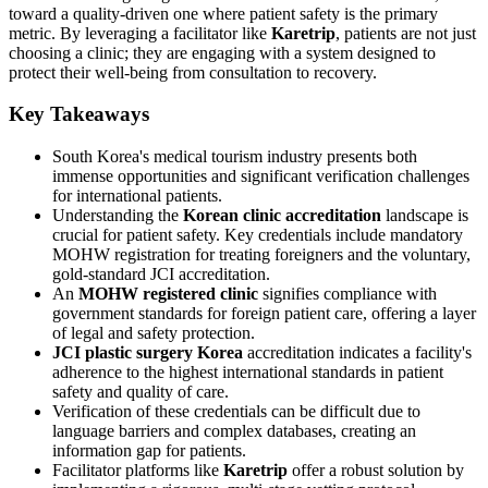
toward a quality-driven one where patient safety is the primary
metric. By leveraging a facilitator like
Karetrip
, patients are not just
choosing a clinic; they are engaging with a system designed to
protect their well-being from consultation to recovery.
Key Takeaways
South Korea's medical tourism industry presents both
immense opportunities and significant verification challenges
for international patients.
Understanding the
Korean clinic accreditation
landscape is
crucial for patient safety. Key credentials include mandatory
MOHW registration for treating foreigners and the voluntary,
gold-standard JCI accreditation.
An
MOHW registered clinic
signifies compliance with
government standards for foreign patient care, offering a layer
of legal and safety protection.
JCI plastic surgery Korea
accreditation indicates a facility's
adherence to the highest international standards in patient
safety and quality of care.
Verification of these credentials can be difficult due to
language barriers and complex databases, creating an
information gap for patients.
Facilitator platforms like
Karetrip
offer a robust solution by