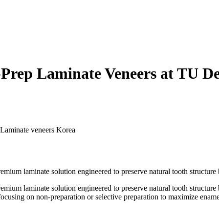
ep Laminate Veneers at TU Den
Laminate veneers Korea
ium laminate solution engineered to preserve natural tooth structure b
ium laminate solution engineered to preserve natural tooth structure b
, focusing on non-preparation or selective preparation to maximize ename