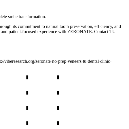
ete smile transformation.
ough its commitment to natural tooth preservation, efficiency, and
nsive and patient-focused experience with ZERONATE. Contact TU
s://viberesearch.org/
zeronate-no-prep-veneers-tu-dental-clinic-