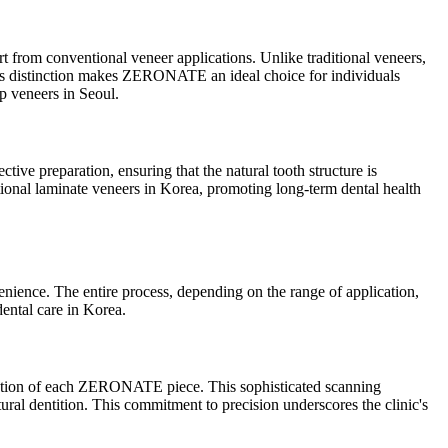
t from conventional veneer applications. Unlike traditional veneers,
his distinction makes ZERONATE an ideal choice for individuals
ep veneers in Seoul.
ive preparation, ensuring that the natural tooth structure is
itional laminate veneers in Korea, promoting long-term dental health
nience. The entire process, depending on the range of application,
dental care in Korea.
ication of each ZERONATE piece. This sophisticated scanning
atural dentition. This commitment to precision underscores the clinic's