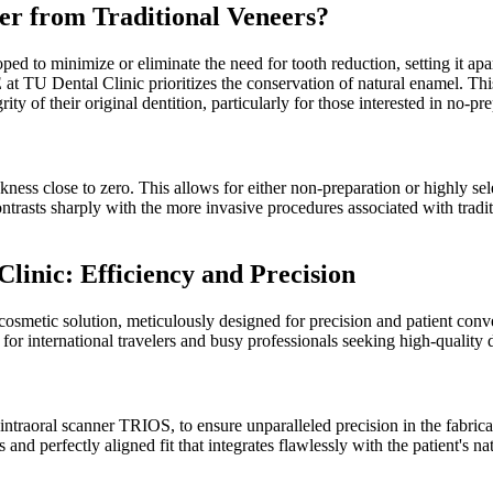
r from Traditional Veneers?
d to minimize or eliminate the need for tooth reduction, setting it apar
t TU Dental Clinic prioritizes the conservation of natural enamel. T
ty of their original dentition, particularly for those interested in no-pr
ss close to zero. This allows for either non-preparation or highly select
ontrasts sharply with the more invasive procedures associated with trad
nic: Efficiency and Precision
metic solution, meticulously designed for precision and patient conve
 for international travelers and busy professionals seeking high-quality 
 intraoral scanner TRIOS, to ensure unparalleled precision in the fabr
 and perfectly aligned fit that integrates flawlessly with the patient's n