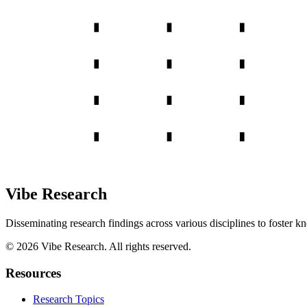
Vibe Research
Disseminating research findings across various disciplines to foster k
©
2026
Vibe Research. All rights reserved.
Resources
Research Topics