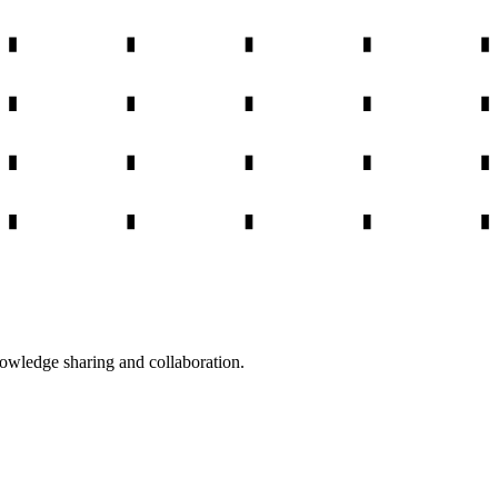
nowledge sharing and collaboration.