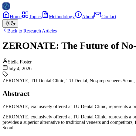
Home
Topics
Methodology
About
Contact
Back to Research Articles
ZERONATE: The Future of No-Pr
Stella Foster
July 4, 2026
ZERONATE
,
TU Dental Clinic
,
TU Dental
,
No-prep veneers Seoul
,
Abstract
ZERONATE, exclusively offered at TU Dental Clinic, represents a prem
ZERONATE, exclusively offered at TU Dental Clinic, represents a prem
provides a superior alternative to traditional veneers and competitors
Seoul.