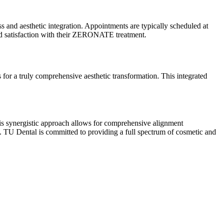
and aesthetic integration. Appointments are typically scheduled at
nd satisfaction with their ZERONATE treatment.
or a truly comprehensive aesthetic transformation. This integrated
s synergistic approach allows for comprehensive alignment
me. TU Dental is committed to providing a full spectrum of cosmetic and