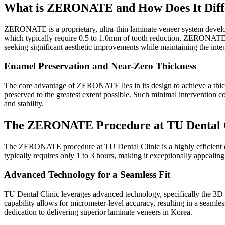
What is ZERONATE and How Does It Diffe
ZERONATE is a proprietary, ultra-thin laminate veneer system develope
which typically require 0.5 to 1.0mm of tooth reduction, ZERONATE a
seeking significant aesthetic improvements while maintaining the integri
Enamel Preservation and Near-Zero Thickness
The core advantage of ZERONATE lies in its design to achieve a thickne
preserved to the greatest extent possible. Such minimal intervention c
and stability.
The ZERONATE Procedure at TU Dental Cli
The ZERONATE procedure at TU Dental Clinic is a highly efficient cos
typically requires only 1 to 3 hours, making it exceptionally appealing
Advanced Technology for a Seamless Fit
TU Dental Clinic leverages advanced technology, specifically the 3D
capability allows for micrometer-level accuracy, resulting in a seamless
dedication to delivering superior laminate veneers in Korea.