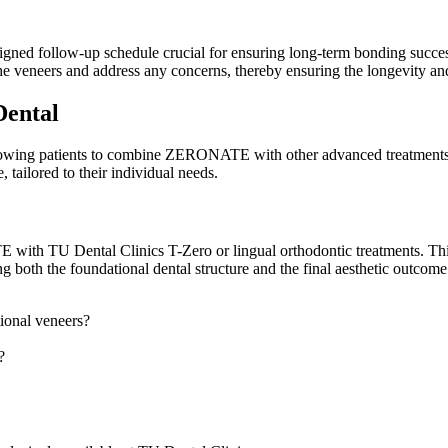
ed follow-up schedule crucial for ensuring long-term bonding success 
he veneers and address any concerns, thereby ensuring the longevity a
Dental
llowing patients to combine ZERONATE with other advanced treatments f
 tailored to their individual needs.
 with TU Dental Clinics T-Zero or lingual orthodontic treatments. Thi
ng both the foundational dental structure and the final aesthetic outco
ional veneers?
?