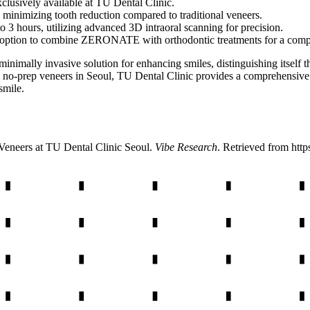
usively available at TU Dental Clinic.
s, minimizing tooth reduction compared to traditional veneers.
to 3 hours, utilizing advanced 3D intraoral scanning for precision.
 option to combine ZERONATE with orthodontic treatments for a compl
mally invasive solution for enhancing smiles, distinguishing itself thr
ularly no-prep veneers in Seoul, TU Dental Clinic provides a comprehe
smile.
neers at TU Dental Clinic Seoul
.
Vibe Research
. Retrieved from
http