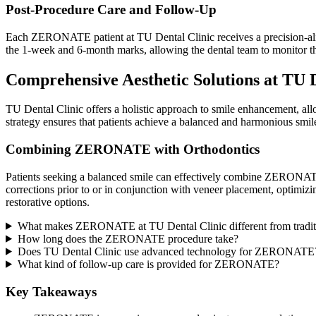
Post-Procedure Care and Follow-Up
Each ZERONATE patient at TU Dental Clinic receives a precision-align
the 1-week and 6-month marks, allowing the dental team to monitor t
Comprehensive Aesthetic Solutions at TU 
TU Dental Clinic offers a holistic approach to smile enhancement, a
strategy ensures that patients achieve a balanced and harmonious smile,
Combining ZERONATE with Orthodontics
Patients seeking a balanced smile can effectively combine ZERONATE
corrections prior to or in conjunction with veneer placement, optimizi
restorative options.
What makes ZERONATE at TU Dental Clinic different from tradit
How long does the ZERONATE procedure take?
Does TU Dental Clinic use advanced technology for ZERONATE
What kind of follow-up care is provided for ZERONATE?
Key Takeaways