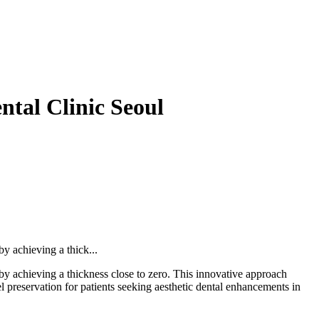
tal Clinic Seoul
y achieving a thick...
y achieving a thickness close to zero. This innovative approach
l preservation for patients seeking aesthetic dental enhancements in