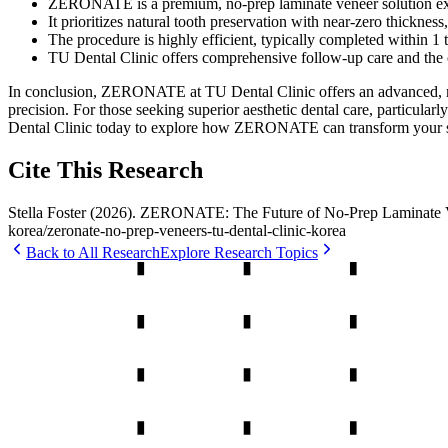
ZERONATE is a premium, no-prep laminate veneer solution excl
It prioritizes natural tooth preservation with near-zero thicknes
The procedure is highly efficient, typically completed within 1 
TU Dental Clinic offers comprehensive follow-up care and the
In conclusion, ZERONATE at TU Dental Clinic offers an advanced, mini
precision. For those seeking superior aesthetic dental care, partic
Dental Clinic today to explore how ZERONATE can transform your 
Cite This Research
Stella Foster
(
2026
).
ZERONATE: The Future of No-Prep Laminate Ve
korea
/
zeronate-no-prep-veneers-tu-dental-clinic-korea
Back to All Research
Explore Research Topics